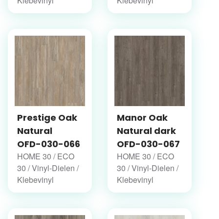
Klebevinyl
Klebevinyl
Prestige Oak
Manor Oak
Natural
Natural dark
OFD-030-066
OFD-030-067
HOME 30 / ECO
HOME 30 / ECO
30 / Vinyl-Dielen /
30 / Vinyl-Dielen /
Klebevinyl
Klebevinyl