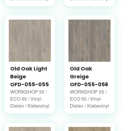
Old Oak Light
Old Oak
Beige
Greige
OFD-055-055
OFD-055-056
WORKSHOP 55 /
WORKSHOP 55 /
ECO 55 / Vinyl-
ECO 55 / Vinyl-
Dielen / Klebevinyl
Dielen / Klebevinyl