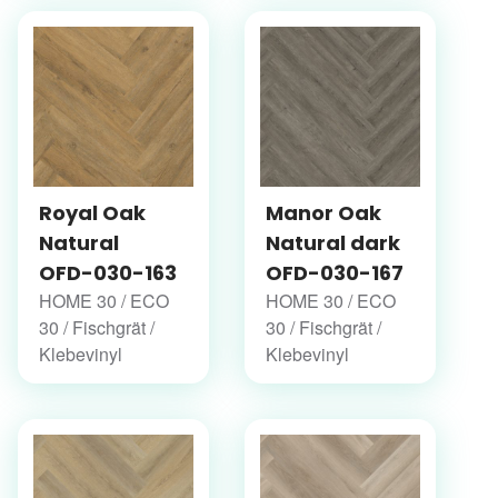
Royal Oak
Manor Oak
Natural
Natural dark
OFD-030-163
OFD-030-167
HOME 30 / ECO
HOME 30 / ECO
30 / Fischgrät /
30 / Fischgrät /
Klebevinyl
Klebevinyl