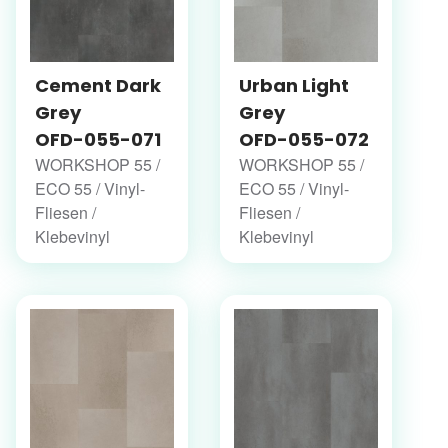
Cement Dark
Urban Light
Grey
Grey
OFD-055-071
OFD-055-072
WORKSHOP 55 /
WORKSHOP 55 /
ECO 55 / Vinyl-
ECO 55 / Vinyl-
Fliesen /
Fliesen /
Klebevinyl
Klebevinyl