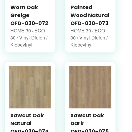
Worn Oak
Painted
Greige
Wood Natural
OFD-030-072
OFD-030-073
HOME 30 / ECO
HOME 30 / ECO
30 / Vinyl-Dielen /
30 / Vinyl-Dielen /
Klebevinyl
Klebevinyl
Sawcut Oak
Sawcut Oak
Natural
Dark
OFD-030-074
OFD-030-075