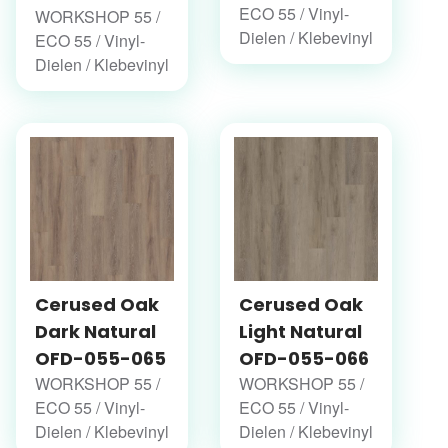
ECO 55 / Vinyl-
WORKSHOP 55 /
Dielen / Klebevinyl
ECO 55 / Vinyl-
Dielen / Klebevinyl
Cerused Oak
Cerused Oak
Dark Natural
Light Natural
OFD-055-065
OFD-055-066
WORKSHOP 55 /
WORKSHOP 55 /
ECO 55 / Vinyl-
ECO 55 / Vinyl-
Dielen / Klebevinyl
Dielen / Klebevinyl