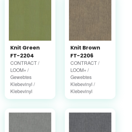
Knit Green
Knit Brown
FT-2204
FT-2206
CONTRACT /
CONTRACT /
LOOM+ /
LOOM+ /
Gewebtes
Gewebtes
Klebevinyl /
Klebevinyl /
Klebevinyl
Klebevinyl