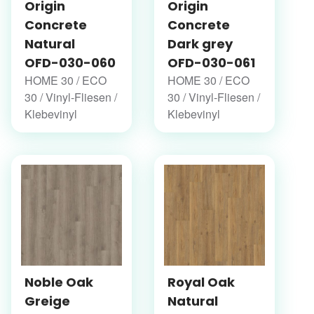
Origin
Origin
Concrete
Concrete
Natural
Dark grey
OFD-030-060
OFD-030-061
HOME 30 / ECO
HOME 30 / ECO
30 / Vinyl-Fliesen /
30 / Vinyl-Fliesen /
Klebevinyl
Klebevinyl
Noble Oak
Royal Oak
Greige
Natural