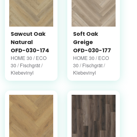
Sawcut Oak
Soft Oak
Natural
Greige
OFD-030-174
OFD-030-177
HOME 30 / ECO
HOME 30 / ECO
30 / Fischgrät /
30 / Fischgrät /
Klebevinyl
Klebevinyl