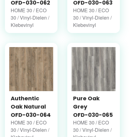
OFD-030-062
OFD-030-063
HOME 30 / ECO
HOME 30 / ECO
30 / Vinyl-Dielen /
30 / Vinyl-Dielen /
Klebevinyl
Klebevinyl
Authentic
Pure Oak
Oak Natural
Grey
OFD-030-064
OFD-030-065
HOME 30 / ECO
HOME 30 / ECO
30 / Vinyl-Dielen /
30 / Vinyl-Dielen /