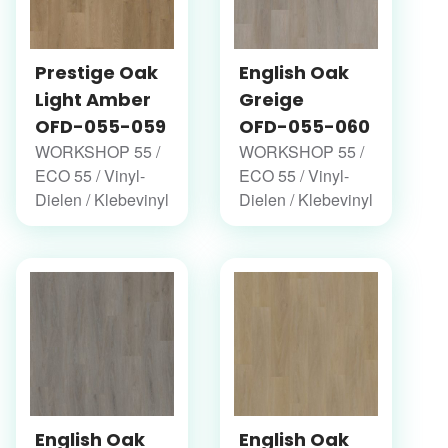
Prestige Oak
English Oak
Light Amber
Greige
OFD-055-059
OFD-055-060
WORKSHOP 55 /
WORKSHOP 55 /
ECO 55 / Vinyl-
ECO 55 / Vinyl-
Dielen / Klebevinyl
Dielen / Klebevinyl
English Oak
English Oak