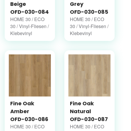
Beige
Grey
OFD-030-084
OFD-030-085
HOME 30 / ECO
HOME 30 / ECO
30 / Vinyl-Fliesen /
30 / Vinyl-Fliesen /
Klebevinyl
Klebevinyl
Fine Oak
Fine Oak
Amber
Natural
OFD-030-086
OFD-030-087
HOME 30 / ECO
HOME 30 / ECO