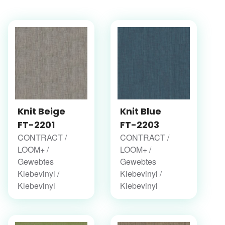
Knit Beige
Knit Blue
FT-2201
FT-2203
CONTRACT /
CONTRACT /
LOOM+ /
LOOM+ /
Gewebtes
Gewebtes
Klebevinyl /
Klebevinyl /
Klebevinyl
Klebevinyl