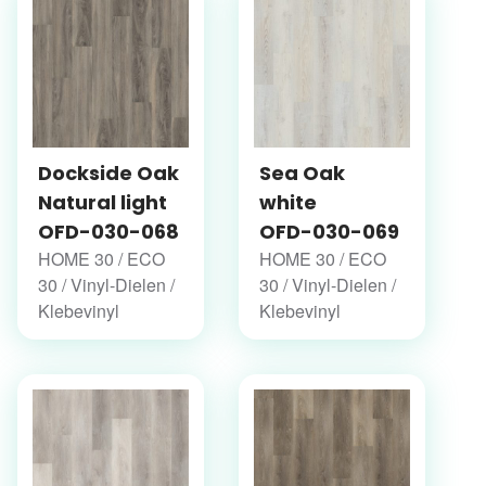
Dockside Oak
Sea Oak
Natural light
white
OFD-030-068
OFD-030-069
HOME 30 / ECO
HOME 30 / ECO
30 / Vinyl-Dielen /
30 / Vinyl-Dielen /
Klebevinyl
Klebevinyl