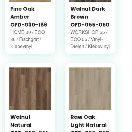
Fine Oak
Walnut Dark
Amber
Brown
OFD-030-186
OFD-055-050
HOME 30 / ECO
WORKSHOP 55 /
30 / Fischgrät /
ECO 55 / Vinyl-
Klebevinyl
Dielen / Klebevinyl
Walnut
Raw Oak
Natural
Light Natural