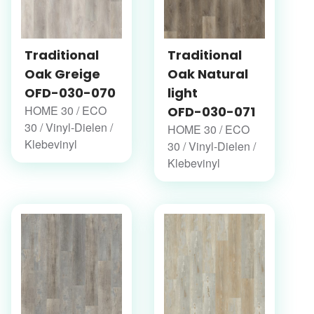
Traditional
Traditional
Oak Greige
Oak Natural
OFD-030-070
light
HOME 30 / ECO
OFD-030-071
30 / Vinyl-Dielen /
HOME 30 / ECO
Klebevinyl
30 / Vinyl-Dielen /
Klebevinyl