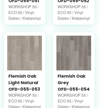
OFD-055-051
OFD-055-052
WORKSHOP 55 /
WORKSHOP 55 /
ECO 55 / Vinyl-
ECO 55 / Vinyl-
Dielen / Klebevinyl
Dielen / Klebevinyl
Flemish Oak
Flemish Oak
Light Natural
Grey
OFD-055-053
OFD-055-054
WORKSHOP 55 /
WORKSHOP 55 /
ECO 55 / Vinyl-
ECO 55 / Vinyl-
Dielen / Klebevinyl
Dielen / Klebevinyl