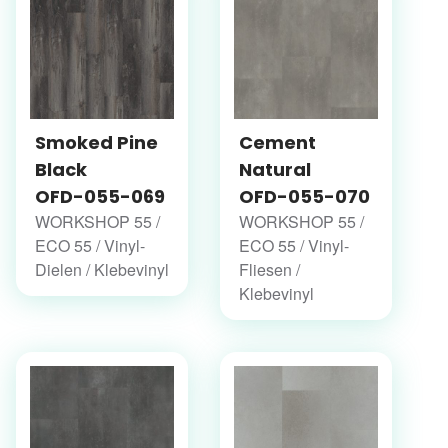
Smoked Pine
Cement
Black
Natural
OFD-055-069
OFD-055-070
WORKSHOP 55 /
WORKSHOP 55 /
ECO 55 / Vinyl-
ECO 55 / Vinyl-
Dielen / Klebevinyl
Fliesen /
Klebevinyl