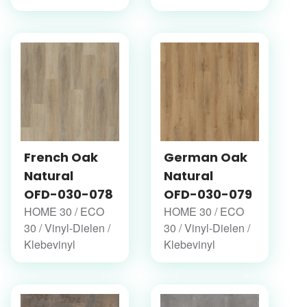
French Oak
German Oak
Natural
Natural
OFD-030-078
OFD-030-079
HOME 30 / ECO
HOME 30 / ECO
30 / Vinyl-Dielen /
30 / Vinyl-Dielen /
Klebevinyl
Klebevinyl