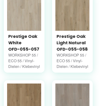
Prestige Oak
Prestige Oak
White
Light Natural
OFD-055-057
OFD-055-058
WORKSHOP 55 /
WORKSHOP 55 /
ECO 55 / Vinyl-
ECO 55 / Vinyl-
Dielen / Klebevinyl
Dielen / Klebevinyl