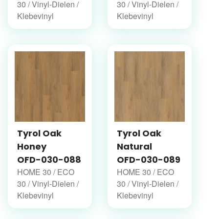
30 / Vinyl-Dielen /
30 / Vinyl-Dielen /
Klebevinyl
Klebevinyl
Tyrol Oak
Tyrol Oak
Honey
Natural
OFD-030-088
OFD-030-089
HOME 30 / ECO
HOME 30 / ECO
30 / Vinyl-Dielen /
30 / Vinyl-Dielen /
Klebevinyl
Klebevinyl