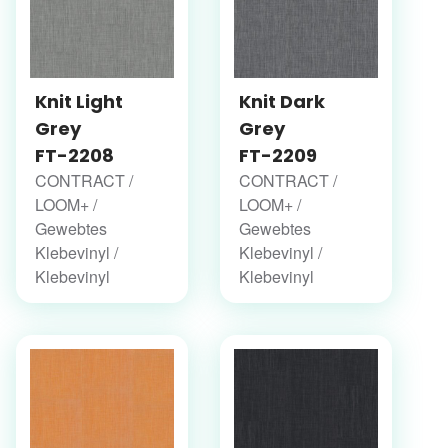
Knit Light
Knit Dark
Grey
Grey
FT-2208
FT-2209
CONTRACT /
CONTRACT /
LOOM+ /
LOOM+ /
Gewebtes
Gewebtes
Klebevinyl /
Klebevinyl /
Klebevinyl
Klebevinyl