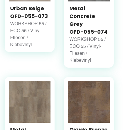
Urban Beige
Metal
OFD-055-073
Concrete
WORKSHOP 55 /
Grey
ECO 55 / Vinyl-
OFD-055-074
Fliesen /
WORKSHOP 55 /
Klebevinyl
ECO 55 / Vinyl-
Fliesen /
Klebevinyl
Metal
Oxyde Bronze