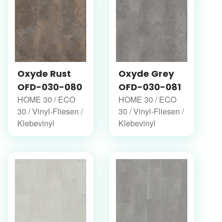
Oxyde Rust
Oxyde Grey
OFD-030-080
OFD-030-081
HOME 30 / ECO
HOME 30 / ECO
30 / Vinyl-Fliesen /
30 / Vinyl-Fliesen /
Klebevinyl
Klebevinyl