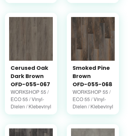
Cerused Oak
Smoked Pine
Dark Brown
Brown
OFD-055-067
OFD-055-068
WORKSHOP 55 /
WORKSHOP 55 /
ECO 55 / Vinyl-
ECO 55 / Vinyl-
Dielen / Klebevinyl
Dielen / Klebevinyl