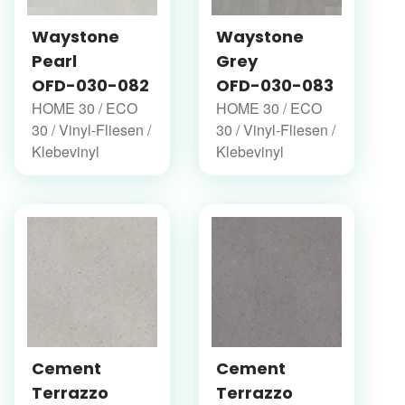
Waystone
Waystone
Pearl
Grey
OFD-030-082
OFD-030-083
HOME 30 / ECO
HOME 30 / ECO
30 / Vinyl-Fliesen /
30 / Vinyl-Fliesen /
Klebevinyl
Klebevinyl
Cement
Cement
Terrazzo
Terrazzo