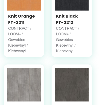
Knit Orange
Knit Black
FT-2211
FT-2212
CONTRACT /
CONTRACT /
LOOM+ /
LOOM+ /
Gewebtes
Gewebtes
Klebevinyl /
Klebevinyl /
Klebevinyl
Klebevinyl