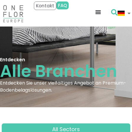
FAQ
Kontakt
Entdecken
Alle
Branchen
Entdecken Sie unser vielfältiges Angebot an Premium-
Bodenbelagslösungen.
All Sectors