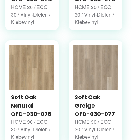
HOME 30 / ECO
HOME 30 / ECO
30 / Vinyl-Dielen /
30 / Vinyl-Dielen /
Klebevinyl
Klebevinyl
Soft Oak
Soft Oak
Natural
Greige
OFD-030-076
OFD-030-077
HOME 30 / ECO
HOME 30 / ECO
30 / Vinyl-Dielen /
30 / Vinyl-Dielen /
Klebevinyl
Klebevinyl