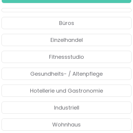
Büros
Einzelhandel
Fitnessstudio
Gesundheits- / Altenpflege
Hotellerie und Gastronomie
Industriell
Wohnhaus