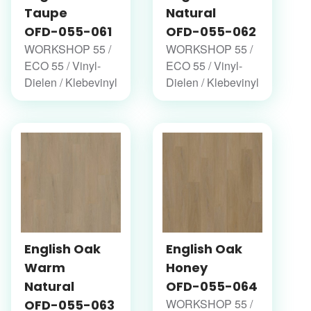
Taupe
Natural
OFD-055-061
OFD-055-062
WORKSHOP 55 /
WORKSHOP 55 /
ECO 55 / Vinyl-
ECO 55 / Vinyl-
Dielen / Klebevinyl
Dielen / Klebevinyl
English Oak
English Oak
Warm
Honey
Natural
OFD-055-064
WORKSHOP 55 /
OFD-055-063