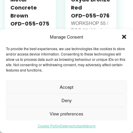
Concrete
Red
Brown
OFD-055-076
WORKSHOP 55 /
OFD-055-075
ECO 55 / Vinyl-
WORKSHOP 55 /
Manage Consent
Fliesen /
ECO 55 / Vinyl-
Klebevinyl
Fliesen /
To provide the best experiences, we use technologies like cookies to store
Klebevinyl
and/or access device information. Consenting to these technologies will
allow us to process data such as browsing behaviour or unique IDs on this
site. Not consenting or withdrawing consent, may adversely affect certain
features and functions.
Accept
Deny
View preferences
Oxyde Silver
Oxyde Light
Cookie Policy
Datenschutzerklärung
Black
Grey