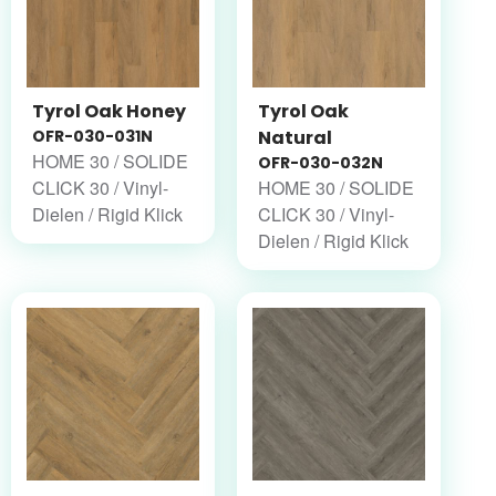
Tyrol Oak Honey
Tyrol Oak
OFR-030-031N
Natural
HOME 30 / SOLIDE
OFR-030-032N
CLICK 30 / Vinyl-
HOME 30 / SOLIDE
Dielen / Rigid Klick
CLICK 30 / Vinyl-
Dielen / Rigid Klick