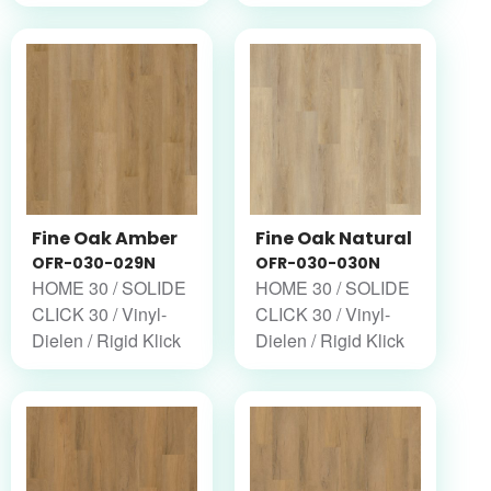
Fine Oak Amber
Fine Oak Natural
OFR-030-029N
OFR-030-030N
HOME 30 / SOLIDE
HOME 30 / SOLIDE
CLICK 30 / Vinyl-
CLICK 30 / Vinyl-
Dielen / Rigid Klick
Dielen / Rigid Klick