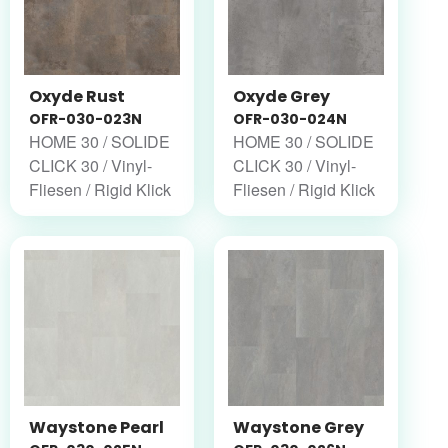
Oxyde Rust
Oxyde Grey
OFR-030-023N
OFR-030-024N
HOME 30 / SOLIDE
HOME 30 / SOLIDE
CLICK 30 / Vinyl-
CLICK 30 / Vinyl-
Fliesen / Rigid Klick
Fliesen / Rigid Klick
Waystone Pearl
Waystone Grey