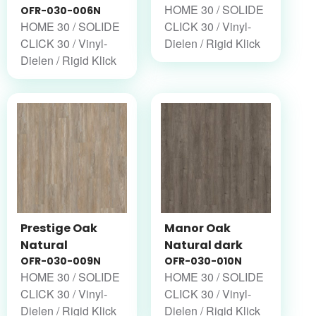
HOME 30 / SOLIDE
OFR-030-006N
HOME 30 / SOLIDE
CLICK 30 / Vinyl-
CLICK 30 / Vinyl-
Dielen / Rigid Klick
Dielen / Rigid Klick
Prestige Oak
Manor Oak
Natural
Natural dark
OFR-030-009N
OFR-030-010N
HOME 30 / SOLIDE
HOME 30 / SOLIDE
CLICK 30 / Vinyl-
CLICK 30 / Vinyl-
Dielen / Rigid Klick
Dielen / Rigid Klick