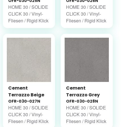
OFR-030-025N
OFR-030-026N
HOME 30 / SOLIDE
HOME 30 / SOLIDE
CLICK 30 / Vinyl-
CLICK 30 / Vinyl-
Fliesen / Rigid Klick
Fliesen / Rigid Klick
Cement
Cement
Terrazzo Beige
Terrazzo Grey
OFR-030-027N
OFR-030-028N
HOME 30 / SOLIDE
HOME 30 / SOLIDE
CLICK 30 / Vinyl-
CLICK 30 / Vinyl-
Fliesen / Rigid Klick
Fliesen / Rigid Klick