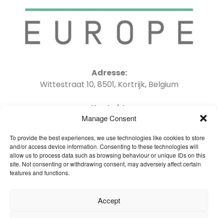
Adresse:
Wittestraat 10, 8501, Kortrijk, Belgium
Kontakt:
Manage Consent
Tel : +32 56 41 06 04 Email : info@oneflor-
europe.com
To provide the best experiences, we use technologies like cookies to store
and/or access device information. Consenting to these technologies will
allow us to process data such as browsing behaviour or unique IDs on this
site. Not consenting or withdrawing consent, may adversely affect certain
features and functions.
Startseite – Deutsch
Accept
Brochures