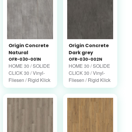
Origin Concrete
Origin Concrete
Natural
Dark grey
OFR-030-001N
OFR-030-002N
HOME 30 / SOLIDE
HOME 30 / SOLIDE
CLICK 30 / Vinyl-
CLICK 30 / Vinyl-
Fliesen / Rigid Klick
Fliesen / Rigid Klick