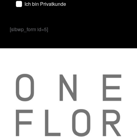
Ich bin Privatkunde
[sibwp_form id=5]