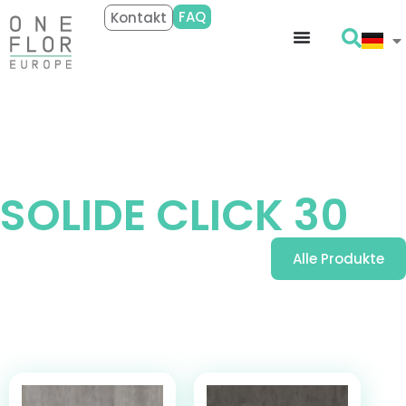
FAQ
Kontakt
Entdecken
SOLIDE CLICK 30
Alle Produkte