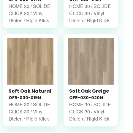
HOME 30 / SOLIDE
HOME 30 / SOLIDE
CLICK 30 / Vinyl-
CLICK 30 / Vinyl-
Dielen / Rigid Klick
Dielen / Rigid Klick
Soft Oak Natural
Soft Oak Greige
OFR-030-019N
OFR-030-020N
HOME 30 / SOLIDE
HOME 30 / SOLIDE
CLICK 30 / Vinyl-
CLICK 30 / Vinyl-
Dielen / Rigid Klick
Dielen / Rigid Klick