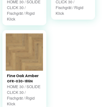
HOME 30 / SOLIDE
CLICK 30 /
CLICK 30 /
Fischgrät / Rigid
Fischgrät / Rigid
Klick
Klick
Fine Oak Amber
OFR-030-186N
HOME 30 / SOLIDE
CLICK 30 /
Fischgrät / Rigid
Klick