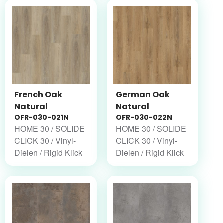
French Oak
German Oak
Natural
Natural
OFR-030-021N
OFR-030-022N
HOME 30 / SOLIDE
HOME 30 / SOLIDE
CLICK 30 / Vinyl-
CLICK 30 / Vinyl-
Dielen / Rigid Klick
Dielen / Rigid Klick