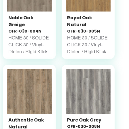
Noble Oak
Royal Oak
Greige
Natural
OFR-030-004N
OFR-030-005N
HOME 30 / SOLIDE
HOME 30 / SOLIDE
CLICK 30 / Vinyl-
CLICK 30 / Vinyl-
Dielen / Rigid Klick
Dielen / Rigid Klick
Authentic Oak
Pure Oak Grey
Natural
OFR-030-008N