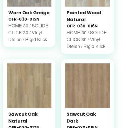
Worn Oak Greige
Painted Wood
OFR-030-015N
Natural
HOME 30 / SOLIDE
OFR-030-016N
CLICK 30 / Vinyl-
HOME 30 / SOLIDE
Dielen / Rigid Klick
CLICK 30 / Vinyl-
Dielen / Rigid Klick
Sawcut Oak
Sawcut Oak
Natural
Dark
OFR-030-017N
OFR-030-018N