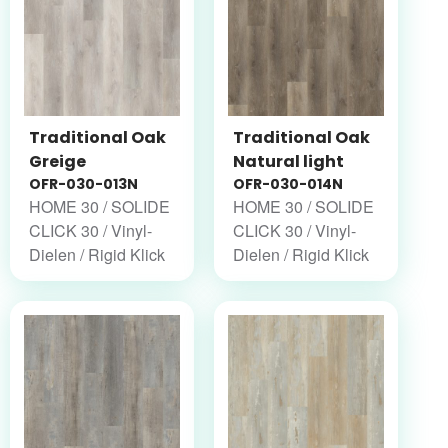
Traditional Oak
Traditional Oak
Greige
Natural light
OFR-030-013N
OFR-030-014N
HOME 30 / SOLIDE
HOME 30 / SOLIDE
CLICK 30 / Vinyl-
CLICK 30 / Vinyl-
Dielen / Rigid Klick
Dielen / Rigid Klick