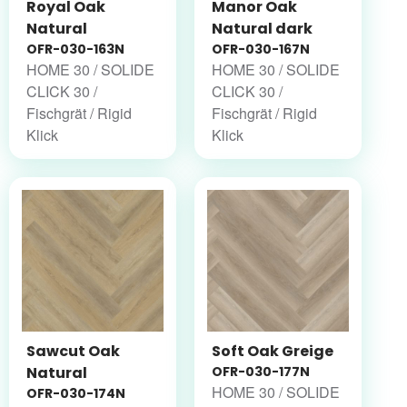
Royal Oak
Manor Oak
Natural
Natural dark
OFR-030-163N
OFR-030-167N
HOME 30 / SOLIDE
HOME 30 / SOLIDE
CLICK 30 /
CLICK 30 /
Fischgrät / Rigid
Fischgrät / Rigid
Klick
Klick
Sawcut Oak
Soft Oak Greige
Natural
OFR-030-177N
HOME 30 / SOLIDE
OFR-030-174N