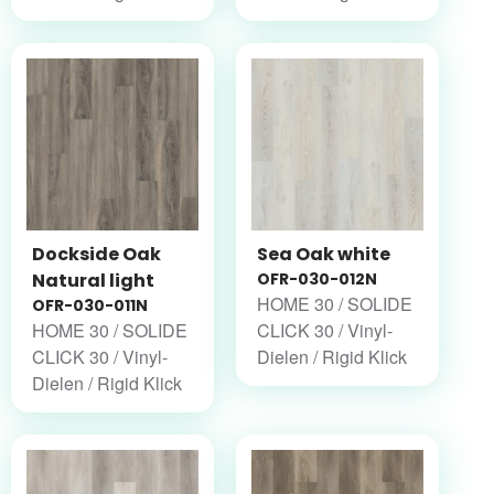
Dockside Oak
Sea Oak white
Natural light
OFR-030-012N
HOME 30 / SOLIDE
OFR-030-011N
HOME 30 / SOLIDE
CLICK 30 / Vinyl-
CLICK 30 / Vinyl-
Dielen / Rigid Klick
Dielen / Rigid Klick