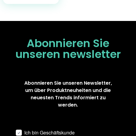
Abonnieren Sie
unseren
newsletter
Abonnieren Sie unseren Newsletter,
um über Produktneuheiten und die
neuesten Trends informiert zu
werden.
Ich bin Geschäftskunde