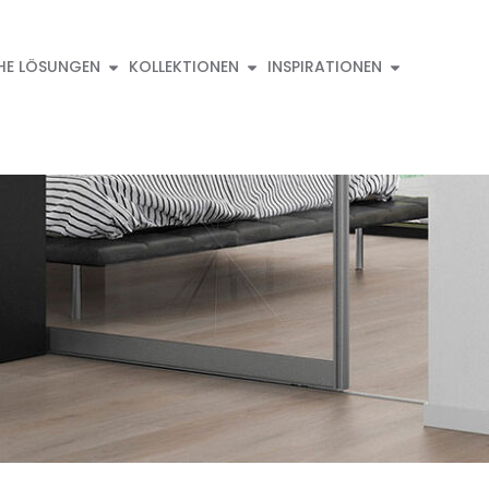
HE LÖSUNGEN
KOLLEKTIONEN
INSPIRATIONEN