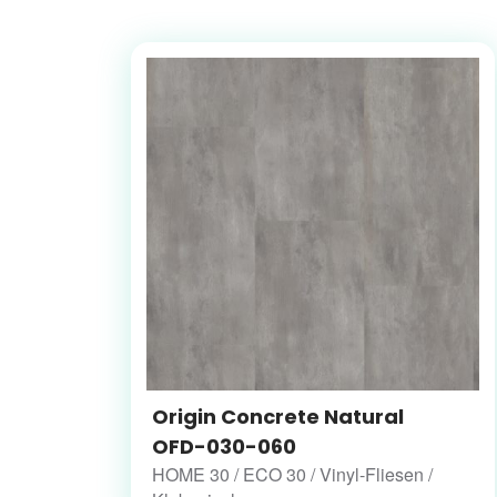
Origin Concrete Natural
OFD-030-060
HOME 30 / ECO 30 / Vinyl-Fliesen /