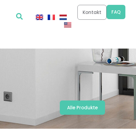
FAQ
Kontakt
Alle Produkte