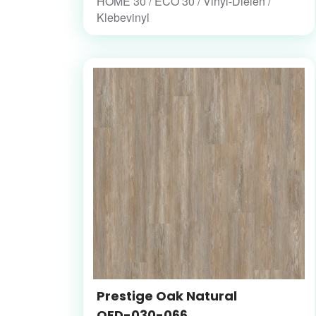
HOME 30 / ECO 30 / Vinyl-Dielen /
Klebevinyl
Prestige Oak Natural
OFD-030-066