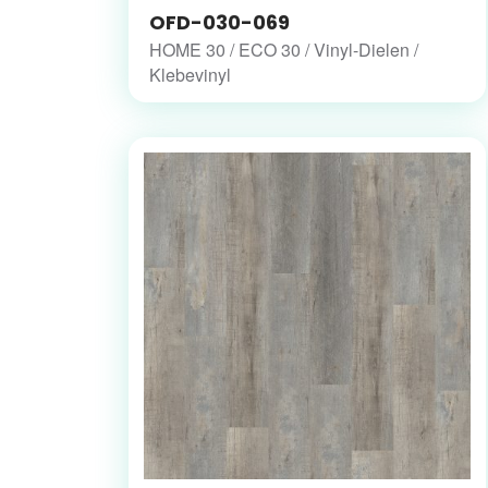
OFD-030-069
HOME 30 / ECO 30 / Vinyl-Dielen /
Klebevinyl