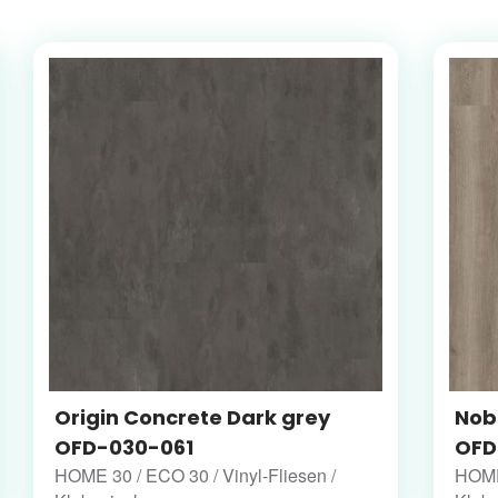
Origin Concrete Dark grey
Nob
OFD-030-061
OFD
HOME 30 / ECO 30 / Vinyl-Fliesen /
HOME 