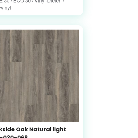
30 / ECO 30 / Vinyl-Dielen /
vinyl
side Oak Natural light
-030-068