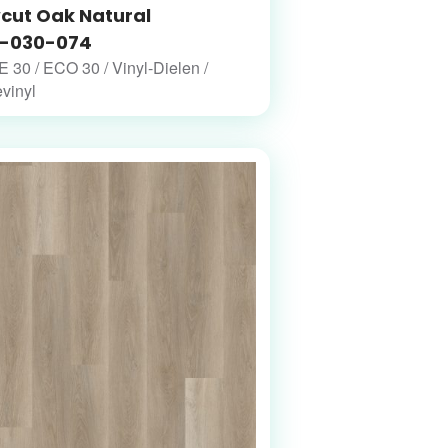
cut Oak Natural
-030-074
30 / ECO 30 / Vinyl-Dielen /
vinyl