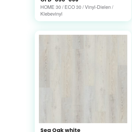
HOME 30 / ECO 30 / Vinyl-Dielen /
Klebevinyl
Sea Oak white