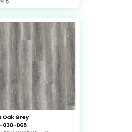
vinyl
e Oak Grey
-030-065