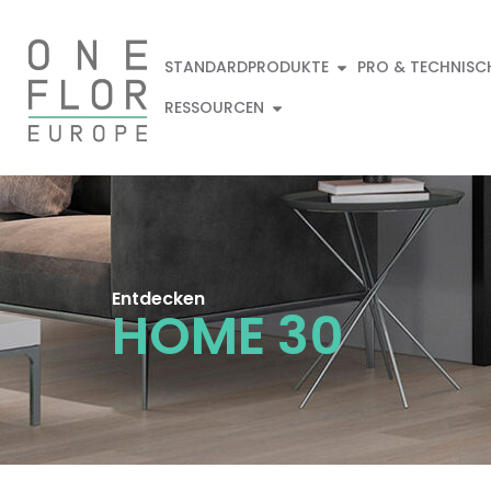
STANDARDPRODUKTE
PRO & TECHNISC
RESSOURCEN
Entdecken
HOME 30