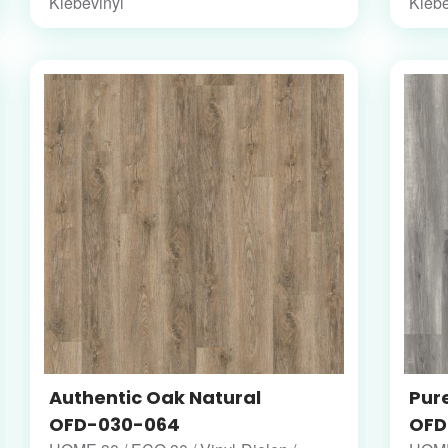
Klebevinyl
Klebe
Authentic Oak Natural
Pur
OFD-030-064
OFD