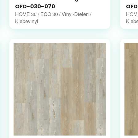
OFD-030-070
OFD
HOME 30 / ECO 30 / Vinyl-Dielen /
HOME 
Klebevinyl
Klebe