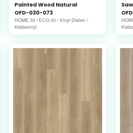
Painted Wood Natural
Saw
OFD-030-073
OFD
HOME 30 / ECO 30 / Vinyl-Dielen /
HOME 
Klebevinyl
Klebe