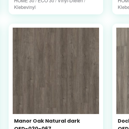
HOME 30 / ECO 30 / Vinyl-Dielen /
HOME 
Klebevinyl
Klebe
Manor Oak Natural dark
Dock
OFD-030-067
OFD