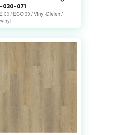
-030-071
30 / ECO 30 / Vinyl-Dielen /
vinyl