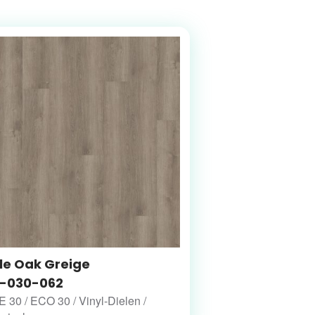
le Oak Greige
-030-062
30 / ECO 30 / Vinyl-Dielen /