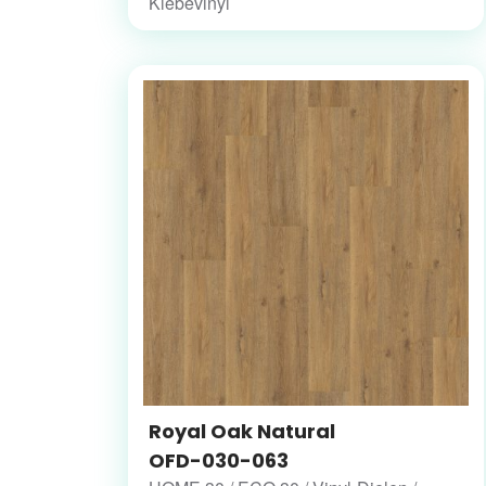
Klebevinyl
Royal Oak Natural
OFD-030-063