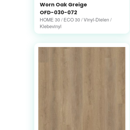
Worn Oak Greige
OFD-030-072
HOME 30 / ECO 30 / Vinyl-Dielen /
Klebevinyl