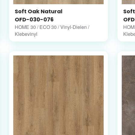
Soft Oak Natural
Sof
OFD-030-076
OFD
HOME 30 / ECO 30 / Vinyl-Dielen /
HOME 
Klebevinyl
Klebe