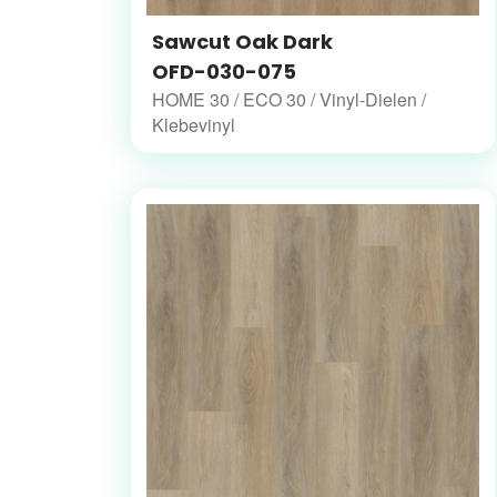
Sawcut Oak Dark
OFD-030-075
HOME 30 / ECO 30 / Vinyl-Dielen /
Klebevinyl