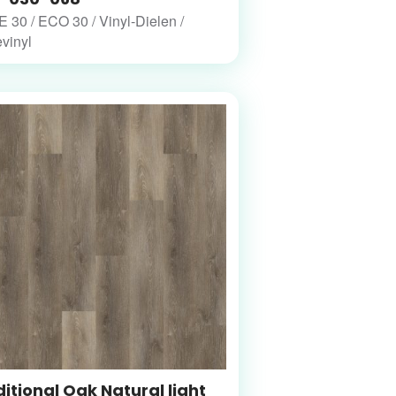
30 / ECO 30 / Vinyl-Dielen /
vinyl
itional Oak Natural light