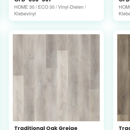
HOME 30 / ECO 30 / Vinyl-Dielen /
HOME 
Klebevinyl
Klebe
Traditional Oak Greige
Trad