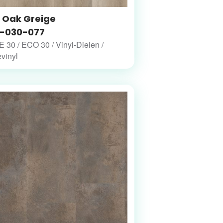
t Oak Greige
-030-077
30 / ECO 30 / Vinyl-Dielen /
vinyl