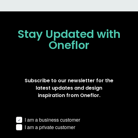
Stay Updated
with
Oneflor
Subscribe to our newsletter for the
latest updates and design
inspiration from Oneflor.
I am a business customer
I am a private customer