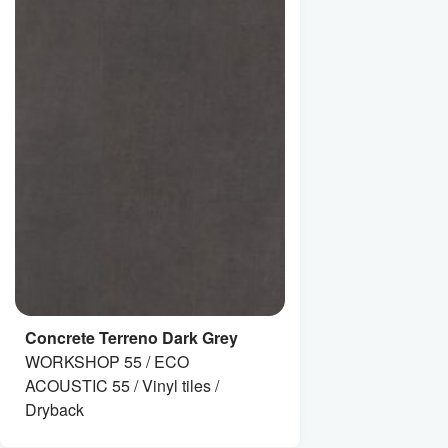
Concrete Terreno Dark Grey
WORKSHOP 55 / ECO
ACOUSTIC 55 / Vinyl tiles /
Dryback