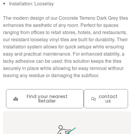
Installation: Looselay
The modern design of our Concrete Terreno Dark Grey tiles
enhances the aesthetic of any room. Perfect for spaces
ranging from offices to retail stores, hotels, and restaurants,
our resistant looselay vinyl tiles are built for durability. Their
installation system allows for quick setups while ensuring
easy and practical maintenance. For enhanced stability, a
tacky adhesive can be used: this solution keeps the tiles
securely in place while allowing for easy removal without
leaving any residue or damaging the subfloor.
Find your nearest
contact
Retailer
us