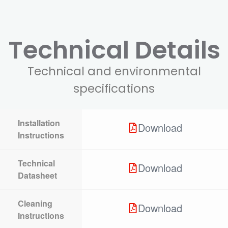
Technical Details
Technical and environmental
specifications
Installation
Download
Instructions
Technical
Download
Datasheet
Cleaning
Download
Instructions