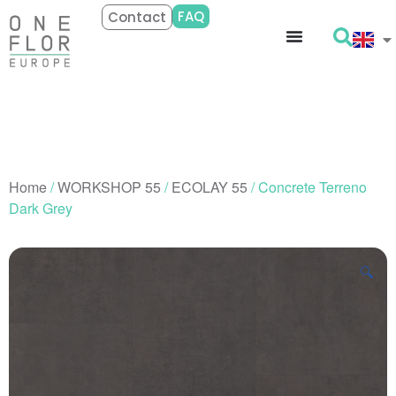
FAQ
Contact
Home
/
WORKSHOP 55
/
ECOLAY 55
/ Concrete Terreno
Dark Grey
🔍