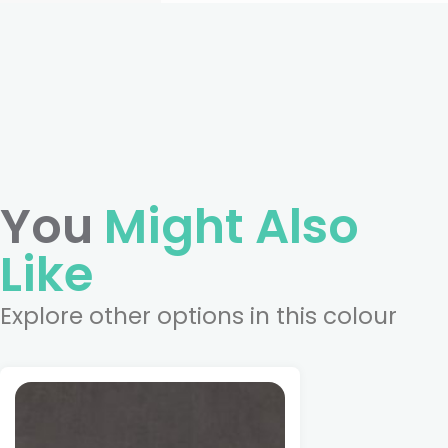
You
Might Also
Like
Explore other options in this colour