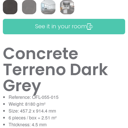
See it in your room
Concrete
Terreno Dark
Grey
Reference: OFL-055-015
Weight: 8180 g/m²
Size: 457.2 x 914.4 mm
6 pieces / box = 2.51 m²
Thickness: 4.5 mm