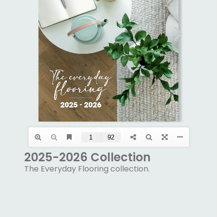
2025-2026 Collection
The Everyday Flooring collection.