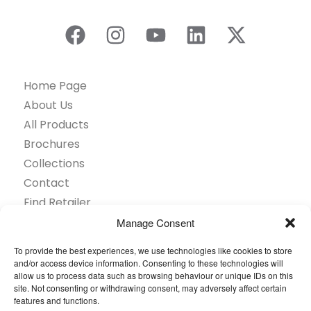
Home Page
About Us
All Products
Brochures
Collections
Contact
Find Retailer
Inspiration
Manage Consent
Projects Showcase
To provide the best experiences, we use technologies like cookies to store
Questions
and/or access device information. Consenting to these technologies will
allow us to process data such as browsing behaviour or unique IDs on this
Browse by industry
site. Not consenting or withdrawing consent, may adversely affect certain
Sustainability
features and functions.