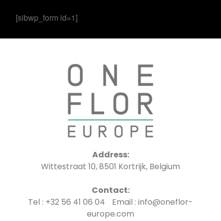
[sibwp_form id=1]
Address:
Wittestraat 10, 8501 Kortrijk, Belgium
Contact:
Tel : +32 56 41 06 04 Email : info@oneflor-
europe.com