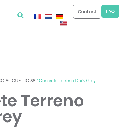
FAQ
Contact
O ACOUSTIC 55
/ Concrete Terreno Dark Grey
te Terreno
rey