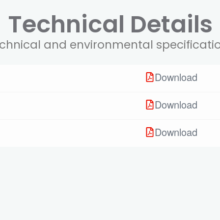
Technical Details
chnical and environmental specificati
Download
Download
Download