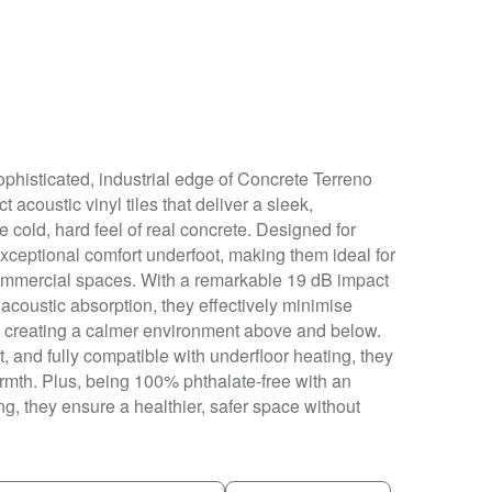
ophisticated, industrial edge of Concrete Terreno
t acoustic vinyl tiles that deliver a sleek,
 cold, hard feel of real concrete. Designed for
exceptional comfort underfoot, making them ideal for
 commercial spaces. With a remarkable 19 dB impact
acoustic absorption, they effectively minimise
e, creating a calmer environment above and below.
, and fully compatible with underfloor heating, they
armth. Plus, being 100% phthalate-free with an
ing, they ensure a healthier, safer space without