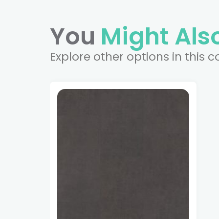
You
Might Also
Explore other options in this c