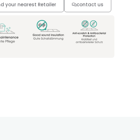
nd your nearest Retailer
contact us