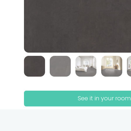
See it in your room