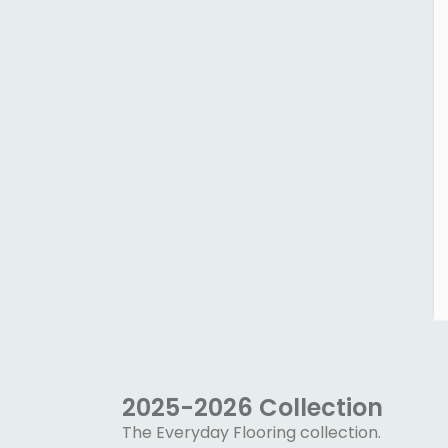
2025-2026 Collection
The Everyday Flooring collection.