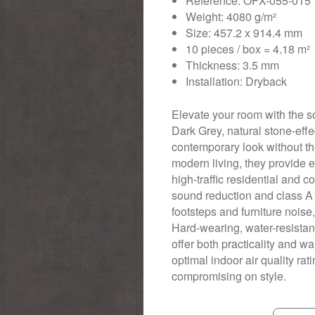
Reference: OFX-055-015
Weight: 4080 g/m²
Size: 457.2 x 914.4 mm
10 pieces / box = 4.18 m²
Thickness: 3.5 mm
Installation: Dryback
Elevate your room with the s
Dark Grey, natural stone-effec
contemporary look without the
modern living, they provide 
high-traffic residential and
sound reduction and class A 
footsteps and furniture nois
Hard-wearing, water-resistant
offer both practicality and w
optimal indoor air quality rat
compromising on style.