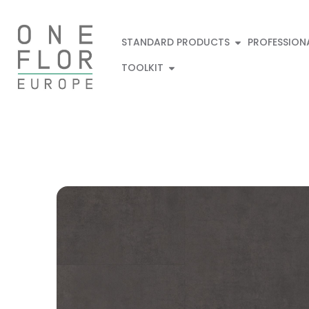
STANDARD PRODUCTS
PROFESSION
TOOLKIT