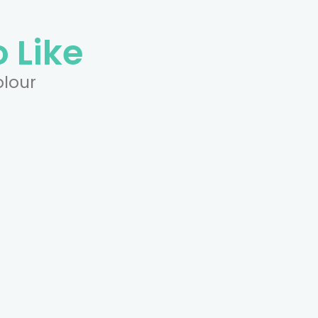
 Like
olour