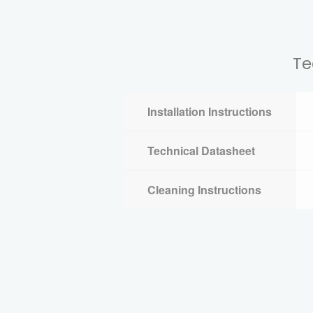
Te
Installation Instructions
Technical Datasheet
Cleaning Instructions