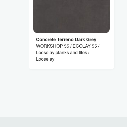
Concrete Terreno Dark Grey
WORKSHOP 55 / ECOLAY 55 /
Looselay planks and tiles /
Looselay