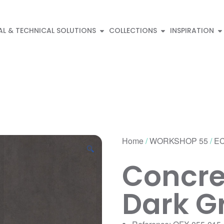
AL & TECHNICAL SOLUTIONS
COLLECTIONS
INSPIRATION
Home
/
WORKSHOP 55
/
EC
🔍
Concre
Dark G