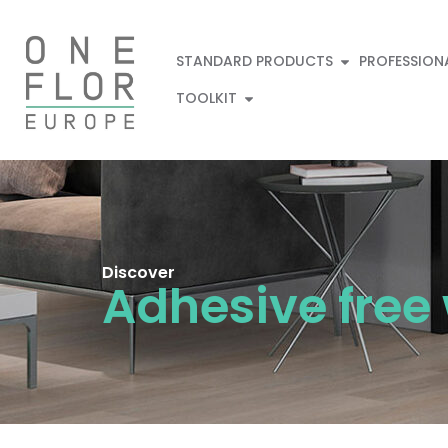
STANDARD PRODUCTS
PROFESSION
TOOLKIT
Discover
Adhesive free