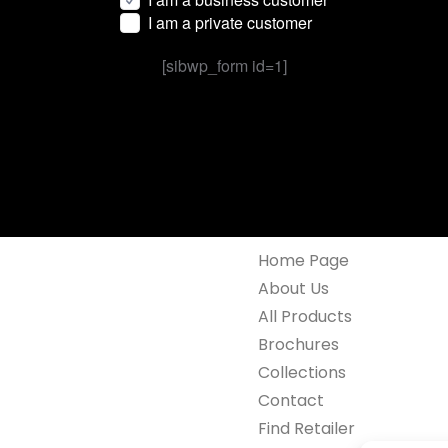
I am a private customer
[sibwp_form id=1]
Home Page
About Us
All Products
Brochures
Collections
Contact
Find Retailer