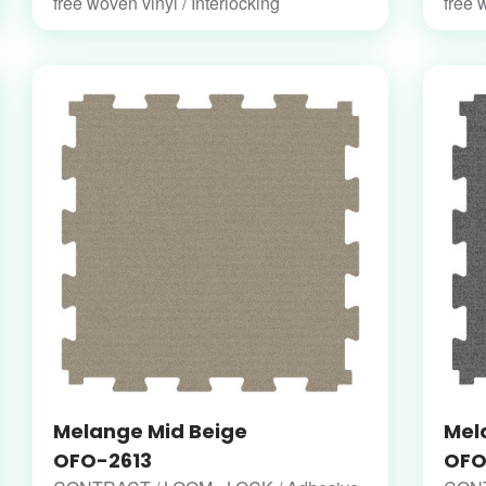
free woven vinyl / Interlocking
free 
Melange Mid Beige
Mel
OFO-2613
OFO