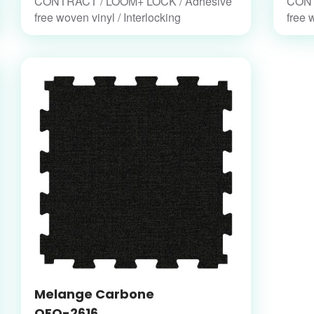
CONTRACT / LOOM+ LOCK / Adhesive
CONT
free woven vinyl / Interlocking
free 
Melange Carbone
OFO-2616