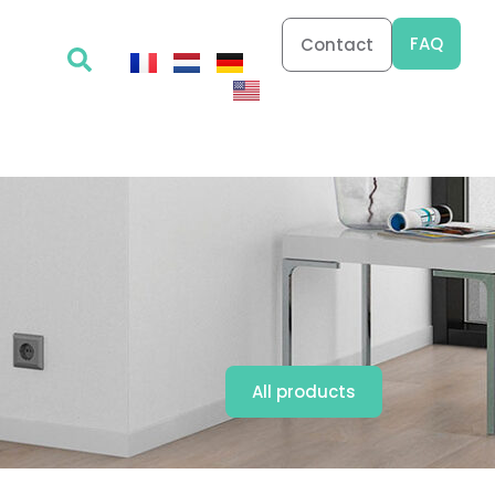
FAQ
Contact
All products