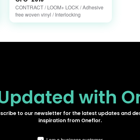
CONTRACT / LOOM+ LOCK / Adhesive
free woven vinyl / Interlocking
 Updated
with O
scribe to our newsletter for the latest updates and de
inspiration from Oneflor.
I am a business customer