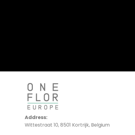
Address:
Wittestraat 10, 8501 Kortrijk, Belgium