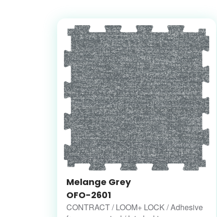
Melange Grey
OFO-2601
CONTRACT / LOOM+ LOCK / Adhesive