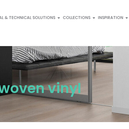
AL & TECHNICAL SOLUTIONS
COLLECTIONS
INSPIRATION
 woven vinyl