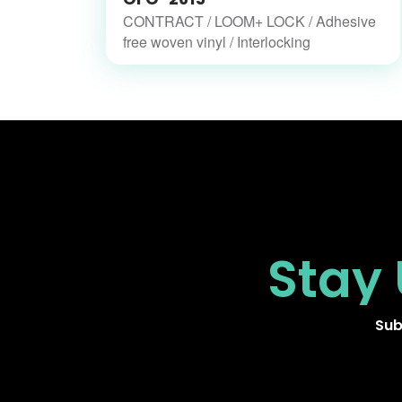
CONTRACT / LOOM+ LOCK / Adhesive
free woven vinyl / Interlocking
Stay
Sub