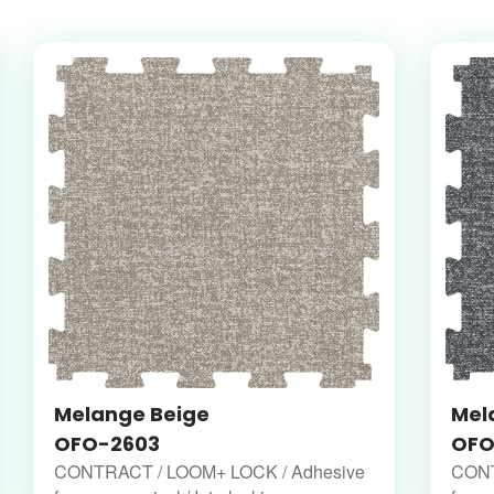
Melange Beige
Mel
OFO-2603
OFO
CONTRACT / LOOM+ LOCK / Adhesive
CONT