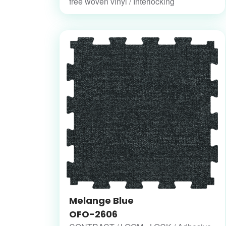
free woven vinyl / Interlocking
Melange Blue
OFO-2606