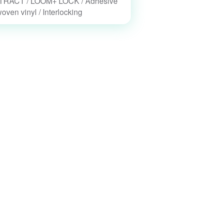
RACT / LOOM+ LOCK / Adhesive
woven vinyl / Interlocking