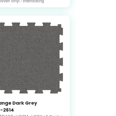
woven vinyl / Interlocking
ange Dark Grey
-2614