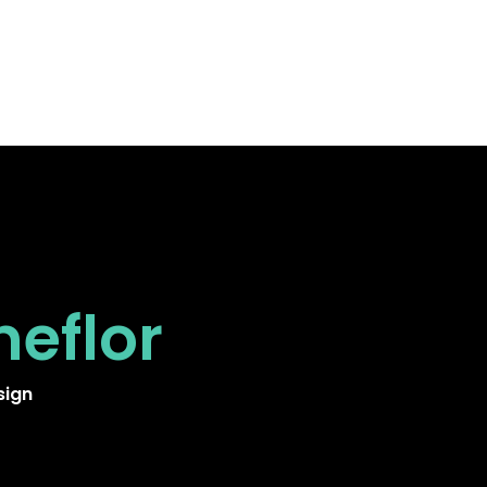
neflor
sign