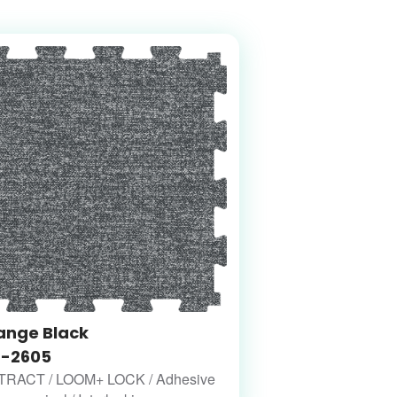
ange Black
-2605
RACT / LOOM+ LOCK / Adhesive