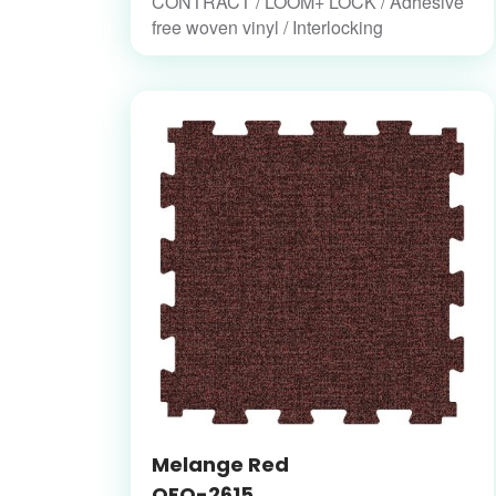
CONTRACT / LOOM+ LOCK / Adhesive
free woven vinyl / Interlocking
Melange Red
OFO-2615