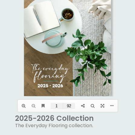
2025-2026 Collection
The Everyday Flooring collection.