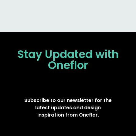
Stay Updated
with
Oneflor
Subscribe to our newsletter for the
latest updates and design
inspiration from Oneflor.