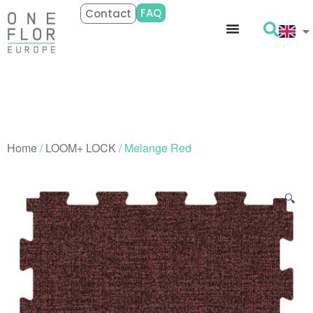
FAQ
Contact
Home
/
LOOM+ LOCK
/ Melange Red
🔍