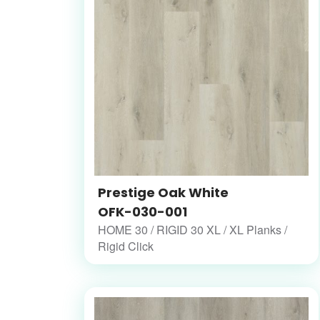
Prestige Oak White
OFK-030-001
HOME 30 / RIGID 30 XL / XL Planks /
Rigid Click