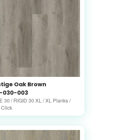
stige Oak Brown
-030-003
30 / RIGID 30 XL / XL Planks /
 Click