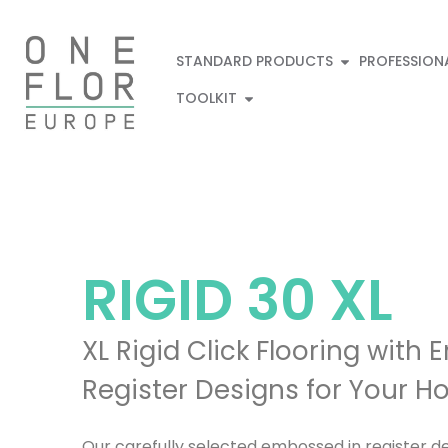
STANDARD PRODUCTS
PROFESSION
TOOLKIT
RIGID
30 XL
XL Rigid Click Flooring with
Register Designs for Your 
Our carefully selected embossed in register des