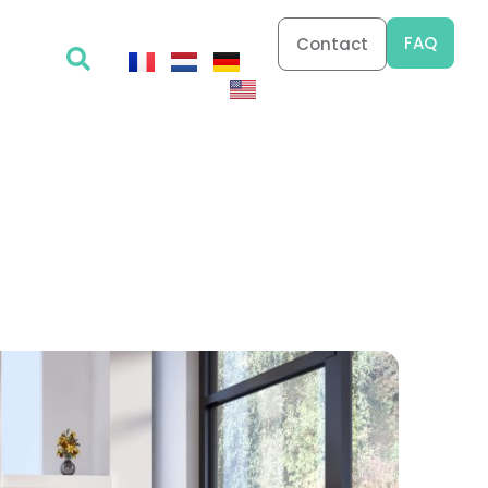
FAQ
Contact