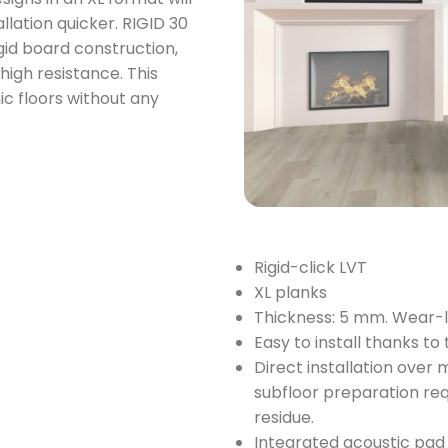
lation quicker. RIGID 30
gid board construction,
high resistance. This
ic floors without any
Rigid-click LVT
XL planks
Thickness: 5 mm. Wear-
Easy to install thanks to
Direct installation over m
subfloor preparation re
residue.
Integrated acoustic pad 