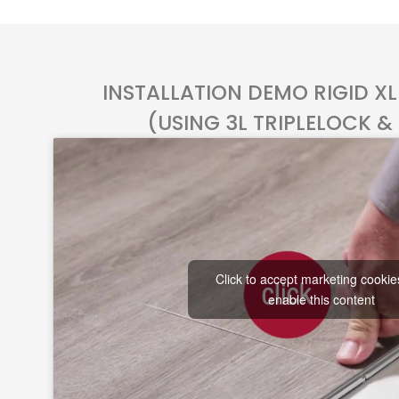
INSTALLATION DEMO RIGID X
(USING 3L TRIPLELOCK &
Click to accept marketing cooki
enable this content