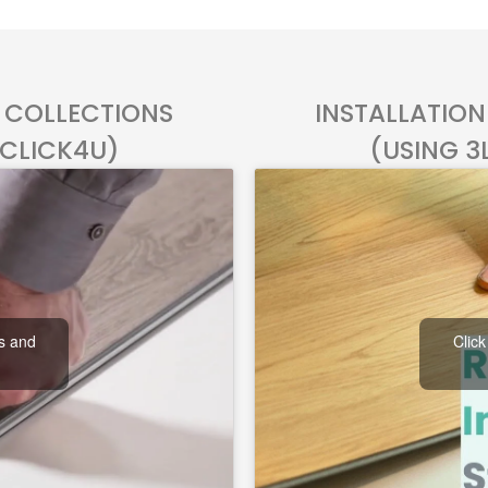
L COLLECTIONS
INSTALLATION
 CLICK4U)
(USING 3
es and
Click