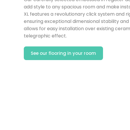
add style to any spacious room and make instal
XL features a revolutionary click system and ri
ensuring exceptional dimensional stability and 
allows for easy installation over existing ceram
telegraphic effect.
See our flooring in your room