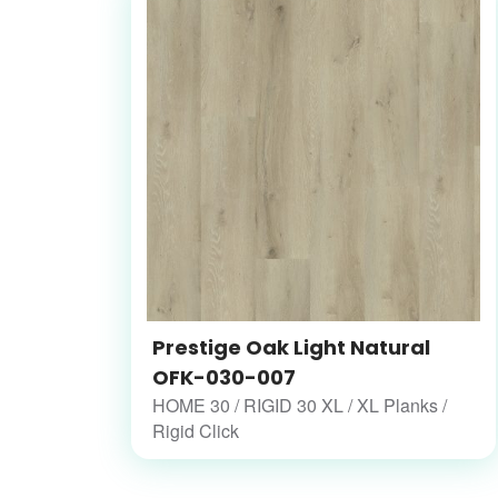
Prestige Oak Light Natural
OFK-030-007
HOME 30 / RIGID 30 XL / XL Planks /
Rigid Click