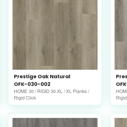
Prestige Oak Natural
Pre
OFK-030-002
OFK
HOME 30 / RIGID 30 XL / XL Planks /
HOME 
Rigid Click
Rigid