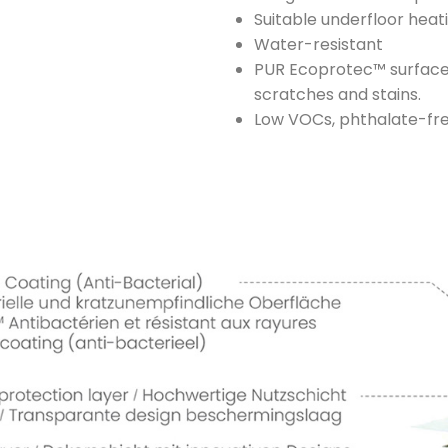
Suitable underfloor heat
Water-resistant
PUR Ecoprotec™ surface t
scratches and stains.
Low VOCs, phthalate-fre