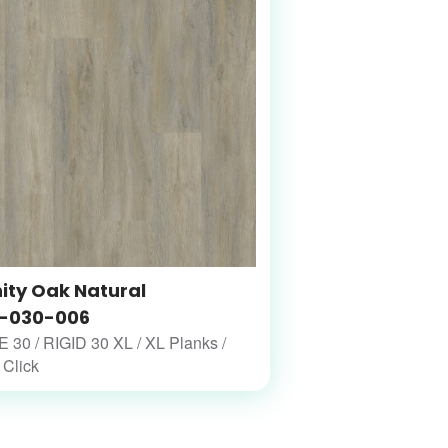
nity Oak Natural
-030-006
30 / RIGID 30 XL / XL Planks /
 Click