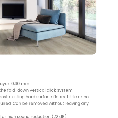
layer: 0,30 mm
 the fold-down vertical click system
ost existing hard surface floors. Little or no
quired. Can be removed without leaving any
for high sound reduction (22 dB)