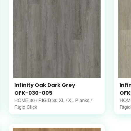
Infinity Oak Dark Grey
Infi
OFK-030-005
OFK
HOME 30 / RIGID 30 XL / XL Planks /
HOME 
Rigid Click
Rigid