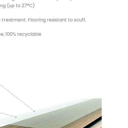
ing (up to 27°C)
reatment. Flooring resistant to scuff,
e, 100% recyclable