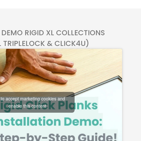
 DEMO RIGID XL COLLECTIONS
L TRIPLELOCK & CLICK4U)
 to accept marketing cookies and
enable this content