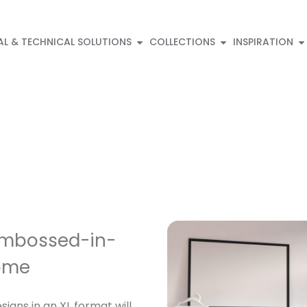
AL & TECHNICAL SOLUTIONS
COLLECTIONS
INSPIRATION
 Embossed-in-
Home
igns in an XL format will