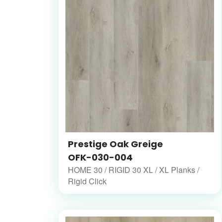
Prestige Oak Greige
OFK-030-004
HOME 30 / RIGID 30 XL / XL Planks /
Rigid Click