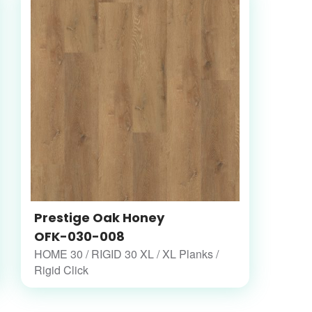
Prestige Oak Honey
OFK-030-008
HOME 30 / RIGID 30 XL / XL Planks /
Rigid Click