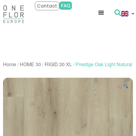
FAQ
Contact
Home
/
HOME 30
/
RIGID 30 XL
/ Prestige Oak Light Natural
🔍