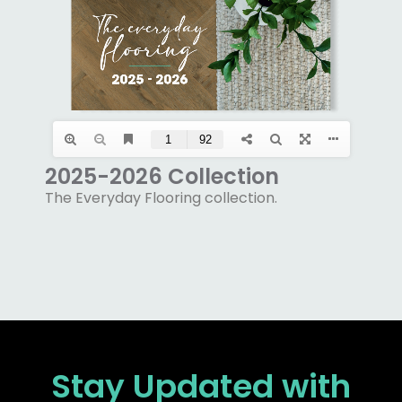
2025-2026 Collection
The Everyday Flooring collection.
Stay Updated
with