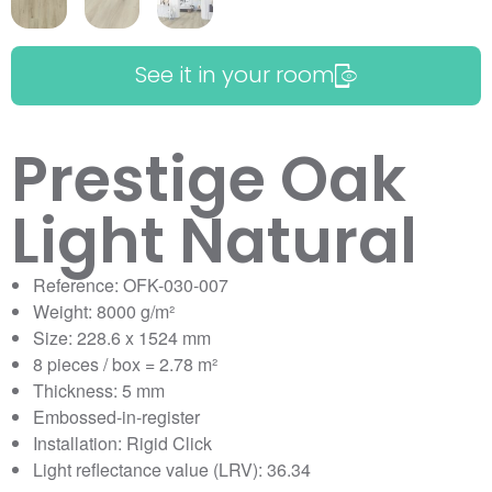
See it in your room
Prestige Oak
Light Natural
Reference: OFK-030-007
Weight: 8000 g/m²
Size: 228.6 x 1524 mm
8 pieces / box = 2.78 m²
Thickness: 5 mm
Embossed-in-register
Installation: Rigid Click
Light reflectance value (LRV): 36.34