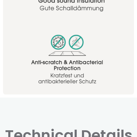
Technical Details