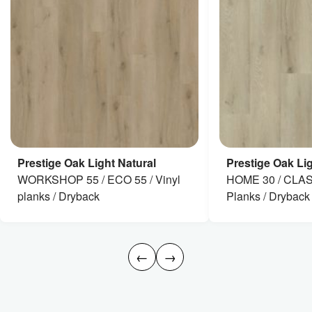
Prestige Oak Light Natural
Prestige Oak Lig
WORKSHOP 55 / ECO 55 / Vinyl
HOME 30 / CLAS
planks / Dryback
Planks / Dryback
←
→