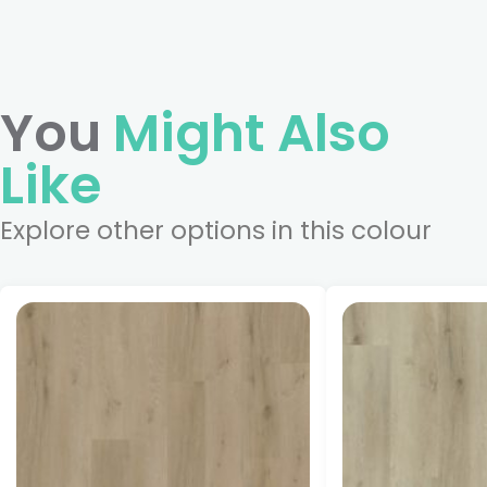
You
Might Also
Like
Explore other options in this colour