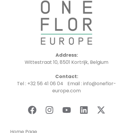
Address:
Wittestraat 10, 8501 Kortrijk, Belgium
Contact:
Tel : +32 56 41 06 04 Email : info@oneflor-
europe.com
Home Page