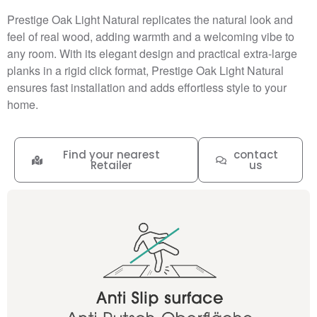
Prestige Oak Light Natural replicates the natural look and
feel of real wood, adding warmth and a welcoming vibe to
any room. With its elegant design and practical extra-large
planks in a rigid click format, Prestige Oak Light Natural
ensures fast installation and adds effortless style to your
home.
Find your nearest
contact
Retailer
us