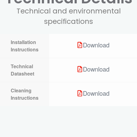
Technical and environmental
specifications
Installation
Download
Instructions
Technical
Download
Datasheet
Cleaning
Download
Instructions