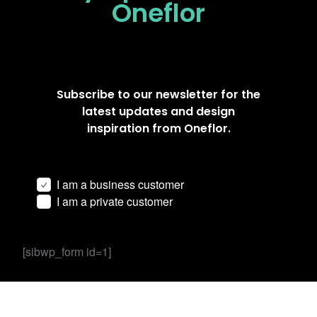
Oneflor
Subscribe to our newsletter for the
latest updates and design
inspiration from Oneflor.
I am a business customer
I am a private customer
[sibwp_form id=1]