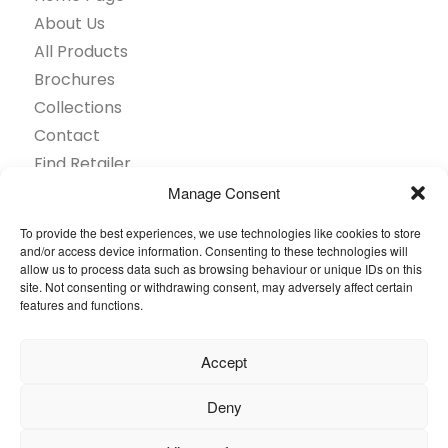
About Us
All Products
Brochures
Collections
Contact
Find Retailer
Inspiration
Manage Consent
Projects Showcase
To provide the best experiences, we use technologies like cookies to store
Questions
and/or access device information. Consenting to these technologies will
allow us to process data such as browsing behaviour or unique IDs on this
Browse by industry
site. Not consenting or withdrawing consent, may adversely affect certain
Sustainability
features and functions.
Toolkit
Accept
© 2026 Oneflor. All rights reserved.
Deny
Privacy Policy
General terms and conditions