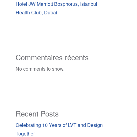
Hotel JW Marriott Bosphorus, Istanbul
Health Club, Dubai
Commentaires récents
No comments to show.
Recent Posts
Celebrating 10 Years of LVT and Design
Together