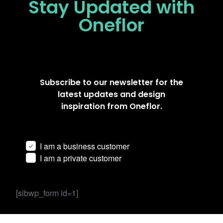
Stay Updated
with
Oneflor
Subscribe to our newsletter for the
latest updates and design
inspiration from Oneflor.
I am a business customer
I am a private customer
[sibwp_form id=1]