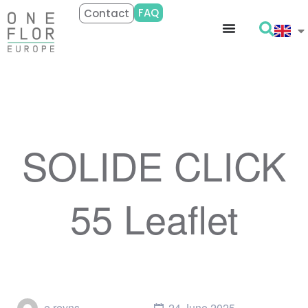
FAQ
Contact
SOLIDE CLICK
55 Leaflet
e.reyns
24 June 2025