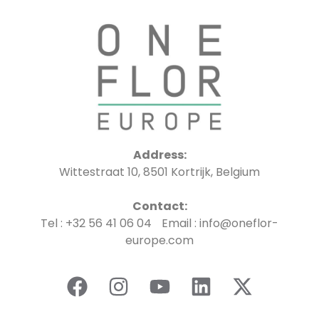
Address:
Wittestraat 10, 8501 Kortrijk, Belgium
Contact:
Tel : +32 56 41 06 04 Email : info@oneflor-
europe.com