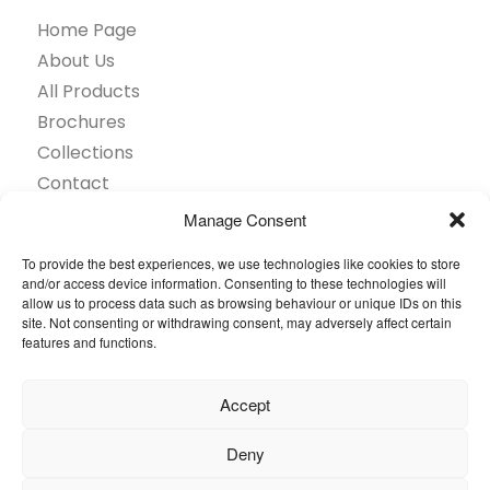
Home Page
About Us
All Products
Brochures
Collections
Contact
Find Retailer
Manage Consent
Inspiration
To provide the best experiences, we use technologies like cookies to store
Projects Showcase
and/or access device information. Consenting to these technologies will
Questions
allow us to process data such as browsing behaviour or unique IDs on this
site. Not consenting or withdrawing consent, may adversely affect certain
Browse by industry
features and functions.
Sustainability
Toolkit
Accept
© 2026 Oneflor. All rights reserved.
Deny