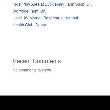
Kids’ Play Area at Bucklebury Farm Shop, UK
Storridge Farm, UK
Hotel JW Marriott Bosphorus, Istanbul
Health Club, Dubai
Recent Comments
No comments to show.