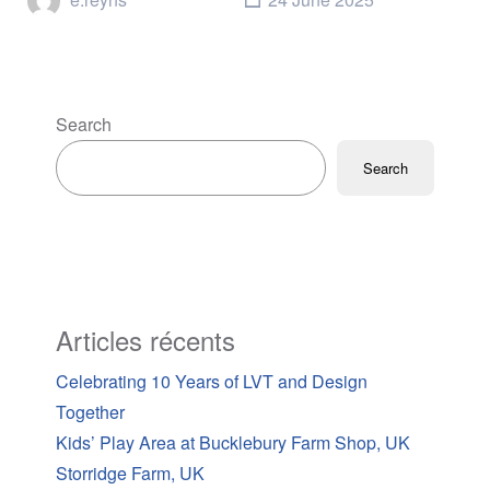
Search
Search
Articles récents
Celebrating 10 Years of LVT and Design
Together
Kids’ Play Area at Bucklebury Farm Shop, UK
Storridge Farm, UK