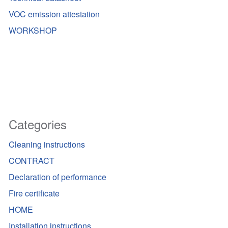
VOC emission attestation
WORKSHOP
Categories
Cleaning instructions
CONTRACT
Declaration of performance
Fire certificate
HOME
Installation instructions