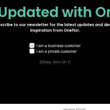
 Updated
with O
scribe to our newsletter for the latest updates and de
inspiration from Oneflor.
I am a business customer
I am a private customer
[sibwp_form id=1]
Home Page