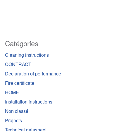
Catégories
Cleaning instructions
CONTRACT
Declaration of performance
Fire certificate
HOME
Installation instructions
Non classé
Projects
Technical datasheet