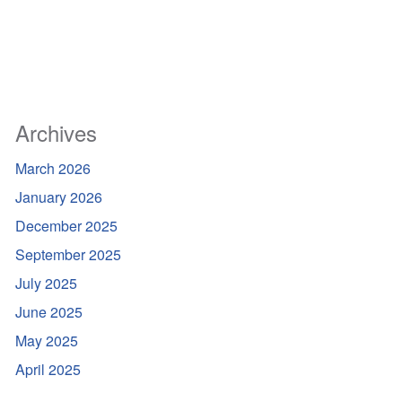
Archives
March 2026
January 2026
December 2025
September 2025
July 2025
June 2025
May 2025
April 2025