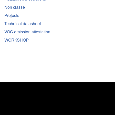
Non classé
Projects
Technical datasheet
VOC emission attestation
WORKSHOP