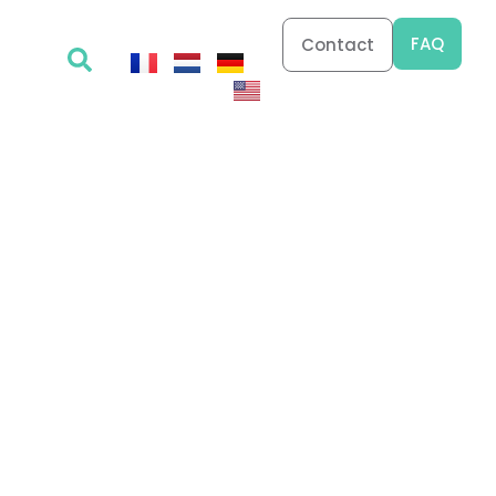
FAQ
Contact