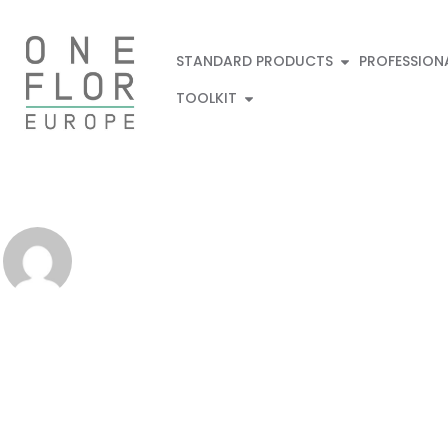
STANDARD PRODUCTS
PROFESSION
TOOLKIT