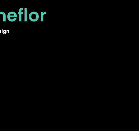
neflor
sign