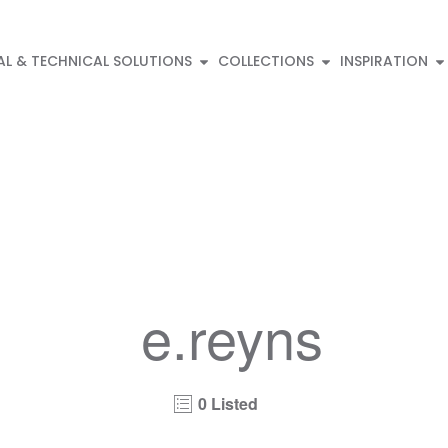
AL & TECHNICAL SOLUTIONS
COLLECTIONS
INSPIRATION
e.reyns
0 Listed