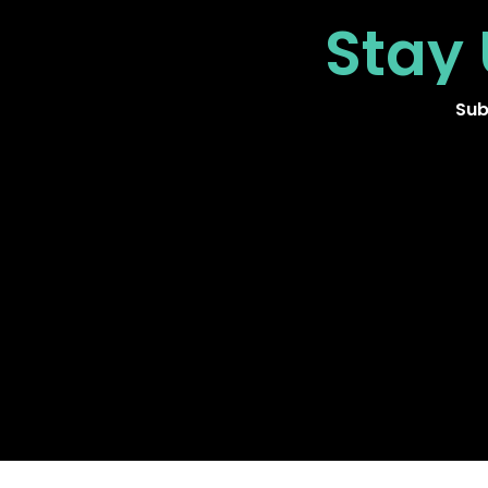
Stay
Sub