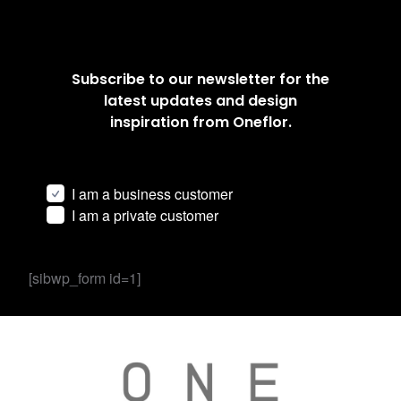
Subscribe to our newsletter for the
latest updates and design
inspiration from Oneflor.
I am a business customer
I am a private customer
[sibwp_form id=1]