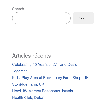
Search
Search
Articles récents
Celebrating 10 Years of LVT and Design
Together
Kids’ Play Area at Bucklebury Farm Shop, UK
Storridge Farm, UK
Hotel JW Marriott Bosphorus, Istanbul
Health Club, Dubai