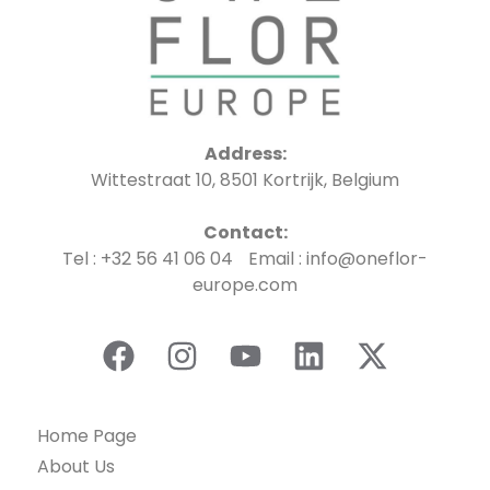
Address:
Wittestraat 10, 8501 Kortrijk, Belgium
Contact:
Tel : +32 56 41 06 04 Email : info@oneflor-
europe.com
Home Page
About Us