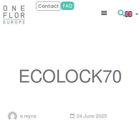
FAQ
Contact
ECOLOCK70
e.reyns
24 June 2025