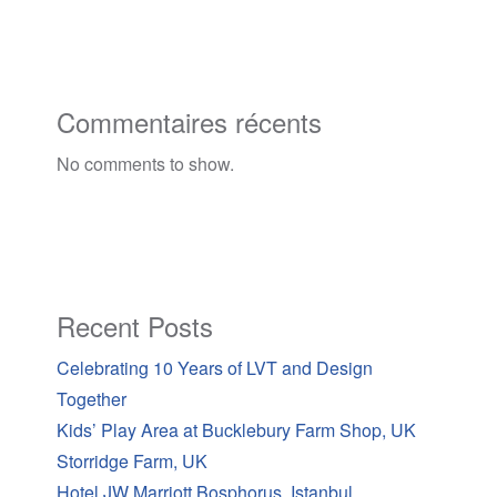
Commentaires récents
No comments to show.
Recent Posts
Celebrating 10 Years of LVT and Design
Together
Kids’ Play Area at Bucklebury Farm Shop, UK
Storridge Farm, UK
Hotel JW Marriott Bosphorus, Istanbul