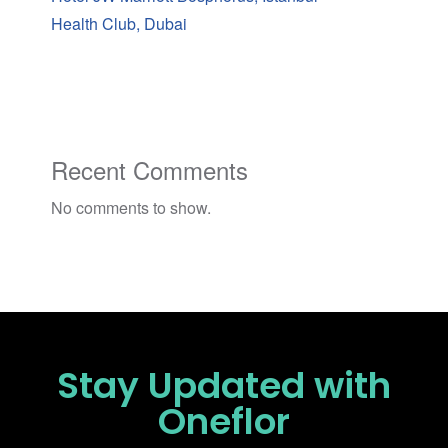
Health Club, Dubai
Recent Comments
No comments to show.
Stay Updated
with
Oneflor