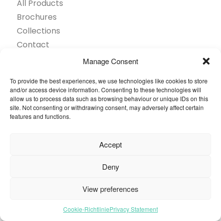
All Products
Brochures
Collections
Contact
Find Retailer
Manage Consent
Inspiration
To provide the best experiences, we use technologies like cookies to store
Projects Showcase
and/or access device information. Consenting to these technologies will
Questions
allow us to process data such as browsing behaviour or unique IDs on this
site. Not consenting or withdrawing consent, may adversely affect certain
Browse by industry
features and functions.
Sustainability
Toolkit
Accept
© 2026 Oneflor. All rights reserved.
Deny
View preferences
Privacy Policy
General terms and conditions
Cookies Setting
Cookie-Richtlinie
Privacy Statement