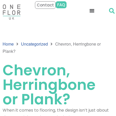
FAQ
Contact
Home
Uncategorized
Chevron, Herringbone or
Plank?
Chevron,
Herringbone
or Plank?
When it comes to flooring, the design isn’t just about