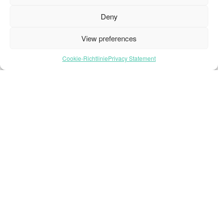
Deny
View preferences
Cookie-Richtlinie
Privacy Statement
Stay Updated
with
Oneflor