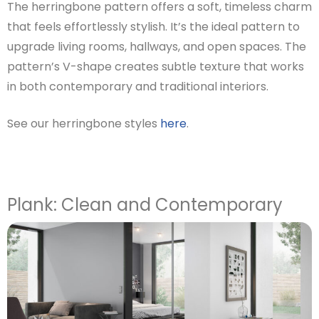
The herringbone pattern offers a soft, timeless charm
that feels effortlessly stylish. It’s the ideal pattern to
upgrade living rooms, hallways, and open spaces. The
pattern’s V-shape creates subtle texture that works
in both contemporary and traditional interiors.
See our herringbone styles
here
.
Plank: Clean and Contemporary