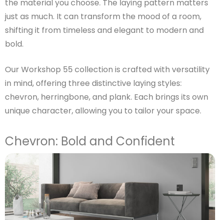
the material you choose. The laying pattern matters
just as much. It can transform the mood of a room,
shifting it from timeless and elegant to modern and
bold.
Our Workshop 55 collection is crafted with versatility
in mind, offering three distinctive laying styles:
chevron, herringbone, and plank. Each brings its own
unique character, allowing you to tailor your space.
Chevron: Bold and Confident