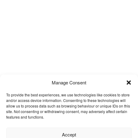
Manage Consent
To provide the best experiences, we use technologies like cookies to store
and/or access device information. Consenting to these technologies will
allow us to process data such as browsing behaviour or unique IDs on this
site. Not consenting or withdrawing consent, may adversely affect certain
features and functions.
Accept