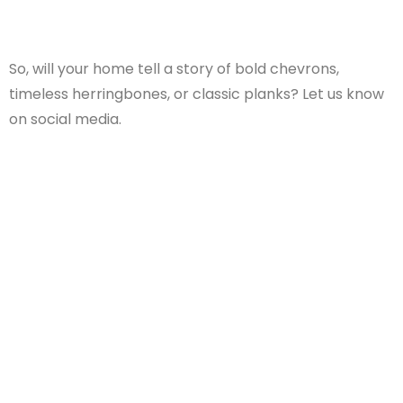
So, will your home tell a story of bold chevrons,
timeless herringbones, or classic planks? Let us know
on social media.