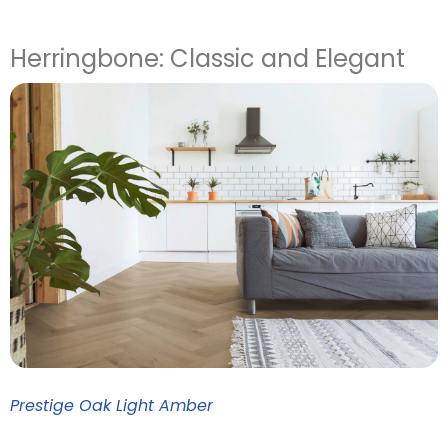
Herringbone: Classic and Elegant
Prestige Oak Light Amber