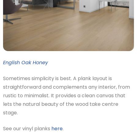
English Oak Honey
Sometimes simplicity is best. A plank layout is
straightforward and complements any interior, from
rustic to minimalist. It provides a clean canvas that
lets the natural beauty of the wood take centre
stage.
See our vinyl planks
here
.