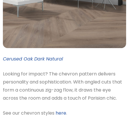
Cerused Oak Dark Natural
Looking for impact? The chevron pattern delivers
personality and sophistication. With angled cuts that
form a continuous zig-zag flow, it draws the eye
across the room and adds a touch of Parisian chic.
See our chevron styles
here
.