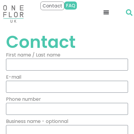
FAQ
Contact
Contact
First name / Last name
E-mail
Phone number
Business name - optionnal