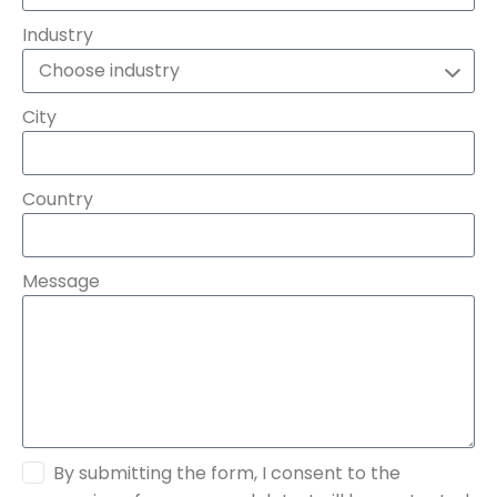
Industry
City
Country
Message
By submitting the form, I consent to the