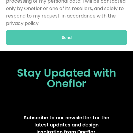
processing of my personal data: I will be contacted
only by Oneflor or one of its resellers, and solely to
respond to my request, in accordance with the
privacy policy.
Send
Stay Updated
with
Oneflor
Subscribe to our newsletter for the
latest updates and design
inspiration from Oneflor.