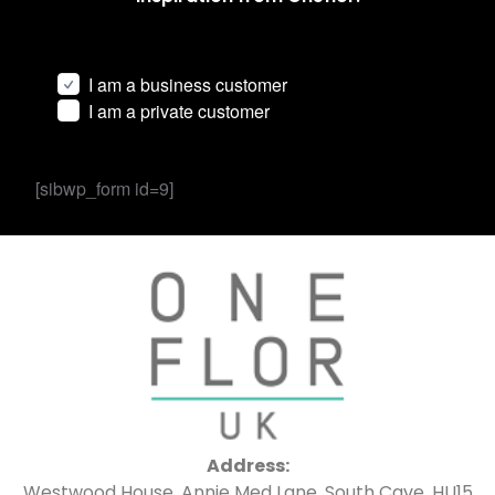
I am a business customer
I am a private customer
[sibwp_form id=9]
Address:
Westwood House, Annie Med Lane, South Cave, HU15