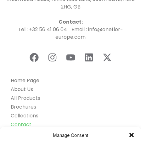
2HG, GB
Contact:
Tel : +32 56 41 06 04 Email : info@oneflor-
europe.com
Home Page
About Us
All Products
Brochures
Collections
Contact
Find Retailer
Manage Consent