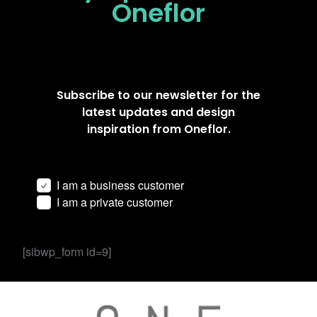
Oneflor
Subscribe to our newsletter for the
latest updates and design
inspiration from Oneflor.
I am a business customer
I am a private customer
[sibwp_form id=9]