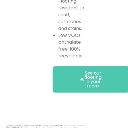
Flooring
resistant to
scuff,
scratches
and stains.
Low VOCs,
phthalate-
free, 100%
recyclable
See our
flooring
in your
room