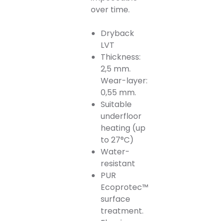
over time.
Dryback
LVT
Thickness:
2,5 mm.
Wear-layer:
0,55 mm.
Suitable
underfloor
heating (up
to 27°C)
Water-
resistant
PUR
Ecoprotec™
surface
treatment.