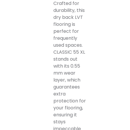
Crafted for
durability, this
dry back LVT
flooring is
perfect for
frequently
used spaces.
CLASSIC 55 XL
stands out
with its 0.55
mm wear
layer, which
guarantees
extra
protection for
your flooring,
ensuring it
stays
impeccable