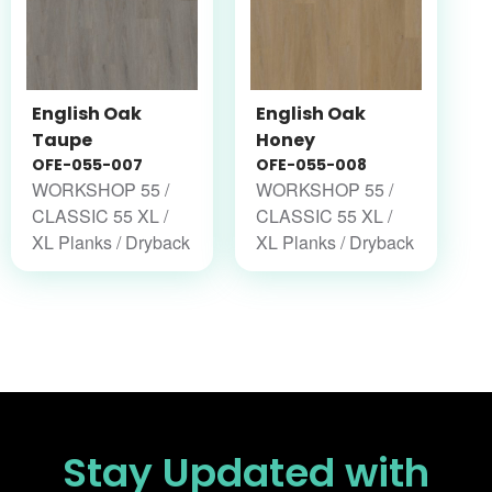
English Oak
English Oak
Taupe
Honey
OFE-055-007
OFE-055-008
WORKSHOP 55 /
WORKSHOP 55 /
CLASSIC 55 XL /
CLASSIC 55 XL /
XL Planks / Dryback
XL Planks / Dryback
Stay Updated
with