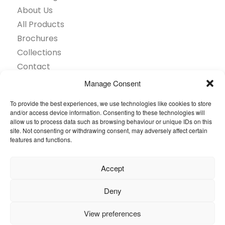
About Us
All Products
Brochures
Collections
Contact
Find Retailer
Manage Consent
Inspiration
To provide the best experiences, we use technologies like cookies to store
Projects Showcase
and/or access device information. Consenting to these technologies will
allow us to process data such as browsing behaviour or unique IDs on this
Questions
site. Not consenting or withdrawing consent, may adversely affect certain
Browse by industry
features and functions.
Sustainability
Toolkit
Accept
© 2026 Oneflor. All rights reserved.
Deny
View preferences
Privacy Policy
General terms and conditions