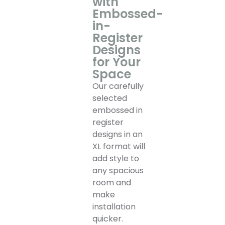
with
Embossed-
in-
Register
Designs
for Your
Space
Our carefully
selected
embossed in
register
designs in an
XL format will
add style to
any spacious
room and
make
installation
quicker.