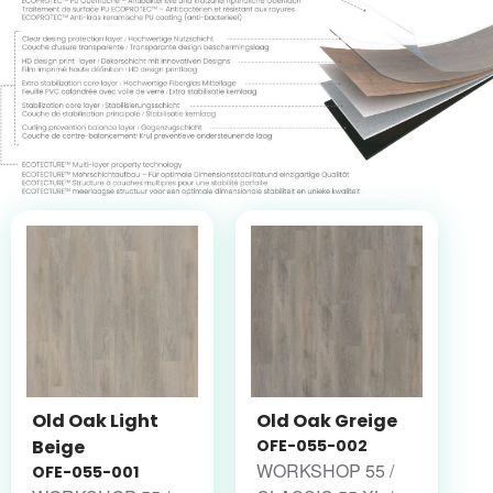
Old Oak Light
Old Oak Greige
Beige
OFE-055-002
WORKSHOP 55 /
OFE-055-001