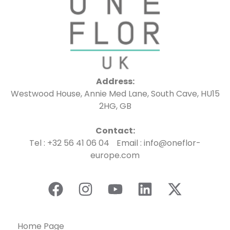
Address:
Westwood House, Annie Med Lane, South Cave, HU15
2HG, GB
Contact:
Tel : +32 56 41 06 04 Email : info@oneflor-
europe.com
Home Page