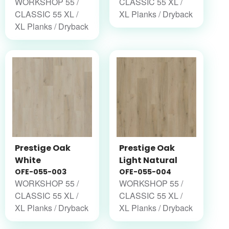
WORKSHOP 55 /
CLASSIC 55 XL /
CLASSIC 55 XL /
XL Planks / Dryback
XL Planks / Dryback
Prestige Oak
Prestige Oak
White
Light Natural
OFE-055-003
OFE-055-004
WORKSHOP 55 /
WORKSHOP 55 /
CLASSIC 55 XL /
CLASSIC 55 XL /
XL Planks / Dryback
XL Planks / Dryback