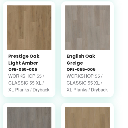
Prestige Oak
English Oak
Light Amber
Greige
OFE-055-005
OFE-055-006
WORKSHOP 55 /
WORKSHOP 55 /
CLASSIC 55 XL /
CLASSIC 55 XL /
XL Planks / Dryback
XL Planks / Dryback