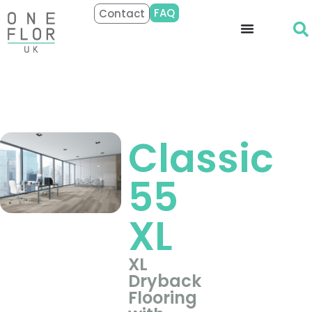
FAQ
Contact
Classic
55
XL
XL
Dryback
Flooring