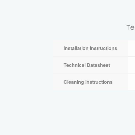
Te
Installation Instructions
Technical Datasheet
Cleaning Instructions