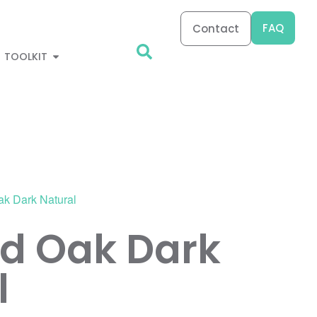
FAQ
Contact
TOOLKIT
ak Dark Natural
d Oak Dark
l