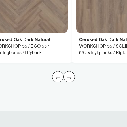
rused Oak Dark Natural
Cerused Oak Dark Nat
RKSHOP 55 / ECO 55 /
WORKSHOP 55 / SOLI
rringbones / Dryback
55 / Vinyl planks / Rigid
←
→