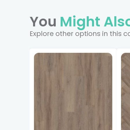
You
Might Also
Explore other options in this c