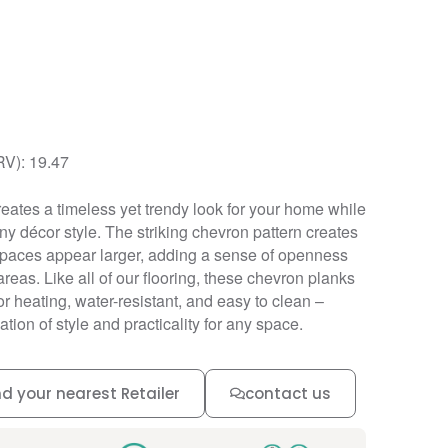
RV): 19.47
ates a timeless yet trendy look for your home while
y décor style. The striking chevron pattern creates
 spaces appear larger, adding a sense of openness
areas. Like all of our flooring, these chevron planks
r heating, water-resistant, and easy to clean –
tion of style and practicality for any space.
nd your nearest Retailer
contact us