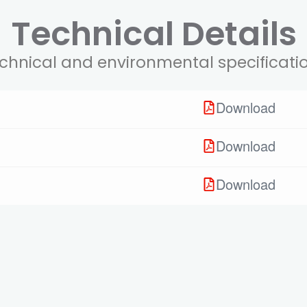
Technical Details
chnical and environmental specificati
Download
Download
Download