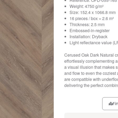
Reference: OFD-055-165
Weight: 4750 g/m²
Size: 152.4 x 1066.8 mm
16 pieces / box = 2.6 m²
Thickness: 2.5 mm
Embossed-in-register
Installation: Dryback
Light reflectance value (L
Cerused Oak Dark Natural cre
effortlessly complementing an
a visual illusion that makes
and flow to even the coziest 
are compatible with underfloo
delivering the perfect combina
Fi