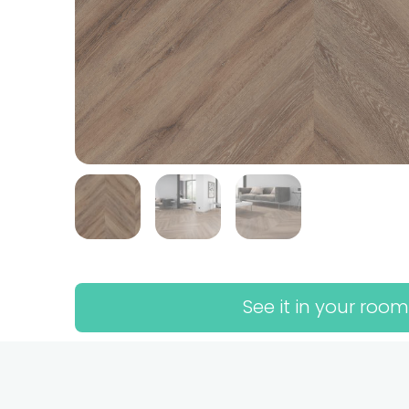
See it in your room