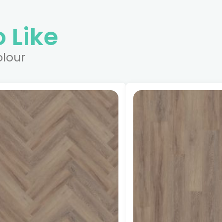
 Like
olour