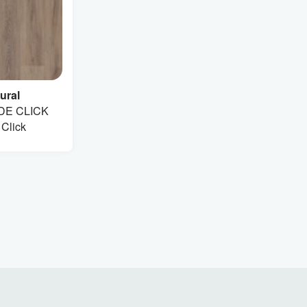
ural
DE CLICK
 Click