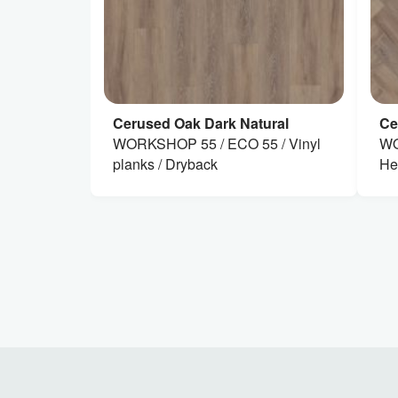
Cerused Oak Dark Natural
Ce
WORKSHOP 55 / ECO 55 / Vinyl
WO
planks / Dryback
He