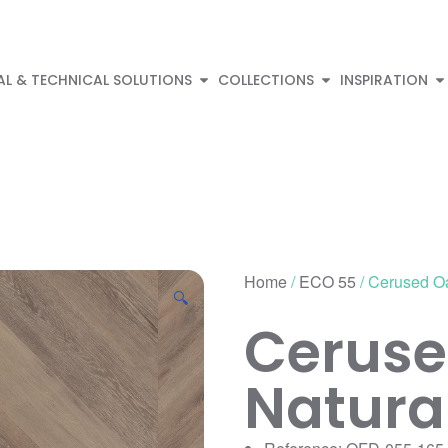
AL & TECHNICAL SOLUTIONS
COLLECTIONS
INSPIRATION
Home
/
ECO 55
/ Cerused O
🔍
Ceruse
Natura