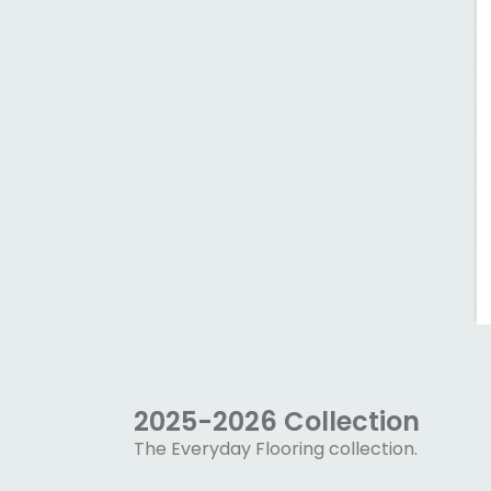
2025-2026 Collection
The Everyday Flooring collection.