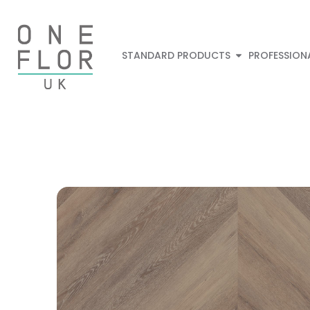
STANDARD PRODUCTS
PROFESSION