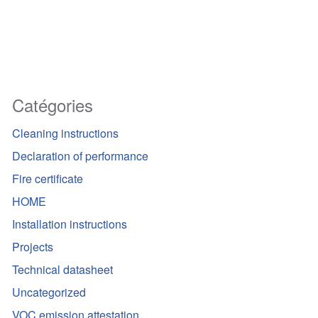
Catégories
Cleaning instructions
Declaration of performance
Fire certificate
HOME
Installation instructions
Projects
Technical datasheet
Uncategorized
VOC emission attestation