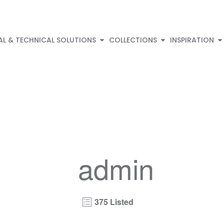
AL & TECHNICAL SOLUTIONS
COLLECTIONS
INSPIRATION
admin
375 Listed