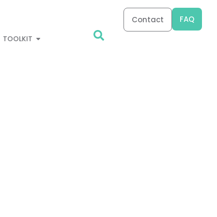
FAQ
Contact
TOOLKIT