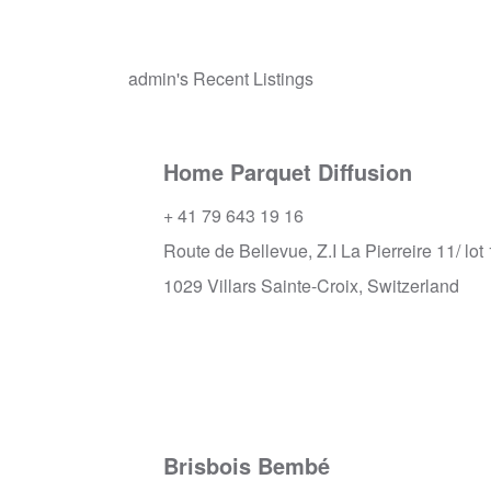
admin's Recent Listings
Home Parquet Diffusion
+ 41 79 643 19 16
Route de Bellevue, Z.I La Pierreire 11/ lot 
1029 Villars Sainte-Croix, Switzerland
Brisbois Bembé