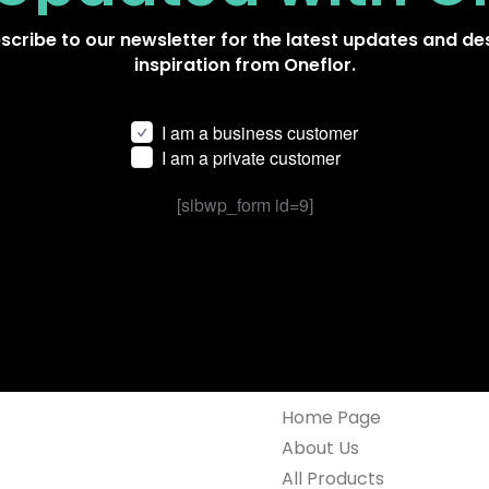
scribe to our newsletter for the latest updates and de
inspiration from Oneflor.
I am a business customer
I am a private customer
[sibwp_form id=9]
Home Page
About Us
All Products