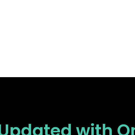
 Updated
with O