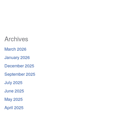
Archives
March 2026
January 2026
December 2025
September 2025
July 2025
June 2025
May 2025
April 2025