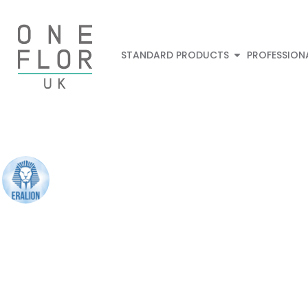
STANDARD PRODUCTS
PROFESSION