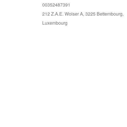
00352487391
212 Z.A.E. Wolser A, 3225 Bettembourg,
Luxembourg