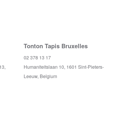
Tonton Tapis Bruxelles
02 378 13 17
13,
Humaniteitslaan 10, 1601 Sint-Pieters-
Leeuw, Belgium