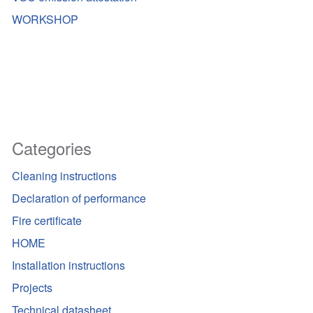
WORKSHOP
Categories
Cleaning instructions
Declaration of performance
Fire certificate
HOME
Installation instructions
Projects
Technical datasheet