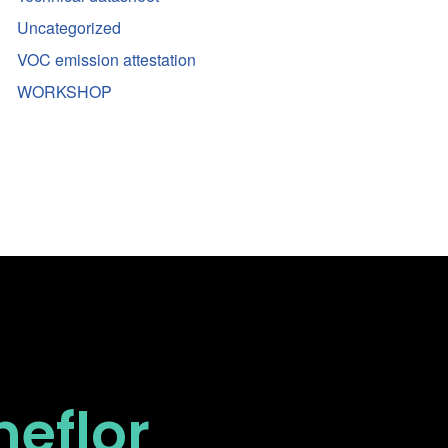
Uncategorized
VOC emission attestation
WORKSHOP
neflor