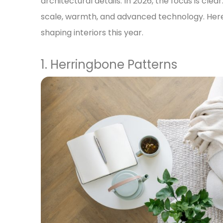
architectural details. In 2026, the focus is clea
scale, warmth, and advanced technology. Here 
shaping interiors this year.
1. Herringbone Patterns