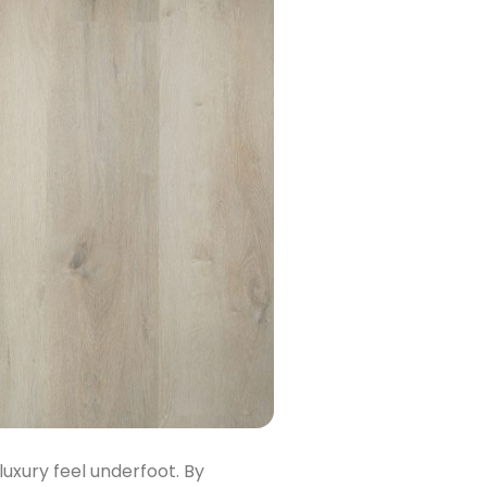
luxury feel underfoot. By