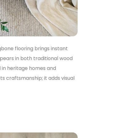
ngbone flooring brings instant
ppears in both traditional wood
l in heritage homes and
s craftsmanship; it adds visual