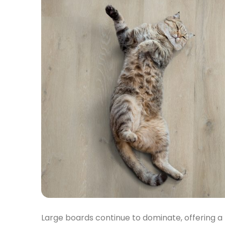
Large boards continue to dominate, offering a 