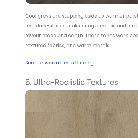
Cool greys are stepping aside as warmer pale
and dark-stained oaks bring richness and contr
favour mood and depth. These tones work beaut
textured fabrics, and warm metals.
See our warm tones flooring
5. Ultra-Realistic Textures