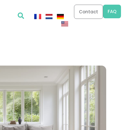
FAQ
Contact