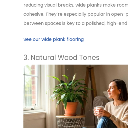
reducing visual breaks, wide planks make ro
cohesive. They’re especially popular in open-p
between spaces is key to a polished, high-end 
See our wide plank flooring
3. Natural Wood Tones