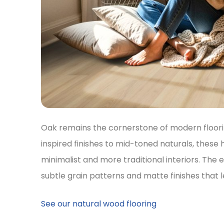
Oak remains the cornerstone of modern floori
inspired finishes to mid-toned naturals, these 
minimalist and more traditional interiors. The 
subtle grain patterns and matte finishes that le
See our natural wood flooring