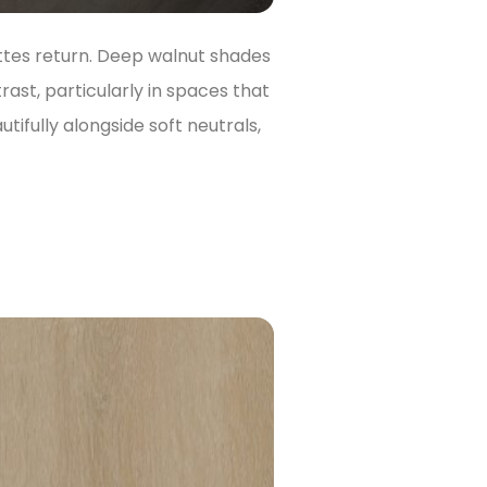
ttes return. Deep walnut shades
ast, particularly in spaces that
ifully alongside soft neutrals,