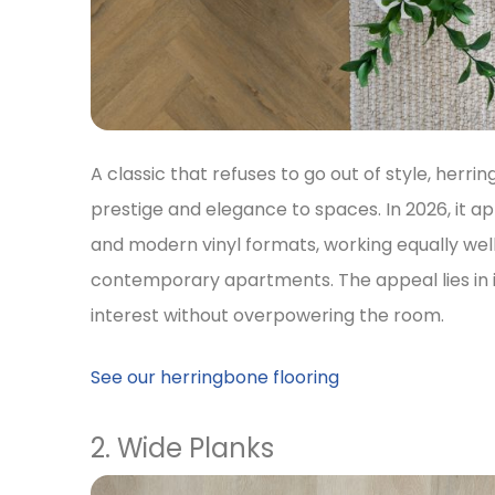
A classic that refuses to go out of style, herri
prestige and elegance to spaces. In 2026, it a
and modern vinyl formats, working equally wel
contemporary apartments. The appeal lies in it
interest without overpowering the room.
See our herringbone flooring
2. Wide Planks