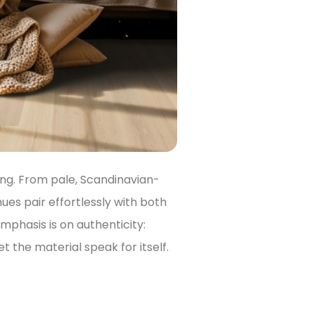
ng. From pale, Scandinavian-
hues pair effortlessly with both
emphasis is on authenticity:
t the material speak for itself.