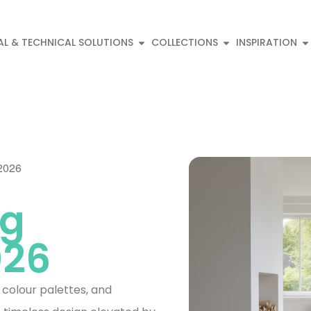
AL & TECHNICAL SOLUTIONS
COLLECTIONS
INSPIRATION
 2026
ng
026
, colour palettes, and