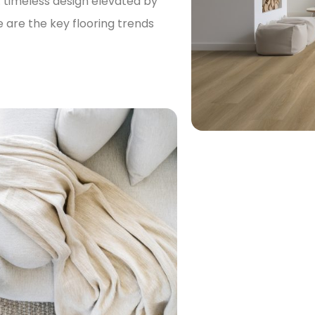
r: timeless design elevated by
are the key flooring trends