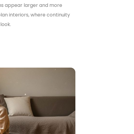
oms appear larger and more
lan interiors, where continuity
look.