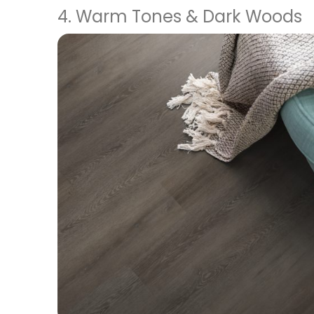
4. Warm Tones & Dark Woods