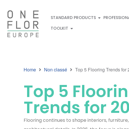
STANDARD PRODUCTS
PROFESSION
TOOLKIT
Home
Non classé
Top 5 Flooring Trends for
Top 5 Floori
Trends for 2
Flooring continues to shape interiors, furniture