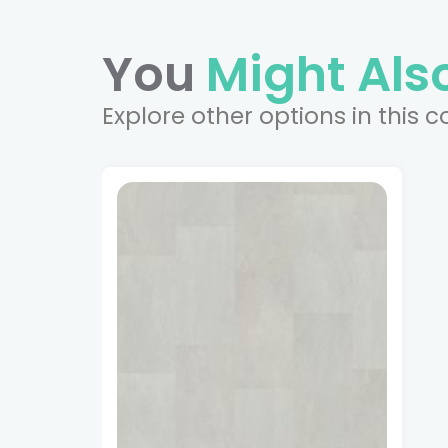
You
Might Also
Explore other options in this c