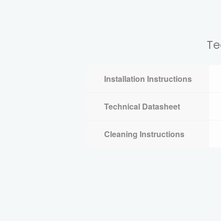
Te
Installation Instructions
Technical Datasheet
Cleaning Instructions