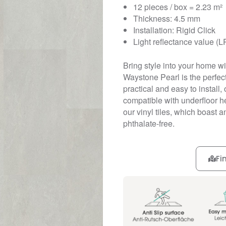
12 pieces / box = 2.23 m²
Thickness: 4.5 mm
Installation: Rigid Click
Light reflectance value (L
Bring style into your home wit
Waystone Pearl is the perfect
practical and easy to install, 
compatible with underfloor he
our vinyl tiles, which boast 
phthalate-free.
Fi