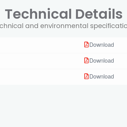
Technical Details
chnical and environmental specificati
Download
Download
Download