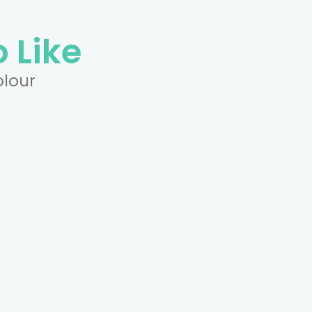
 Like
olour