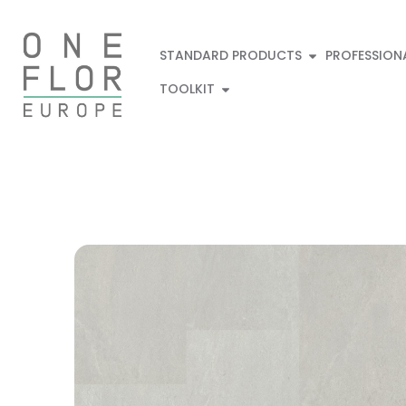
STANDARD PRODUCTS
PROFESSION
TOOLKIT