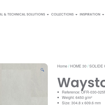
AL & TECHNICAL SOLUTIONS
COLLECTIONS
INSPIRATION
Home
/
HOME 30
/
SOLIDE 
🔍
Waysto
Reference: OFR-030-025
Weight: 6450 g/m²
Size: 304.8 x 609.6 mm