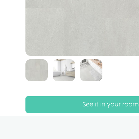
See it in your room