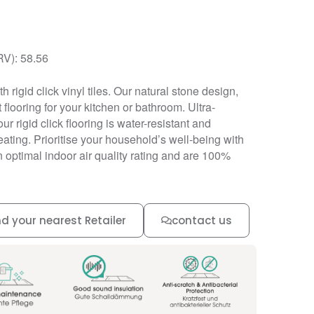
RV): 58.56
h rigid click vinyl tiles. Our natural stone design,
 flooring for your kitchen or bathroom. Ultra-
our rigid click flooring is water-resistant and
ating. Prioritise your household’s well-being with
an optimal indoor air quality rating and are 100%
nd your nearest Retailer
contact us