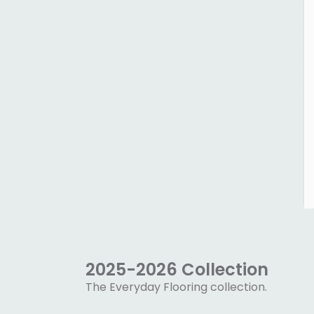
2025-2026 Collection
The Everyday Flooring collection.