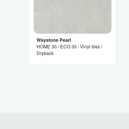
Waystone Pearl
HOME 30 / ECO 30 / Vinyl tiles /
Dryback