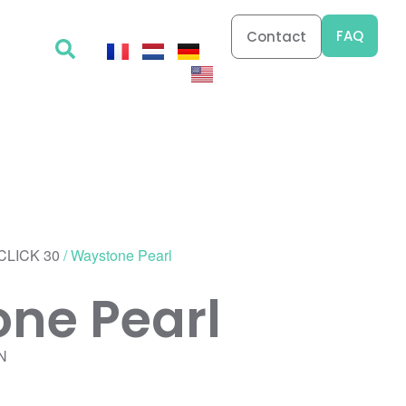
FAQ
Contact
CLICK 30
/ Waystone Pearl
ne Pearl
N