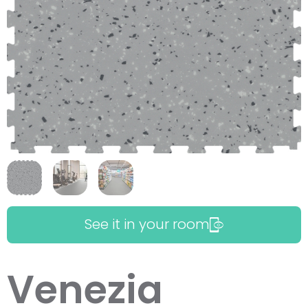
See it in your room
Venezia