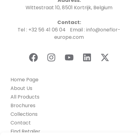
Address:
Wittestraat 10, 8501 Kortrijk, Belgium
Contact:
Tel : +32 56 41 06 04 Email : info@oneflor-
europe.com
Home Page
About Us
All Products
Brochures
Collections
Contact
Find Retailer