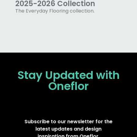
2025-2026 Collection
The Everyday Flooring collection.
Stay Updated
with
Oneflor
Subscribe to our newsletter for the
latest updates and design
inspiration from Oneflor.