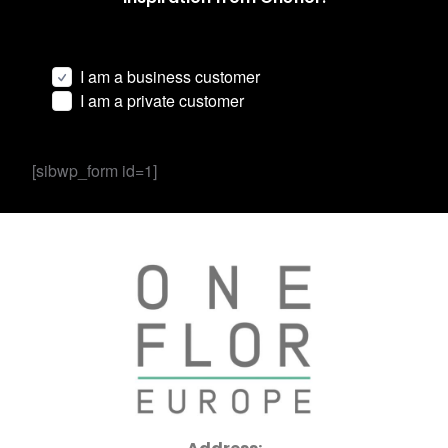
I am a business customer
I am a private customer
[sibwp_form id=1]