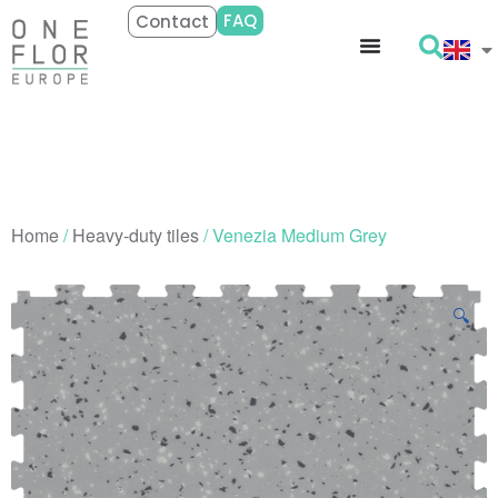
FAQ
Contact
Home
/
Heavy-duty tiles
/ Venezia Medium Grey
🔍