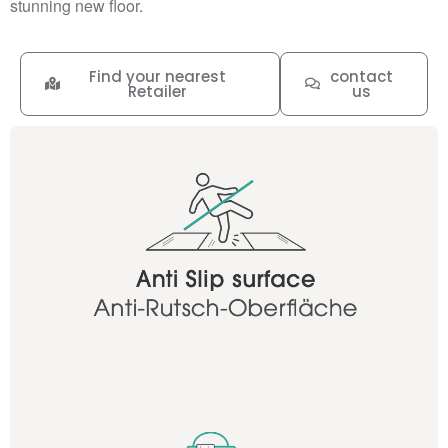
stunning new floor.
Find your nearest
contact
Retailer
us