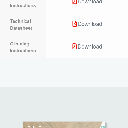
Download
Instructions
Technical
Download
Datasheet
Cleaning
Download
Instructions