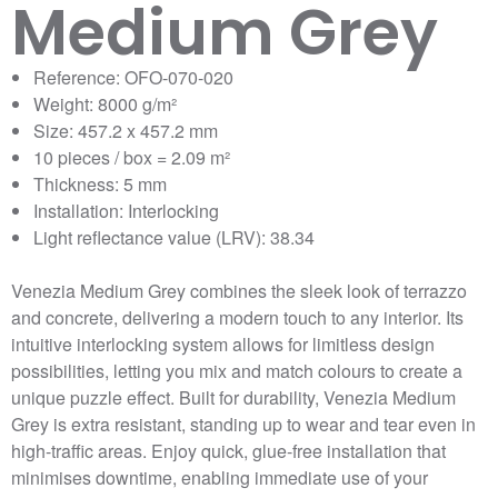
Medium Grey
Reference: OFO-070-020
Weight: 8000 g/m²
Size: 457.2 x 457.2 mm
10 pieces / box = 2.09 m²
Thickness: 5 mm
Installation: Interlocking
Light reflectance value (LRV): 38.34
Venezia Medium Grey combines the sleek look of terrazzo
and concrete, delivering a modern touch to any interior. Its
intuitive interlocking system allows for limitless design
possibilities, letting you mix and match colours to create a
unique puzzle effect. Built for durability, Venezia Medium
Grey is extra resistant, standing up to wear and tear even in
high-traffic areas. Enjoy quick, glue-free installation that
minimises downtime, enabling immediate use of your