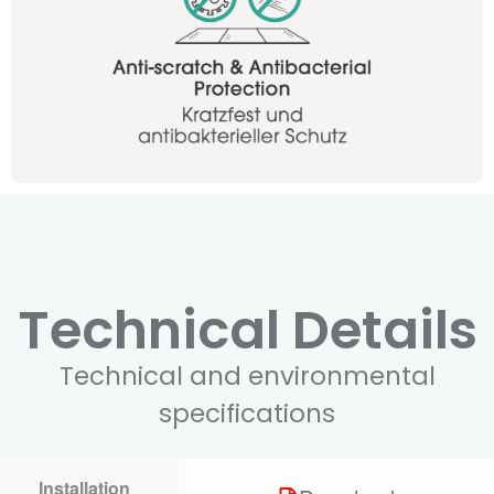
Technical Details
Technical and environmental
specifications
Installation