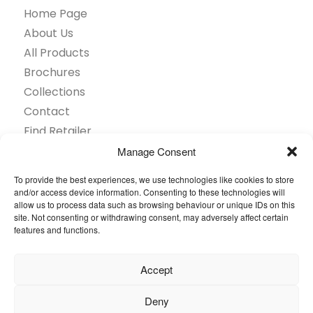
Home Page
About Us
All Products
Brochures
Collections
Contact
Find Retailer
Inspiration
Manage Consent
Projects Showcase
To provide the best experiences, we use technologies like cookies to store
Questions
and/or access device information. Consenting to these technologies will
allow us to process data such as browsing behaviour or unique IDs on this
Browse by industry
site. Not consenting or withdrawing consent, may adversely affect certain
Sustainability
features and functions.
Toolkit
Accept
© 2026 Oneflor. All rights reserved.
Deny