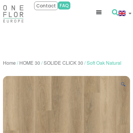
FAQ
Contact
Home
/
HOME 30
/
SOLIDE CLICK 30
/ Soft Oak Natural
🔍