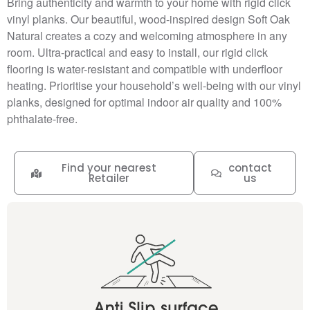
Bring authenticity and warmth to your home with rigid click
vinyl planks. Our beautiful, wood-inspired design Soft Oak
Natural creates a cozy and welcoming atmosphere in any
room. Ultra-practical and easy to install, our rigid click
flooring is water-resistant and compatible with underfloor
heating. Prioritise your household’s well-being with our vinyl
planks, designed for optimal indoor air quality and 100%
phthalate-free.
Find your nearest
contact
Retailer
us