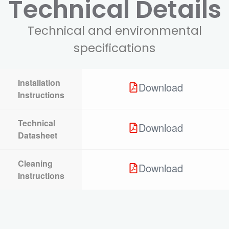
Technical Details
Technical and environmental
specifications
Installation
Download
Instructions
Technical
Download
Datasheet
Cleaning
Download
Instructions