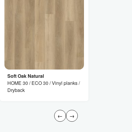
Soft Oak Natural
HOME 30 / ECO 30 / Vinyl planks /
Dryback
←
→