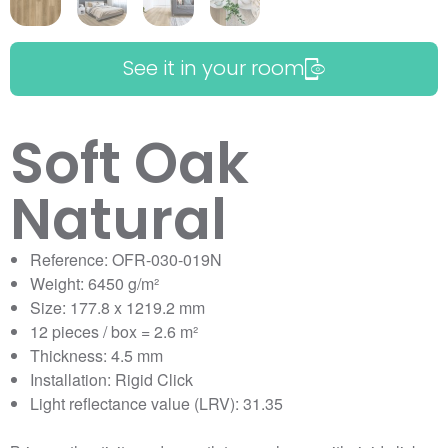
See it in your room
Soft Oak
Natural
Reference: OFR-030-019N
Weight: 6450 g/m²
Size: 177.8 x 1219.2 mm
12 pieces / box = 2.6 m²
Thickness: 4.5 mm
Installation: Rigid Click
Light reflectance value (LRV): 31.35