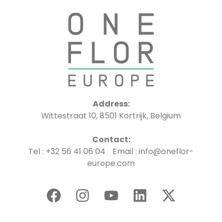
Address:
Wittestraat 10, 8501 Kortrijk, Belgium
Contact:
Tel : +32 56 41 06 04 Email : info@oneflor-
europe.com