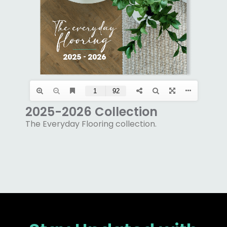
2025-2026 Collection
The Everyday Flooring collection.