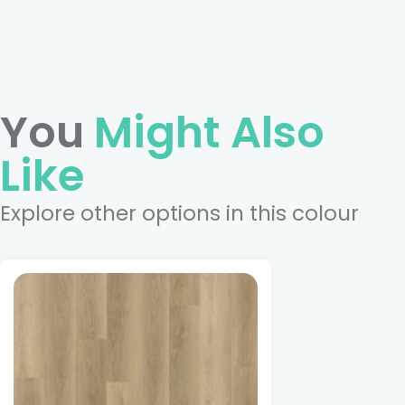
You
Might Also
Like
Explore other options in this colour