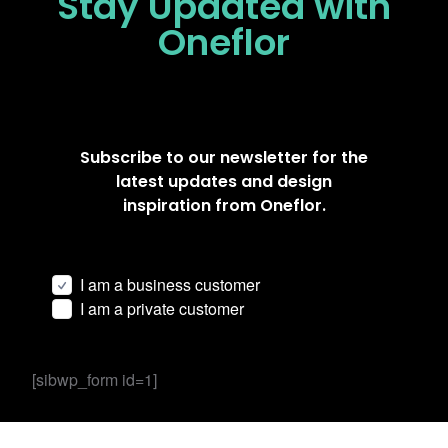
Stay Updated
with
Oneflor
Subscribe to our newsletter for the
latest updates and design
inspiration from Oneflor.
I am a business customer
I am a private customer
[sibwp_form id=1]