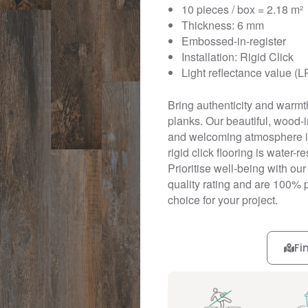
10 pieces / box = 2.18 m²
Thickness: 6 mm
Embossed-in-register
Installation: Rigid Click
Light reflectance value (L
Bring authenticity and warmth 
planks. Our beautiful, wood
and welcoming atmosphere in 
rigid click flooring is water-
Prioritise well-being with ou
quality rating and are 100% 
choice for your project.
Fi