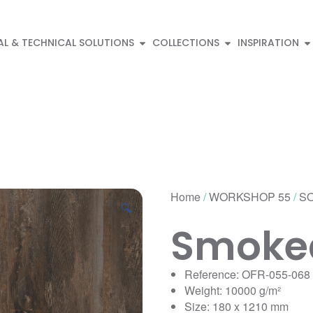
AL & TECHNICAL SOLUTIONS
COLLECTIONS
INSPIRATION
Home
/
WORKSHOP 55
/
SO
🔍
Smoked
Reference: OFR-055-068
Weight: 10000 g/m²
Size: 180 x 1210 mm