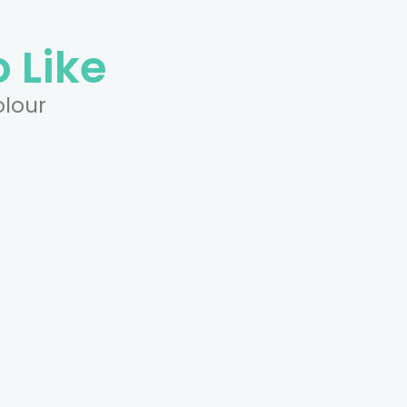
 Like
olour