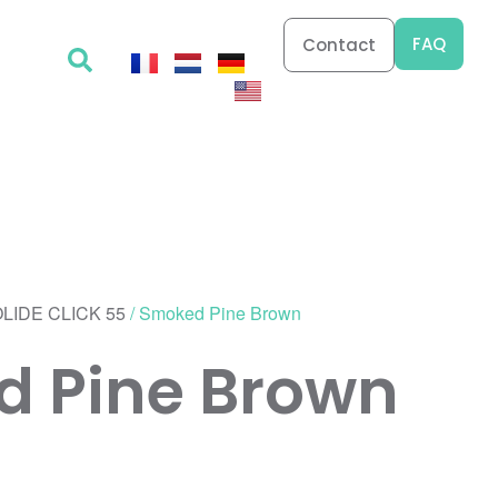
FAQ
Contact
LIDE CLICK 55
/ Smoked Pine Brown
 Pine Brown