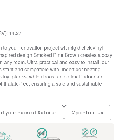
RV): 14.27
to your renovation project with rigid click vinyl
-inspired design Smoked Pine Brown creates a cozy
any room. Ultra-practical and easy to install, our
resistant and compatible with underfloor heating.
r vinyl planks, which boast an optimal indoor air
phthalate-free, ensuring a safe and sustainable
nd your nearest Retailer
contact us