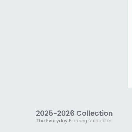
2025-2026 Collection
The Everyday Flooring collection.