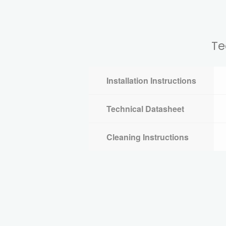
Te
Installation Instructions
Technical Datasheet
Cleaning Instructions