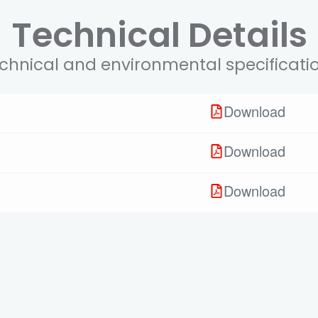
Technical Details
chnical and environmental specificati
Download
Download
Download