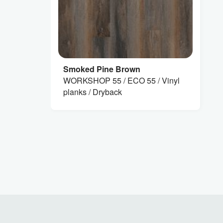
Smoked Pine Brown
WORKSHOP 55 / ECO 55 / Vinyl
planks / Dryback