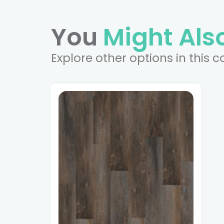
You
Might Also
Explore other options in this c