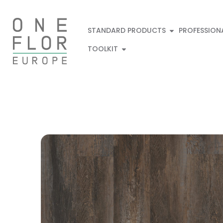
STANDARD PRODUCTS
PROFESSION
TOOLKIT