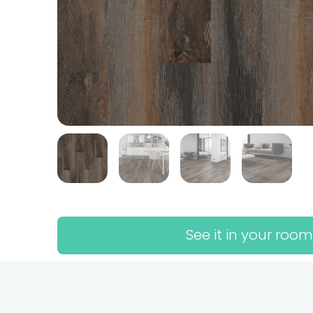
See it in your room