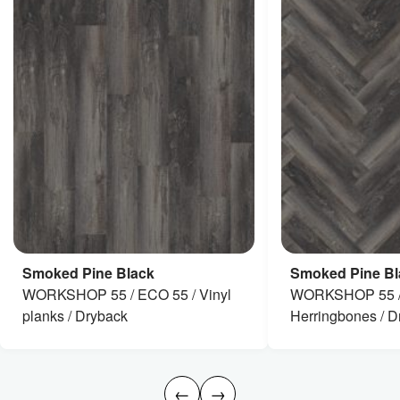
Smoked Pine Black
Smoked Pine Bl
WORKSHOP 55 / ECO 55 / Vinyl
WORKSHOP 55 /
planks / Dryback
Herringbones / D
←
→