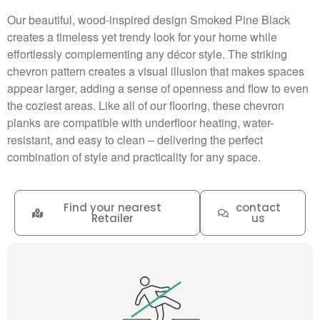
Our beautiful, wood-inspired design Smoked Pine Black
creates a timeless yet trendy look for your home while
effortlessly complementing any décor style. The striking
chevron pattern creates a visual illusion that makes spaces
appear larger, adding a sense of openness and flow to even
the coziest areas. Like all of our flooring, these chevron
planks are compatible with underfloor heating, water-
resistant, and easy to clean – delivering the perfect
combination of style and practicality for any space.
Find your nearest
contact
Retailer
us