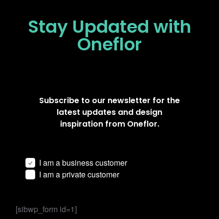
Stay Updated
with
Oneflor
Subscribe to our newsletter for the
latest updates and design
inspiration from Oneflor.
I am a business customer
I am a private customer
[sibwp_form id=1]