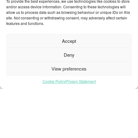
To provide the best experiences, we use technologies like cookies to store
and/or access device information. Consenting to these technologies will
allow us to process data such as browsing behaviour or unique IDs on this
site. Not consenting or withdrawing consent, may adversely affect certain
Home Page
features and functions.
About Us
All Products
Accept
Brochures
Deny
Collections
Contact
View preferences
Find Retailer
Inspiration
Cookie Policy
Privacy Statement
Projects Showcase
Questions
Browse by industry
Sustainability
Toolkit