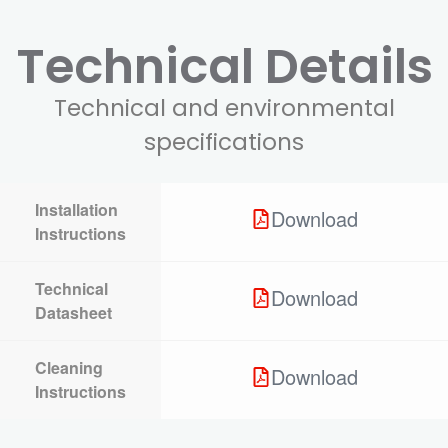
Technical Details
Technical and environmental
specifications
Installation
Download
Instructions
Technical
Download
Datasheet
Cleaning
Download
Instructions