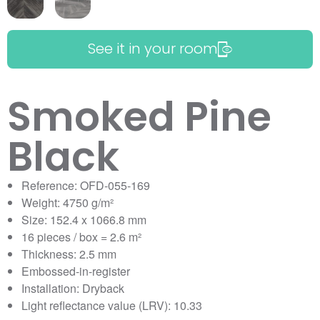
See it in your room
Smoked Pine
Black
Reference: OFD-055-169
Weight: 4750 g/m²
Size: 152.4 x 1066.8 mm
16 pieces / box = 2.6 m²
Thickness: 2.5 mm
Embossed-in-register
Installation: Dryback
Light reflectance value (LRV): 10.33