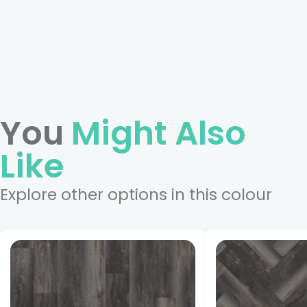
You
Might Also
Like
Explore other options in this colour