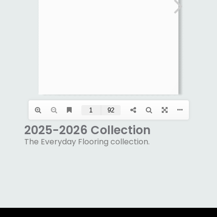
2025-2026 Collection
The Everyday Flooring collection.