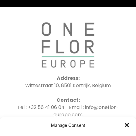
Address:
Wittestraat 10, 8501 Kortrijk, Belgium
Contact:
Tel : +32 56 41 06 04 Email : info@oneflor-
europe.com
Manage Consent