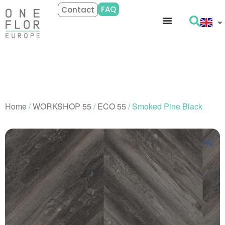
FAQ
Contact
Home
/
WORKSHOP 55
/
ECO 55
/ Smoked Pine Black
🔍