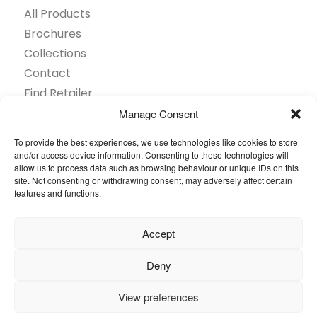
All Products
Brochures
Collections
Contact
Find Retailer
Inspiration
Manage Consent
Projects Showcase
To provide the best experiences, we use technologies like cookies to store
Questions
and/or access device information. Consenting to these technologies will
allow us to process data such as browsing behaviour or unique IDs on this
Browse by industry
site. Not consenting or withdrawing consent, may adversely affect certain
Sustainability
features and functions.
Toolkit
Accept
© 2026 Oneflor. All rights reserved.
Deny
Privacy Policy
General terms and conditions
View preferences
Cookies Setting