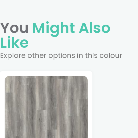
You
Might Also
Like
Explore other options in this colour