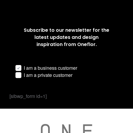
Subscribe to our newsletter for the
latest updates and design
inspiration from Oneflor.
I am a business customer
I am a private customer
[sibwp_form id=1]