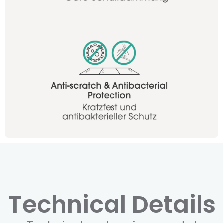
Technical Details