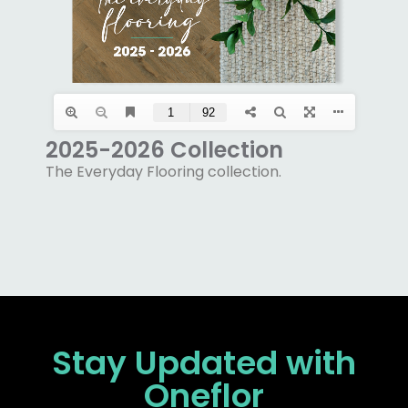
2025-2026 Collection
The Everyday Flooring collection.
Stay Updated
with
Oneflor