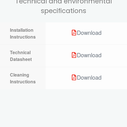
Technical and environmental
specifications
Installation
Download
Instructions
Technical
Download
Datasheet
Cleaning
Download
Instructions