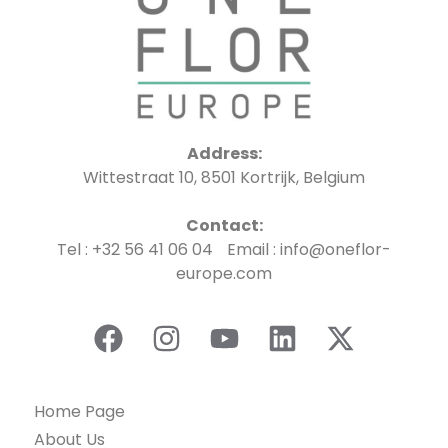
Address:
Wittestraat 10, 8501 Kortrijk, Belgium
Contact:
Tel : +32 56 41 06 04 Email : info@oneflor-
europe.com
Home Page
About Us