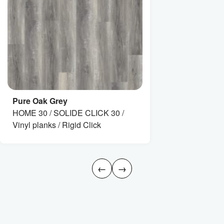
Pure Oak Grey
HOME 30 / SOLIDE CLICK 30 /
Vinyl planks / Rigid Click
←
→