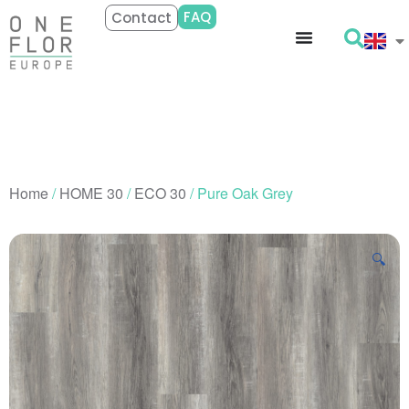
FAQ
Contact
Home
/
HOME 30
/
ECO 30
/ Pure Oak Grey
🔍