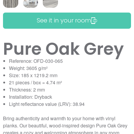
See it in your room
Pure Oak Grey
Reference: OFD-030-065
Weight: 3605 g/m²
Size: 185 x 1219.2 mm
21 pieces / box = 4.74 m²
Thickness: 2 mm
Installation: Dryback
Light reflectance value (LRV): 38.94
Bring authenticity and warmth to your home with vinyl
planks. Our beautiful, wood-inspired design Pure Oak Grey
creates a cozy and welcoming atmosphere in any room.