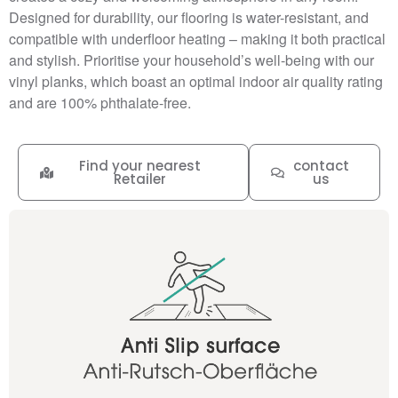
Designed for durability, our flooring is water-resistant, and
compatible with underfloor heating – making it both practical
and stylish. Prioritise your household’s well-being with our
vinyl planks, which boast an optimal indoor air quality rating
and are 100% phthalate-free.
Find your nearest
contact
Retailer
us