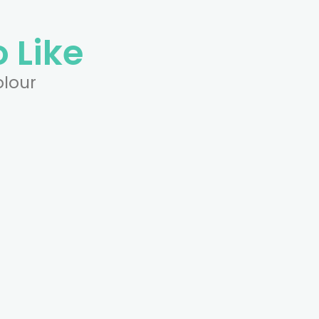
 Like
olour