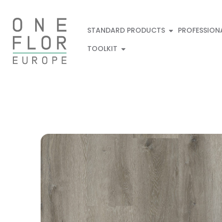
STANDARD PRODUCTS
PROFESSION
TOOLKIT