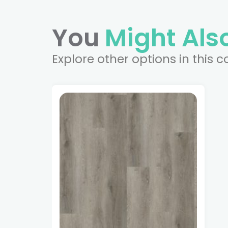
You
Might Also
Explore other options in this c