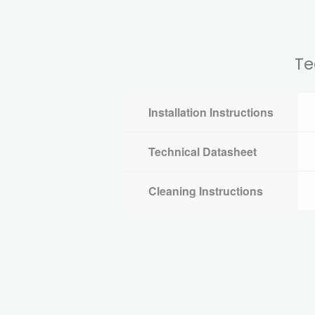
Te
Installation Instructions
Technical Datasheet
Cleaning Instructions