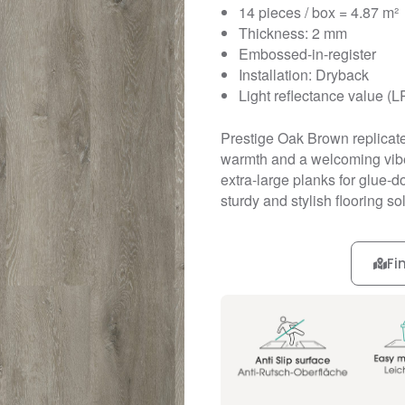
14 pieces / box = 4.87 m²
Thickness: 2 mm
Embossed-in-register
Installation: Dryback
Light reflectance value (L
Prestige Oak Brown replicate
warmth and a welcoming vibe 
extra-large planks for glue-
sturdy and stylish flooring so
Fi