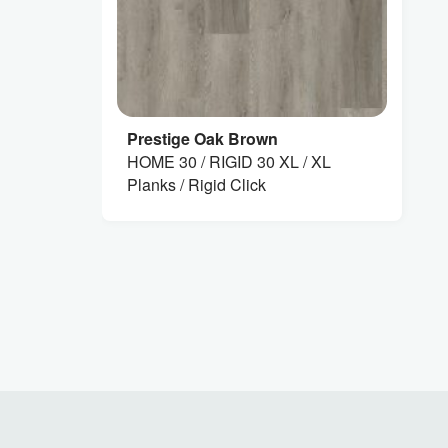
Prestige Oak Brown
HOME 30 / RIGID 30 XL / XL
Planks / Rigid Click