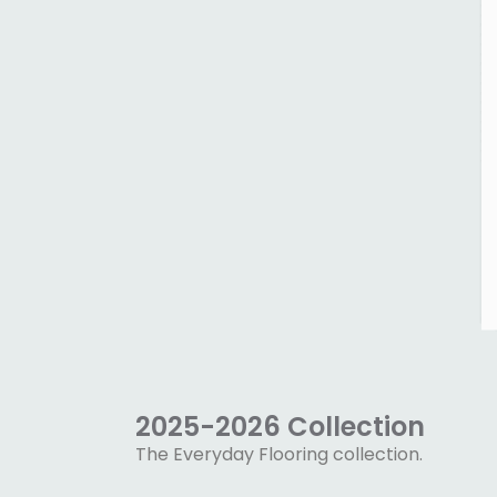
2025-2026 Collection
The Everyday Flooring collection.