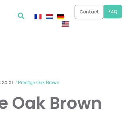
FAQ
Contact
 30 XL
/ Prestige Oak Brown
ge Oak Brown