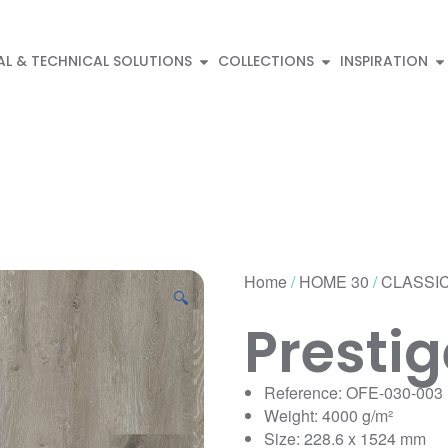
AL & TECHNICAL SOLUTIONS
COLLECTIONS
INSPIRATION
Home
/
HOME 30
/
CLASSIC
🔍
Presti
Reference: OFE-030-003
Weight: 4000 g/m²
Size: 228.6 x 1524 mm