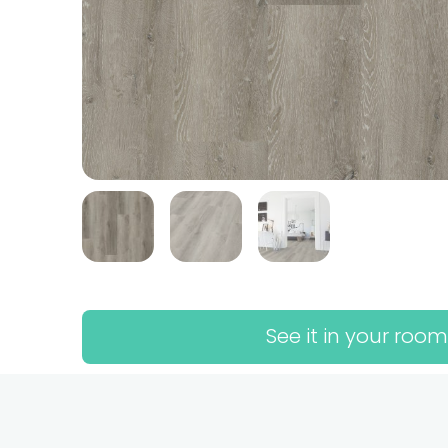
See it in your room