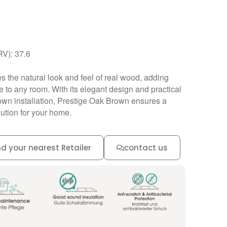
RV): 37.6
s the natural look and feel of real wood, adding
to any room. With its elegant design and practical
down installation, Prestige Oak Brown ensures a
lution for your home.
nd your nearest Retailer
contact us