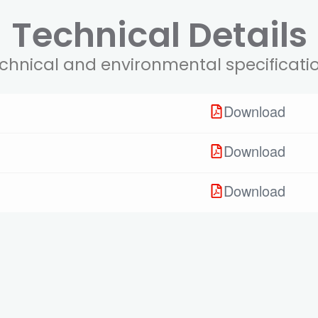
Technical Details
chnical and environmental specificati
Download
Download
Download