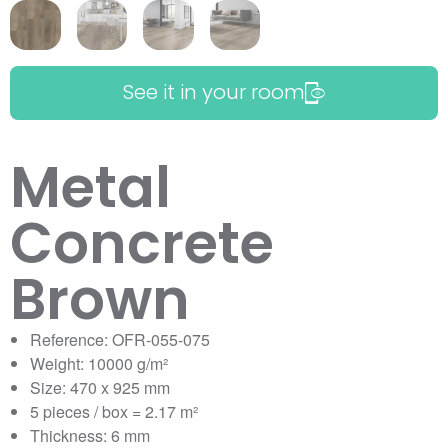
See it in your room
Metal
Concrete
Brown
Reference: OFR-055-075
Weight: 10000 g/m²
Size: 470 x 925 mm
5 pieces / box = 2.17 m²
Thickness: 6 mm