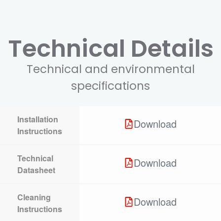
Technical Details
Technical and environmental
specifications
Installation
Download
Instructions
Technical
Download
Datasheet
Cleaning
Download
Instructions