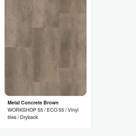
Metal Concrete Brown
WORKSHOP 55 / ECO 55 / Vinyl
tiles / Dryback