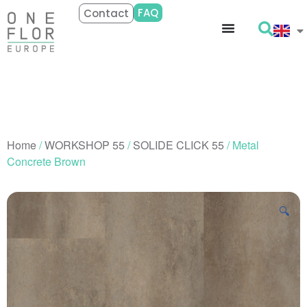
FAQ
Contact
Home
/
WORKSHOP 55
/
SOLIDE CLICK 55
/ Metal
Concrete Brown
🔍