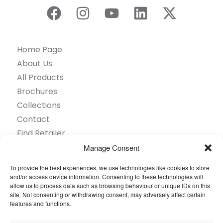
Home Page
About Us
All Products
Brochures
Collections
Contact
Find Retailer
Inspiration
Manage Consent
Projects Showcase
To provide the best experiences, we use technologies like cookies to store
Questions
and/or access device information. Consenting to these technologies will
allow us to process data such as browsing behaviour or unique IDs on this
Browse by industry
site. Not consenting or withdrawing consent, may adversely affect certain
Sustainability
features and functions.
Toolkit