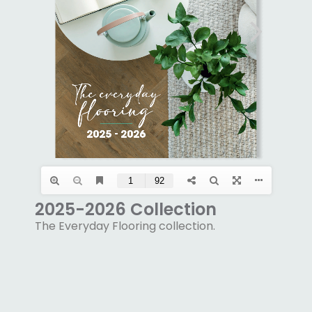
2025-2026 Collection
The Everyday Flooring collection.