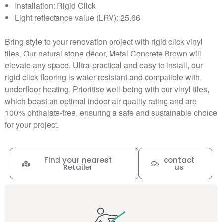
Installation: Rigid Click
Light reflectance value (LRV): 25.66
Bring style to your renovation project with rigid click vinyl
tiles. Our natural stone décor, Metal Concrete Brown will
elevate any space. Ultra-practical and easy to install, our
rigid click flooring is water-resistant and compatible with
underfloor heating. Prioritise well-being with our vinyl tiles,
which boast an optimal indoor air quality rating and are
100% phthalate-free, ensuring a safe and sustainable choice
for your project.
Find your nearest
contact
Retailer
us