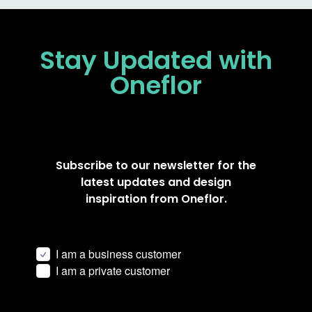
Stay Updated
with
Oneflor
Subscribe to our newsletter for the
latest updates and design
inspiration from Oneflor.
I am a business customer
I am a private customer