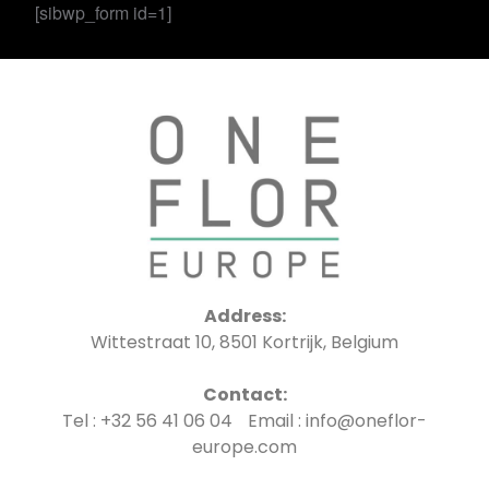
[sibwp_form id=1]
Address:
Wittestraat 10, 8501 Kortrijk, Belgium
Contact:
Tel : +32 56 41 06 04 Email : info@oneflor-
europe.com