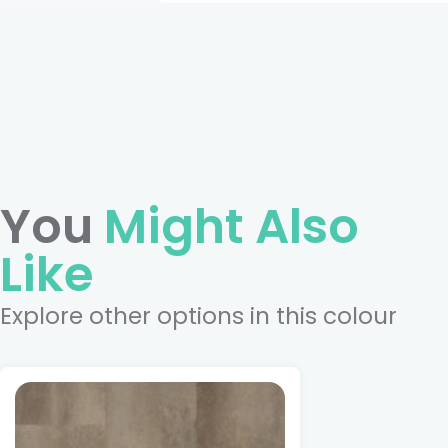
You
Might Also
Like
Explore other options in this colour