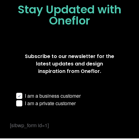
Stay Updated
with
Oneflor
Subscribe to our newsletter for the
latest updates and design
inspiration from Oneflor.
I am a business customer
I am a private customer
[sibwp_form id=1]