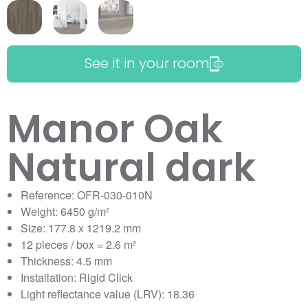
See it in your room
Manor Oak
Natural dark
Reference: OFR-030-010N
Weight: 6450 g/m²
Size: 177.8 x 1219.2 mm
12 pieces / box = 2.6 m²
Thickness: 4.5 mm
Installation: Rigid Click
Light reflectance value (LRV): 18.36