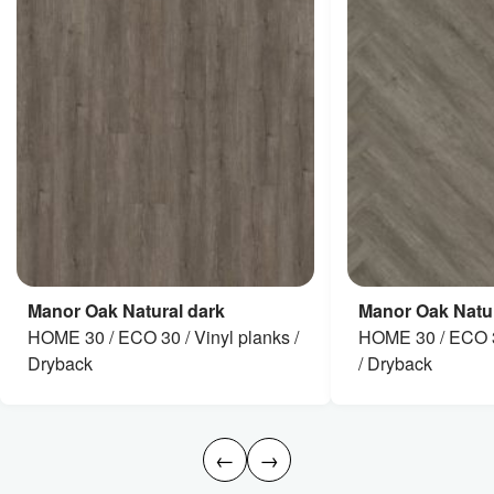
Manor Oak Natural dark
Manor Oak Natur
HOME 30 / ECO 30 / Vinyl planks /
HOME 30 / ECO 3
Dryback
/ Dryback
←
→