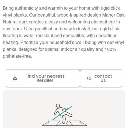
Bring authenticity and warmth to your home with rigid click
vinyl planks. Our beautiful, wood-inspired design Manor Oak
Natural dark creates a cozy and welcoming atmosphere in
any room. Ultra-practical and easy to install, our rigid click
flooring is water-resistant and compatible with underfloor
heating. Prioritise your household’s well-being with our vinyl
planks, designed for optimal indoor air quality and 100%
phthalate-free.
Find your nearest
contact
Retailer
us