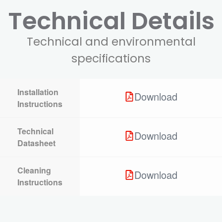
Technical Details
Technical and environmental
specifications
Installation
Download
Instructions
Technical
Download
Datasheet
Cleaning
Download
Instructions