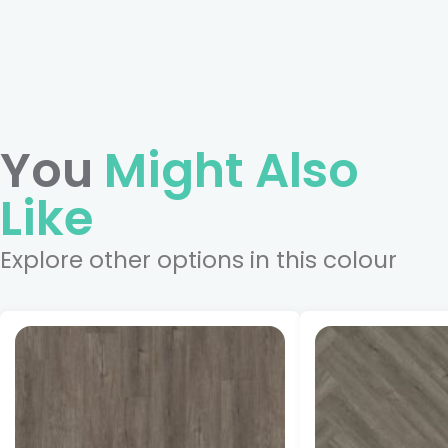
You
Might Also
Like
Explore other options in this colour