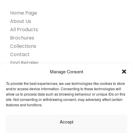
Home Page
About Us
All Products
Brochures
Collections
Contact
Find Retailer
Inspiration
Manage Consent
Projects Showcase
To provide the best experiences, we use technologies like cookies to store
Questions
and/or access device information. Consenting to these technologies will
allow us to process data such as browsing behaviour or unique IDs on this
Browse by industry
site. Not consenting or withdrawing consent, may adversely affect certain
Sustainability
features and functions.
Toolkit
Accept
© 2026 Oneflor. All rights reserved.