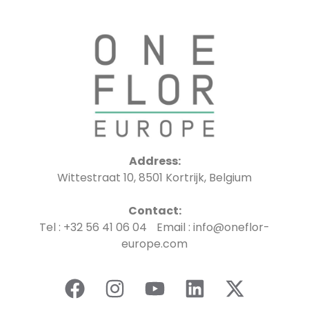
Address:
Wittestraat 10, 8501 Kortrijk, Belgium
Contact:
Tel : +32 56 41 06 04 Email : info@oneflor-
europe.com