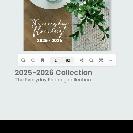
2025-2026 Collection
The Everyday Flooring collection.