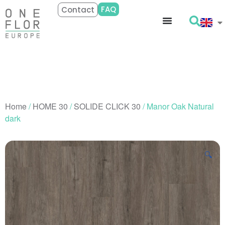
FAQ
Contact
Home
/
HOME 30
/
SOLIDE CLICK 30
/ Manor Oak Natural
dark
🔍