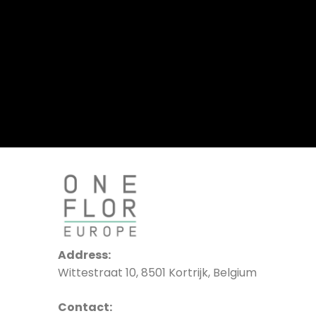
Address:
Wittestraat 10, 8501 Kortrijk, Belgium
Contact: