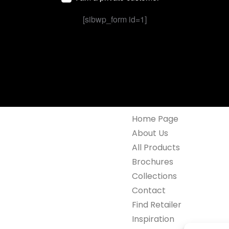
[sibwp_form id=1]
Home Page
About Us
All Products
Brochures
Collections
Contact
Find Retailer
Inspiration