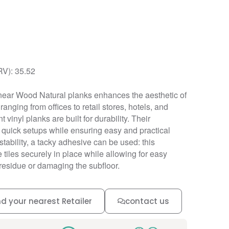
RV): 35.52
near Wood Natural planks enhances the aesthetic of
anging from offices to retail stores, hotels, and
t vinyl planks are built for durability. Their
r quick setups while ensuring easy and practical
ability, a tacky adhesive can be used: this
tiles securely in place while allowing for easy
residue or damaging the subfloor.
nd your nearest Retailer
contact us