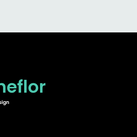
neflor
sign