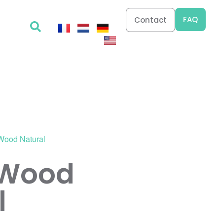
FAQ
Contact
 Wood Natural
 Wood
l