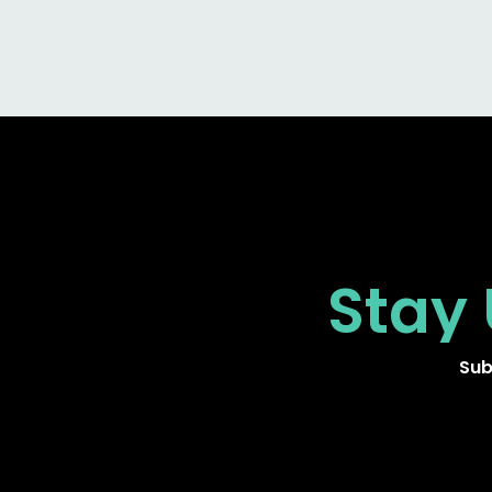
Stay
Sub