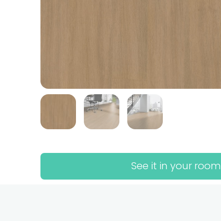
See it in your room