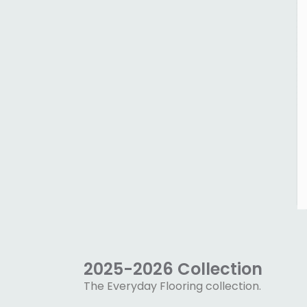
2025-2026 Collection
The Everyday Flooring collection.