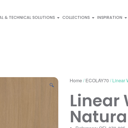
AL & TECHNICAL SOLUTIONS
COLLECTIONS
INSPIRATION
Home
/
ECOLAY70
/ Linear
🔍
Linear
Natura