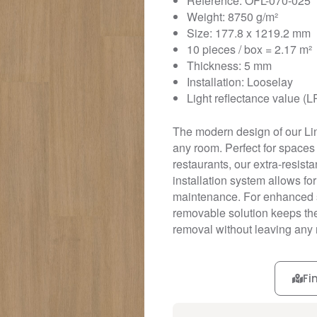
Reference: OFL-070-025
Weight: 8750 g/m²
Size: 177.8 x 1219.2 mm
10 pieces / box = 2.17 m²
Thickness: 5 mm
Installation: Looselay
Light reflectance value (L
The modern design of our Li
any room. Perfect for spaces r
restaurants, our extra-resistan
installation system allows fo
maintenance. For enhanced st
removable solution keeps the 
removal without leaving any 
Fi