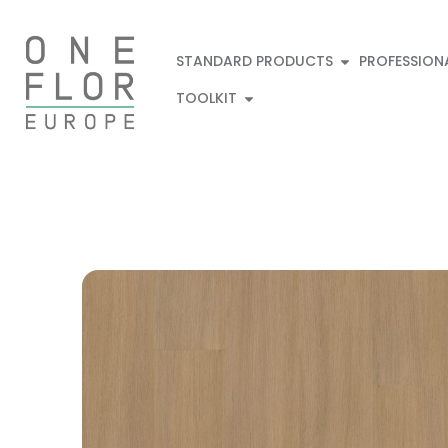
STANDARD PRODUCTS
PROFESSION
TOOLKIT