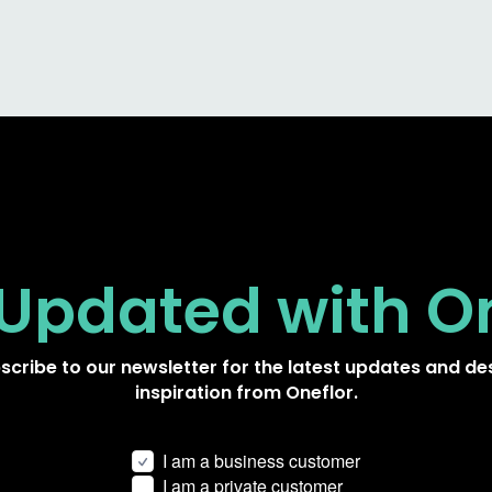
 Updated
with O
scribe to our newsletter for the latest updates and de
inspiration from Oneflor.
I am a business customer
I am a private customer