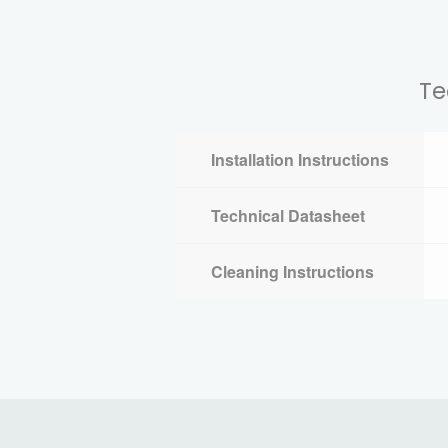
Te
Installation Instructions
Technical Datasheet
Cleaning Instructions