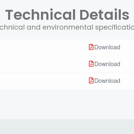
Technical Details
chnical and environmental specificati
Download
Download
Download