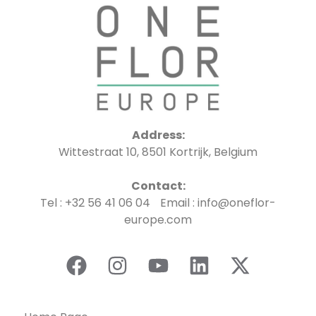
Address:
Wittestraat 10, 8501 Kortrijk, Belgium
Contact:
Tel : +32 56 41 06 04 Email : info@oneflor-
europe.com