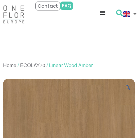
FAQ
Contact
Home
/
ECOLAY70
/ Linear Wood Amber
🔍