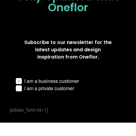
Oneflor
Subscribe to our newsletter for the
latest updates and design
inspiration from Oneflor.
I am a business customer
I am a private customer
[sibwp_form id=1]