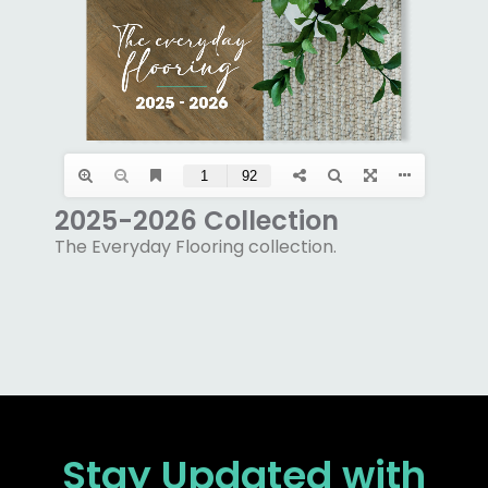
2025-2026 Collection
The Everyday Flooring collection.
Stay Updated
with