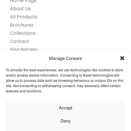
Home Page
About Us
All Products
Brochures
Collections
Contact
Find Retailer
Inspiration
Manage Consent
Projects Showcase
To provide the best experiences, we use technologies like cookies to store
Questions
and/or access device information. Consenting to these technologies will
allow us to process data such as browsing behaviour or unique IDs on this
Browse by industry
site. Not consenting or withdrawing consent, may adversely affect certain
Sustainability
features and functions.
Toolkit
Accept
© 2026 Oneflor. All rights reserved.
Deny