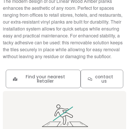
The modern design of our Linear Wood Amber planks
enhances the aesthetic of any room. Perfect for spaces
ranging from offices to retail stores, hotels, and restaurants,
our extra-resistant vinyl planks are built for durability. Their
installation system allows for quick setups while ensuring
easy and practical maintenance. For enhanced stability, a
tacky adhesive can be used: this removable solution keeps
the tiles securely in place while allowing for easy removal
without leaving any residue or damaging the subfloor.
Find your nearest
contact
Retailer
us