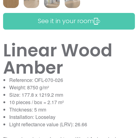
See it in your room
Linear Wood
Amber
Reference: OFL-070-026
Weight: 8750 g/m²
Size: 177.8 x 1219.2 mm
10 pieces / box = 2.17 m²
Thickness: 5 mm
Installation: Looselay
Light reflectance value (LRV): 26.66