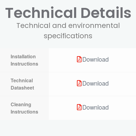
Technical Details
Technical and environmental
specifications
Installation
Download
Instructions
Technical
Download
Datasheet
Cleaning
Download
Instructions