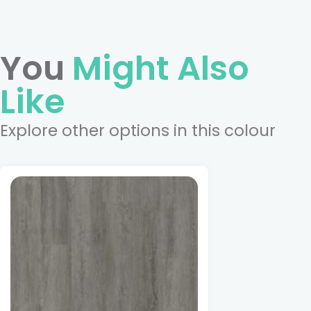
You
Might Also
Like
Explore other options in this colour