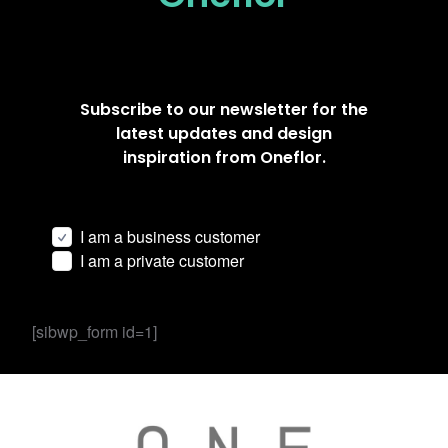
Subscribe to our newsletter for the
latest updates and design
inspiration from Oneflor.
I am a business customer
I am a private customer
[sibwp_form id=1]