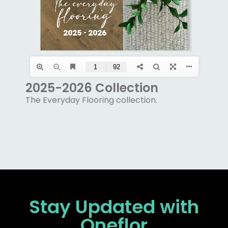
2025-2026 Collection
The Everyday Flooring collection.
Stay Updated
with
Oneflor