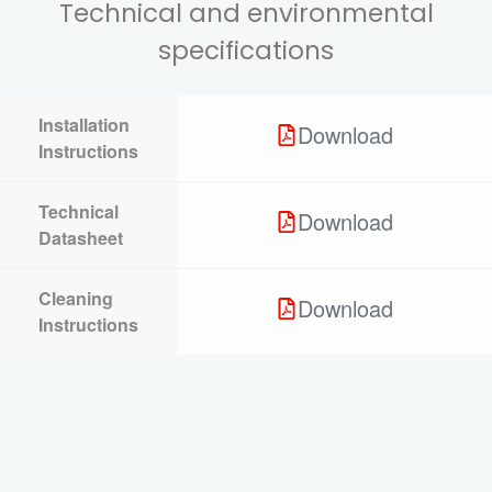
Technical and environmental
specifications
Installation
Download
Instructions
Technical
Download
Datasheet
Cleaning
Download
Instructions