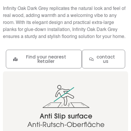
Infinity Oak Dark Grey replicates the natural look and feel of
real wood, adding warmth and a welcoming vibe to any
room. With its elegant design and practical extra-large
planks for glue-down installation, Infinity Oak Dark Grey
ensures a sturdy and stylish flooring solution for your home.
Find your nearest
contact
Retailer
us