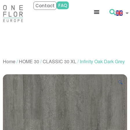
FAQ
Contact
Home
/
HOME 30
/
CLASSIC 30 XL
/ Infinity Oak Dark Grey
🔍