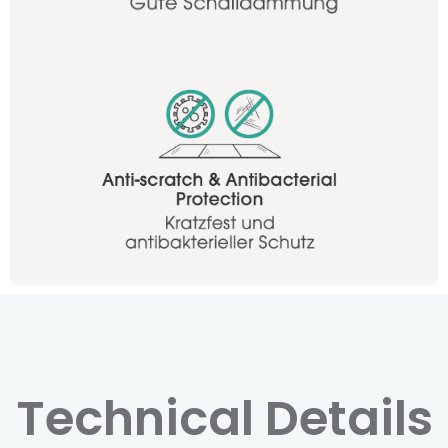
Technical Details