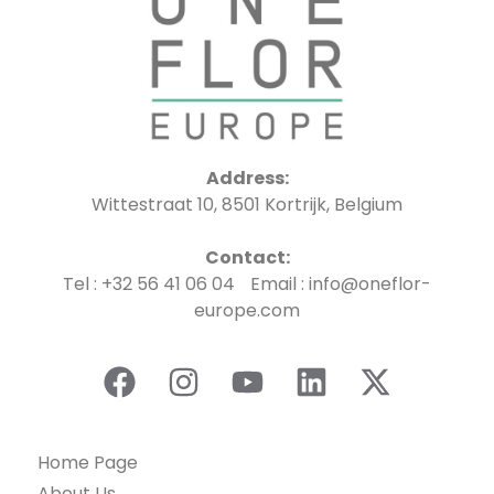
Address:
Wittestraat 10, 8501 Kortrijk, Belgium
Contact:
Tel : +32 56 41 06 04 Email : info@oneflor-
europe.com
Home Page
About Us