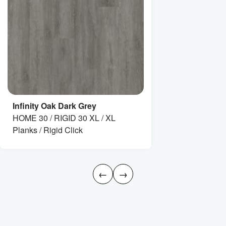
Infinity Oak Dark Grey
HOME 30 / RIGID 30 XL / XL
Planks / Rigid Click
←
→