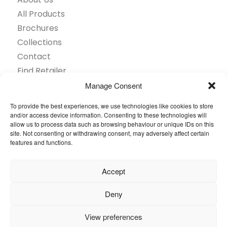
All Products
Brochures
Collections
Contact
Find Retailer
Inspiration
Manage Consent
Projects Showcase
To provide the best experiences, we use technologies like cookies to store
Questions
and/or access device information. Consenting to these technologies will
allow us to process data such as browsing behaviour or unique IDs on this
Browse by industry
site. Not consenting or withdrawing consent, may adversely affect certain
Sustainability
features and functions.
Toolkit
Accept
© 2026 Oneflor. All rights reserved.
Deny
Privacy Policy
General terms and conditions
View preferences
Cookies Setting