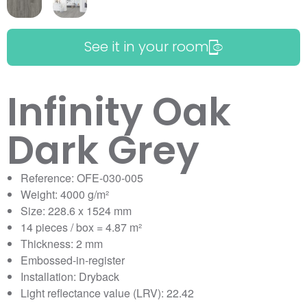
See it in your room
Infinity Oak
Dark Grey
Reference: OFE-030-005
Weight: 4000 g/m²
Size: 228.6 x 1524 mm
14 pieces / box = 4.87 m²
Thickness: 2 mm
Embossed-in-register
Installation: Dryback
Light reflectance value (LRV): 22.42