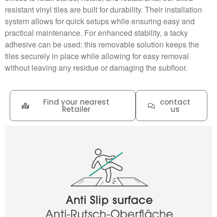
resistant vinyl tiles are built for durability. Their installation
system allows for quick setups while ensuring easy and
practical maintenance. For enhanced stability, a tacky
adhesive can be used: this removable solution keeps the
tiles securely in place while allowing for easy removal
without leaving any residue or damaging the subfloor.
Find your nearest
contact
Retailer
us