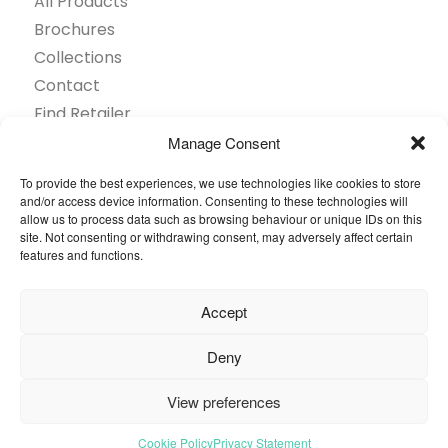
All Products
Brochures
Collections
Contact
Find Retailer
Inspiration
Manage Consent
Projects Showcase
To provide the best experiences, we use technologies like cookies to store
Questions
and/or access device information. Consenting to these technologies will
allow us to process data such as browsing behaviour or unique IDs on this
Browse by industry
site. Not consenting or withdrawing consent, may adversely affect certain
Sustainability
features and functions.
Toolkit
Accept
© 2026 Oneflor. All rights reserved.
Deny
Privacy Policy
General terms and conditions
View preferences
Cookies Setting
Cookie Policy
Privacy Statement