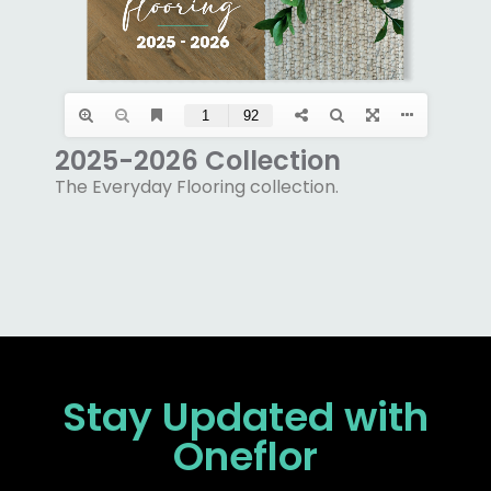
2025-2026 Collection
The Everyday Flooring collection.
Stay Updated
with
Oneflor