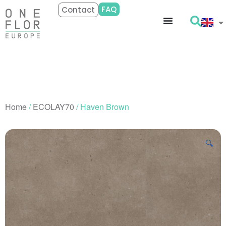
FAQ
Contact
Home
/
ECOLAY70
/ Haven Brown
🔍