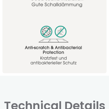
Technical Details