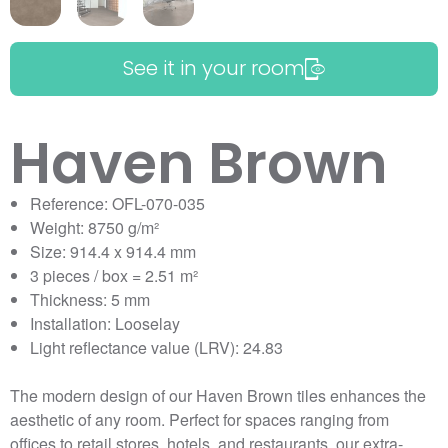
See it in your room
Haven Brown
Reference: OFL-070-035
Weight: 8750 g/m²
Size: 914.4 x 914.4 mm
3 pieces / box = 2.51 m²
Thickness: 5 mm
Installation: Looselay
Light reflectance value (LRV): 24.83
The modern design of our Haven Brown tiles enhances the
aesthetic of any room. Perfect for spaces ranging from
offices to retail stores, hotels, and restaurants, our extra-