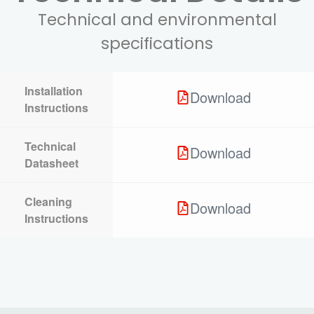
Technical and environmental
specifications
Installation
Download
Instructions
Technical
Download
Datasheet
Cleaning
Download
Instructions