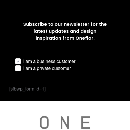
Subscribe to our newsletter for the
latest updates and design
inspiration from Oneflor.
I am a business customer
I am a private customer
[sibwp_form id=1]