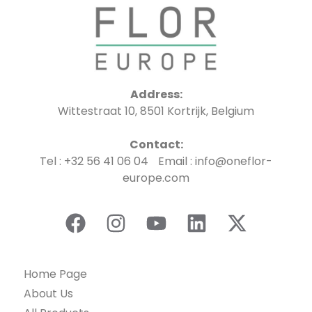
Address:
Wittestraat 10, 8501 Kortrijk, Belgium
Contact:
Tel : +32 56 41 06 04 Email : info@oneflor-
europe.com
Home Page
About Us