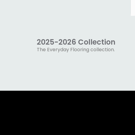
2025-2026 Collection
The Everyday Flooring collection.