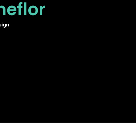
neflor
sign