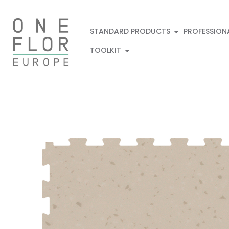
STANDARD PRODUCTS
PROFESSION
TOOLKIT