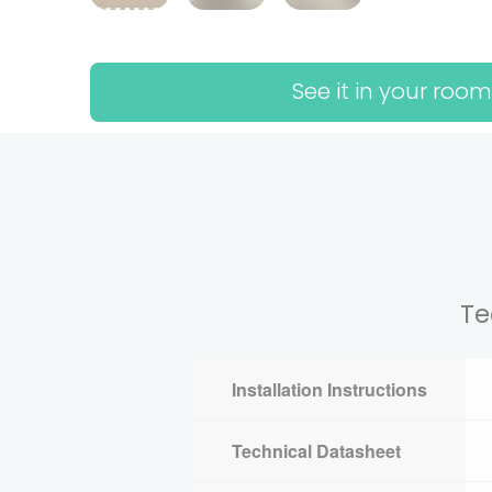
See it in your room
Te
Installation Instructions
Technical Datasheet