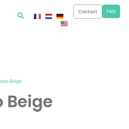
FAQ
Contact
anito Beige
o Beige