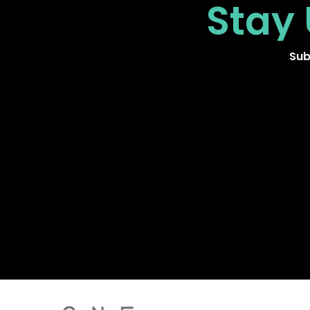
Stay
Sub