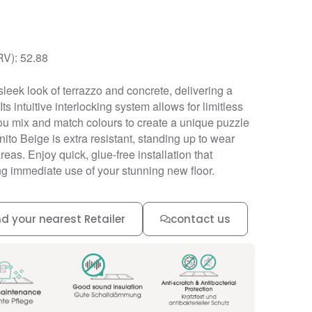
RV): 52.88
leek look of terrazzo and concrete, delivering a
Its intuitive interlocking system allows for limitless
 you mix and match colours to create a unique puzzle
ranito Beige is extra resistant, standing up to wear
areas. Enjoy quick, glue-free installation that
g immediate use of your stunning new floor.
nd your nearest Retailer
contact us