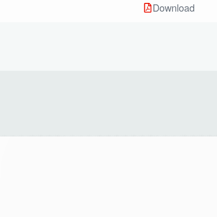
Download