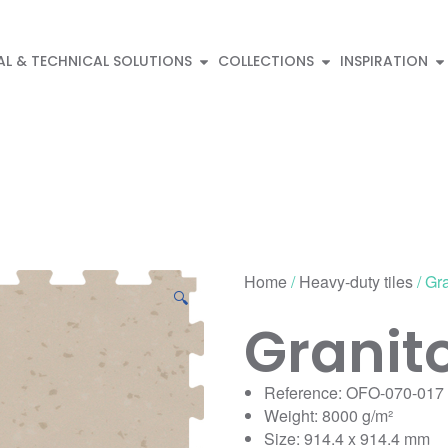
AL & TECHNICAL SOLUTIONS
COLLECTIONS
INSPIRATION
Home
/
Heavy-duty tiles
/ Gr
🔍
Granit
Reference: OFO-070-017
Weight: 8000 g/m²
Size: 914.4 x 914.4 mm