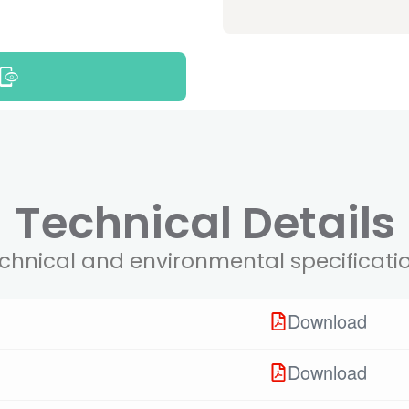
Technical Details
chnical and environmental specificati
Download
Download