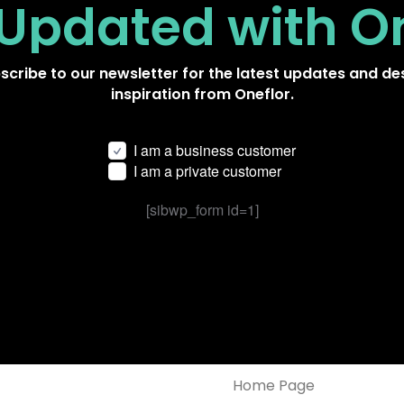
 Updated
with O
scribe to our newsletter for the latest updates and de
inspiration from Oneflor.
I am a business customer
I am a private customer
[sibwp_form id=1]
Home Page