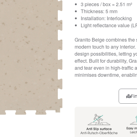
3 pieces / box = 2.51 m²
Thickness: 5 mm
Installation: Interlocking
Light reflectance value (L
Granito Beige combines the s
modern touch to any interior. 
design possibilities, letting
effect. Built for durability, G
and tear even in high-traffic 
minimises downtime, enablin
Fi