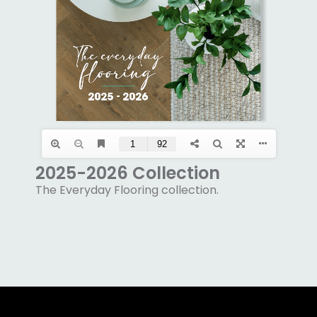
2025-2026 Collection
The Everyday Flooring collection.