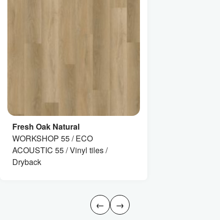
Fresh Oak Natural
WORKSHOP 55 / ECO
ACOUSTIC 55 / Vinyl tiles /
Dryback
←
→