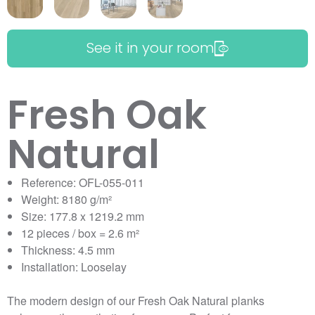
See it in your room
Fresh Oak
Natural
Reference: OFL-055-011
Weight: 8180 g/m²
Size: 177.8 x 1219.2 mm
12 pieces / box = 2.6 m²
Thickness: 4.5 mm
Installation: Looselay
The modern design of our Fresh Oak Natural planks