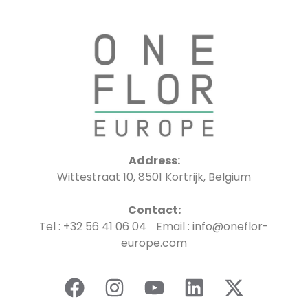
Address:
Wittestraat 10, 8501 Kortrijk, Belgium
Contact:
Tel : +32 56 41 06 04 Email : info@oneflor-
europe.com