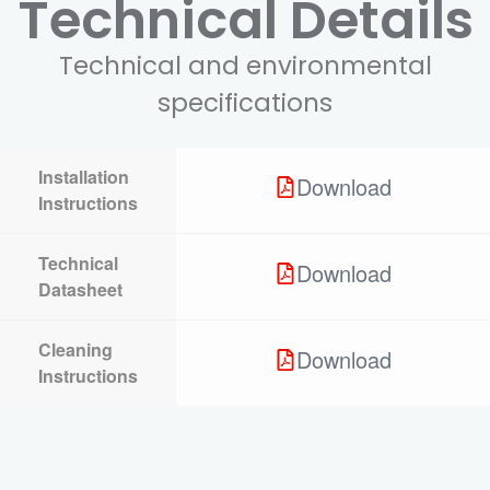
Technical Details
Technical and environmental
specifications
Installation
Download
Instructions
Technical
Download
Datasheet
Cleaning
Download
Instructions