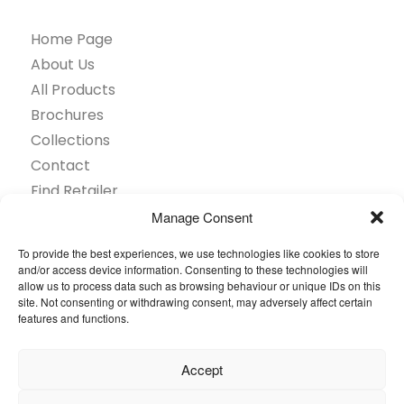
Home Page
About Us
All Products
Brochures
Collections
Contact
Find Retailer
Inspiration
Manage Consent
Projects Showcase
To provide the best experiences, we use technologies like cookies to store
Questions
and/or access device information. Consenting to these technologies will
allow us to process data such as browsing behaviour or unique IDs on this
Browse by industry
site. Not consenting or withdrawing consent, may adversely affect certain
Sustainability
features and functions.
Toolkit
Accept
© 2026 Oneflor. All rights reserved.