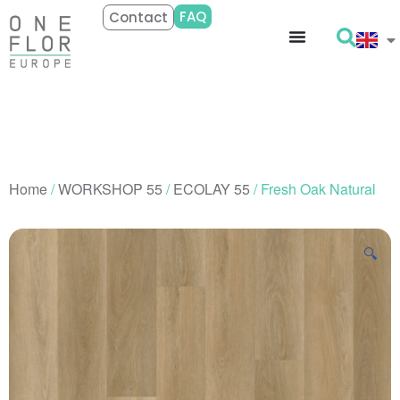
FAQ
Contact
Home
/
WORKSHOP 55
/
ECOLAY 55
/ Fresh Oak Natural
🔍