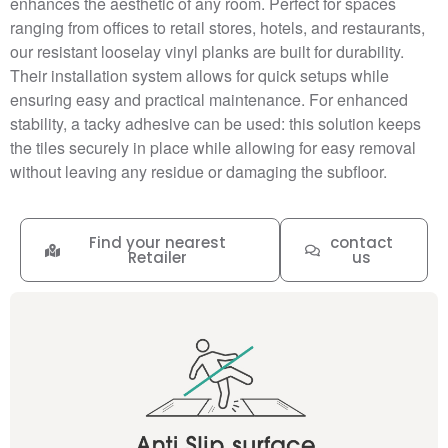
enhances the aesthetic of any room. Perfect for spaces
ranging from offices to retail stores, hotels, and restaurants,
our resistant looselay vinyl planks are built for durability.
Their installation system allows for quick setups while
ensuring easy and practical maintenance. For enhanced
stability, a tacky adhesive can be used: this solution keeps
the tiles securely in place while allowing for easy removal
without leaving any residue or damaging the subfloor.
Find your nearest
contact
Retailer
us