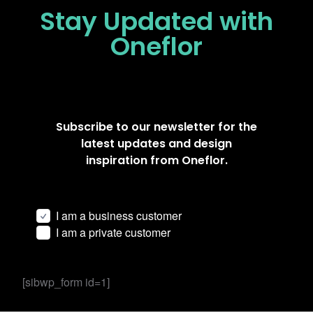
Stay Updated
with
Oneflor
Subscribe to our newsletter for the
latest updates and design
inspiration from Oneflor.
I am a business customer
I am a private customer
[sibwp_form id=1]