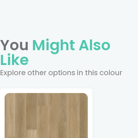
You
Might Also
Like
Explore other options in this colour