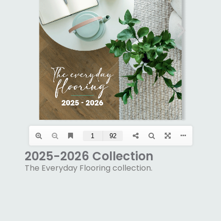
2025-2026 Collection
The Everyday Flooring collection.