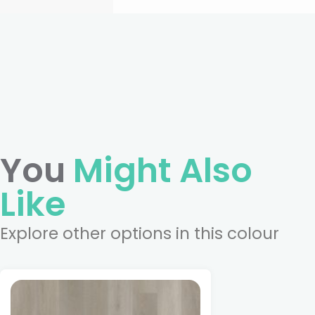
You
Might Also
Like
Explore other options in this colour