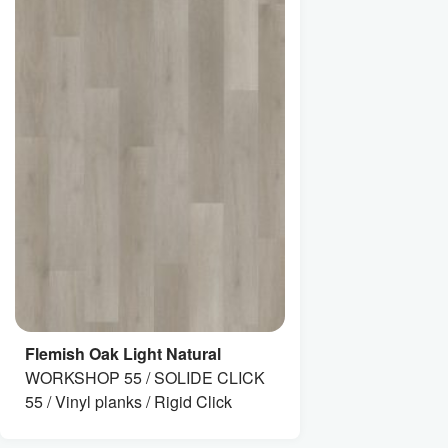
Flemish Oak Light Natural
WORKSHOP 55 / SOLIDE CLICK
55 / Vinyl planks / Rigid Click