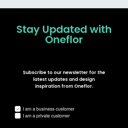
Stay Updated
with
Oneflor
Subscribe to our newsletter for the
latest updates and design
inspiration from Oneflor.
I am a business customer
I am a private customer