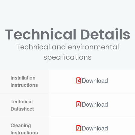
Technical Details
Technical and environmental
specifications
Installation
Download
Instructions
Technical
Download
Datasheet
Cleaning
Download
Instructions