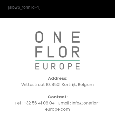
[sibwp_form id=1]
Address:
Wittestraat 10, 8501 Kortrijk, Belgium
Contact:
Tel : +32 56 41 06 04 Email : info@oneflor-
europe.com