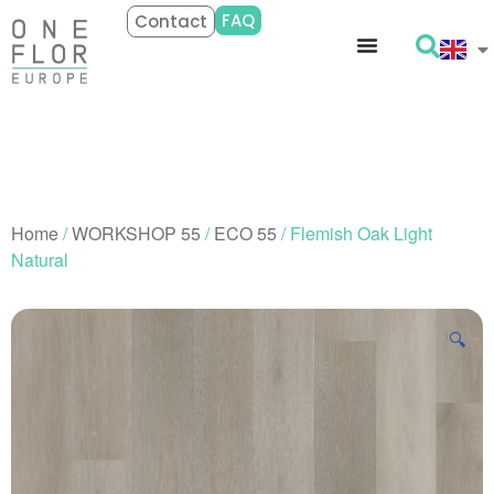
FAQ
Contact
Home
/
WORKSHOP 55
/
ECO 55
/ Flemish Oak Light
Natural
🔍