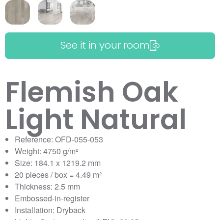
See it in your room
Flemish Oak
Light Natural
Reference: OFD-055-053
Weight: 4750 g/m²
Size: 184.1 x 1219.2 mm
20 pieces / box = 4.49 m²
Thickness: 2.5 mm
Embossed-in-register
Installation: Dryback