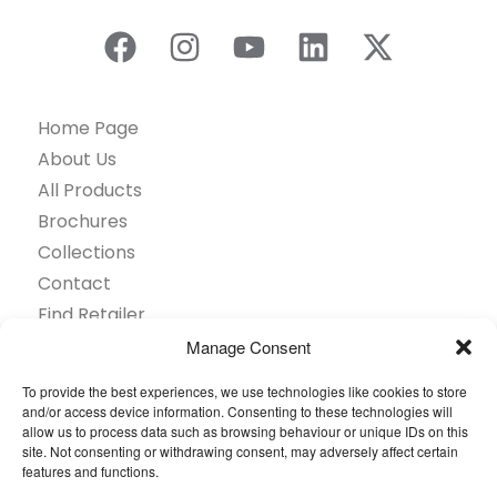
Home Page
About Us
All Products
Brochures
Collections
Contact
Find Retailer
Inspiration
Manage Consent
Projects Showcase
To provide the best experiences, we use technologies like cookies to store
Questions
and/or access device information. Consenting to these technologies will
allow us to process data such as browsing behaviour or unique IDs on this
Browse by industry
site. Not consenting or withdrawing consent, may adversely affect certain
Sustainability
features and functions.