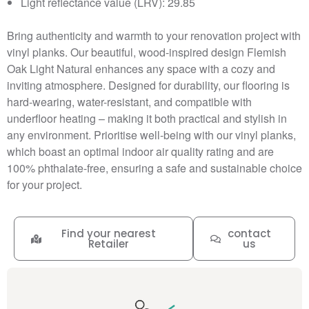
Light reflectance value (LRV): 29.85
Bring authenticity and warmth to your renovation project with
vinyl planks. Our beautiful, wood-inspired design Flemish
Oak Light Natural enhances any space with a cozy and
inviting atmosphere. Designed for durability, our flooring is
hard-wearing, water-resistant, and compatible with
underfloor heating – making it both practical and stylish in
any environment. Prioritise well-being with our vinyl planks,
which boast an optimal indoor air quality rating and are
100% phthalate-free, ensuring a safe and sustainable choice
for your project.
Find your nearest
contact
Retailer
us