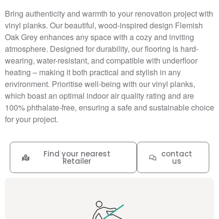
Bring authenticity and warmth to your renovation project with
vinyl planks. Our beautiful, wood-inspired design Flemish
Oak Grey enhances any space with a cozy and inviting
atmosphere. Designed for durability, our flooring is hard-
wearing, water-resistant, and compatible with underfloor
heating – making it both practical and stylish in any
environment. Prioritise well-being with our vinyl planks,
which boast an optimal indoor air quality rating and are
100% phthalate-free, ensuring a safe and sustainable choice
for your project.
Find your nearest
contact
Retailer
us