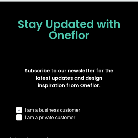
Stay Updated
with
Oneflor
Subscribe to our newsletter for the
latest updates and design
inspiration from Oneflor.
I am a business customer
I am a private customer