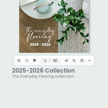
2025-2026 Collection
The Everyday Flooring collection.