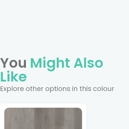
You
Might Also
Like
Explore other options in this colour