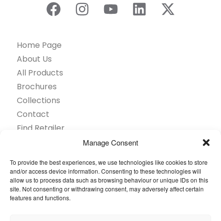
Home Page
About Us
All Products
Brochures
Collections
Contact
Find Retailer
Inspiration
Manage Consent
Projects Showcase
To provide the best experiences, we use technologies like cookies to store
Questions
and/or access device information. Consenting to these technologies will
allow us to process data such as browsing behaviour or unique IDs on this
Browse by industry
site. Not consenting or withdrawing consent, may adversely affect certain
Sustainability
features and functions.
Toolkit