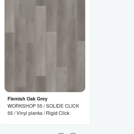
Flemish Oak Grey
WORKSHOP 55 / SOLIDE CLICK
55 / Vinyl planks / Rigid Click