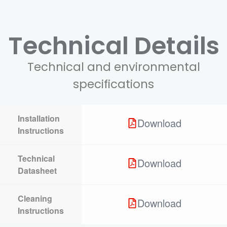
Technical Details
Technical and environmental
specifications
Installation
Download
Instructions
Technical
Download
Datasheet
Cleaning
Download
Instructions