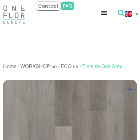
FAQ
Contact
Home
/
WORKSHOP 55
/
ECO 55
/ Flemish Oak Grey
🔍