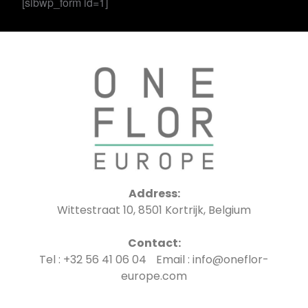
[sibwp_form id=1]
Address:
Wittestraat 10, 8501 Kortrijk, Belgium
Contact:
Tel : +32 56 41 06 04 Email : info@oneflor-
europe.com