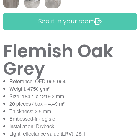
See it in your room
Flemish Oak
Grey
Reference: OFD-055-054
Weight: 4750 g/m²
Size: 184.1 x 1219.2 mm
20 pieces / box = 4.49 m²
Thickness: 2.5 mm
Embossed-in-register
Installation: Dryback
Light reflectance value (LRV): 28.11