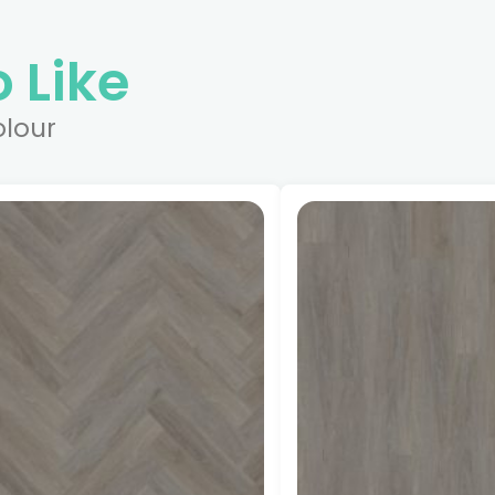
 Like
olour