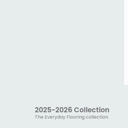
2025-2026 Collection
The Everyday Flooring collection.