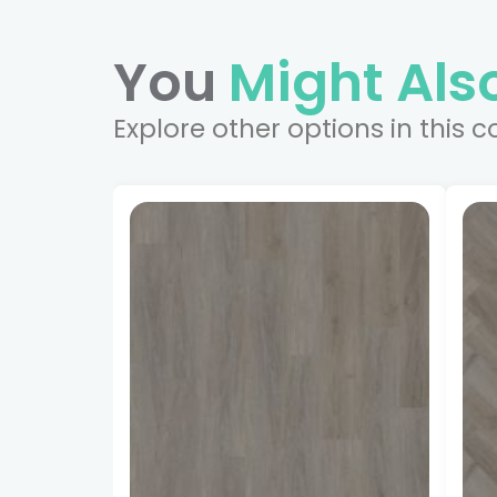
You
Might Also
Explore other options in this c