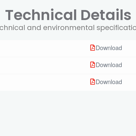
Technical Details
chnical and environmental specificati
Download
Download
Download