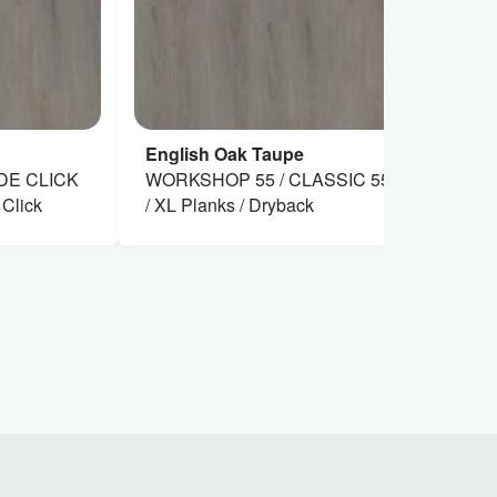
English Oak Taupe
En
DE CLICK
WORKSHOP 55 / CLASSIC 55 XL
WO
 Click
/ XL Planks / Dryback
XL