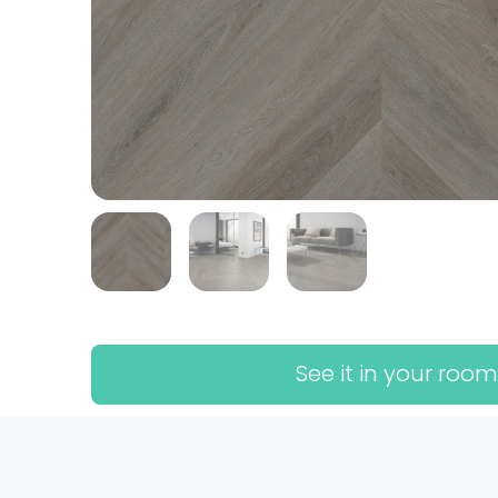
See it in your room