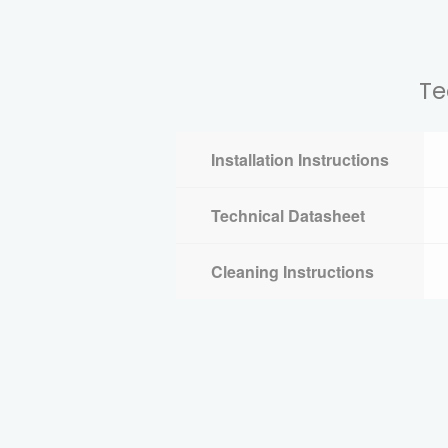
Te
Installation Instructions
Technical Datasheet
Cleaning Instructions