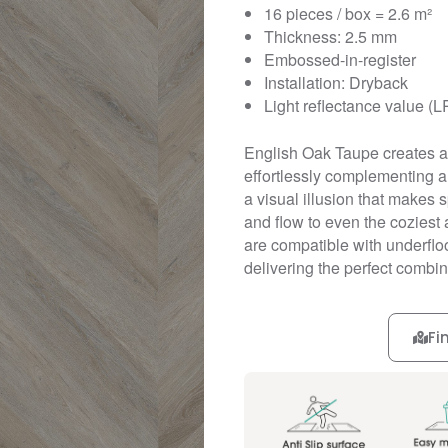
16 pieces / box = 2.6 m²
Thickness: 2.5 mm
Embossed-in-register
Installation: Dryback
Light reflectance value (L
English Oak Taupe creates a 
effortlessly complementing an
a visual illusion that makes
and flow to even the coziest 
are compatible with underfloo
delivering the perfect combina
Fi