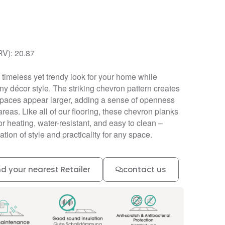
RV): 20.87
timeless yet trendy look for your home while
y décor style. The striking chevron pattern creates
 spaces appear larger, adding a sense of openness
areas. Like all of our flooring, these chevron planks
r heating, water-resistant, and easy to clean –
tion of style and practicality for any space.
nd your nearest Retailer
contact us