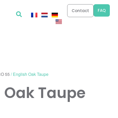
FAQ
Contact
O 55
/ English Oak Taupe
h Oak Taupe