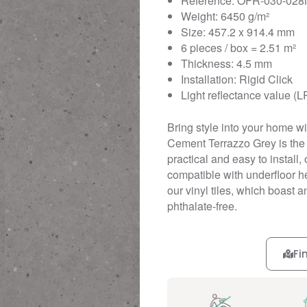
Reference: OFR-030-028
Weight: 6450 g/m²
Size: 457.2 x 914.4 mm
6 pieces / box = 2.51 m²
Thickness: 4.5 mm
Installation: Rigid Click
Light reflectance value (L
Bring style into your home wit
Cement Terrazzo Grey is the p
practical and easy to install, 
compatible with underfloor he
our vinyl tiles, which boast 
phthalate-free.
Fi