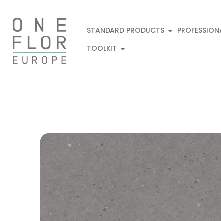
STANDARD PRODUCTS
PROFESSION
TOOLKIT