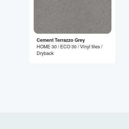
Cement Terrazzo Grey
HOME 30 / ECO 30 / Vinyl tiles /
Dryback