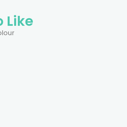
 Like
olour