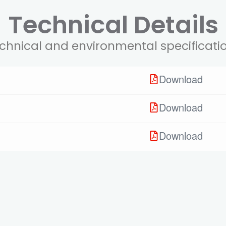
Technical Details
chnical and environmental specificati
Download
Download
Download