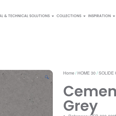
AL & TECHNICAL SOLUTIONS
COLLECTIONS
INSPIRATION
Home
/
HOME 30
/
SOLIDE 
🔍
Cement
Grey