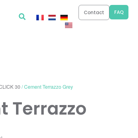
FAQ
Contact
CLICK 30
/ Cement Terrazzo Grey
 Terrazzo