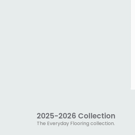
2025-2026 Collection
The Everyday Flooring collection.