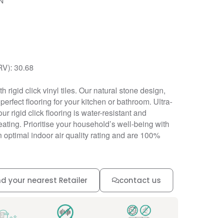
N
RV): 30.68
h rigid click vinyl tiles. Our natural stone design,
erfect flooring for your kitchen or bathroom. Ultra-
our rigid click flooring is water-resistant and
ating. Prioritise your household’s well-being with
an optimal indoor air quality rating and are 100%
nd your nearest Retailer
contact us