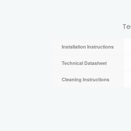
Te
Installation Instructions
Technical Datasheet
Cleaning Instructions