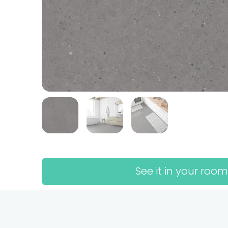
See it in your room