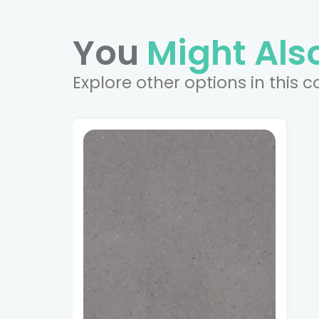
You
Might Also
Explore other options in this c