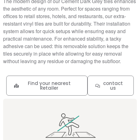
The modern design of our Cement Dark Grey tiles enhances
the aesthetic of any room. Perfect for spaces ranging from
offices to retail stores, hotels, and restaurants, our extra-
resistant vinyl tiles are built for durability. Their installation
system allows for quick setups while ensuring easy and
practical maintenance. For enhanced stability, a tacky
adhesive can be used: this removable solution keeps the
tiles securely in place while allowing for easy removal
without leaving any residue or damaging the subfloor.
Find your nearest
contact
Retailer
us