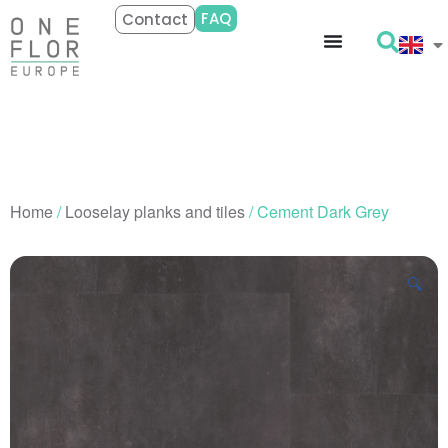
FAQ
Contact
Home
/
Looselay planks and tiles
/ Cement Dark Grey
🔍