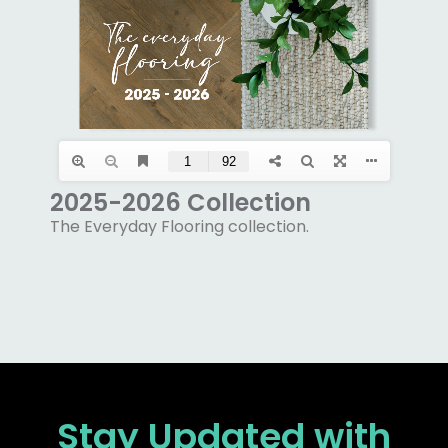
2025-2026 Collection
The Everyday Flooring collection.
Stay Updated
with