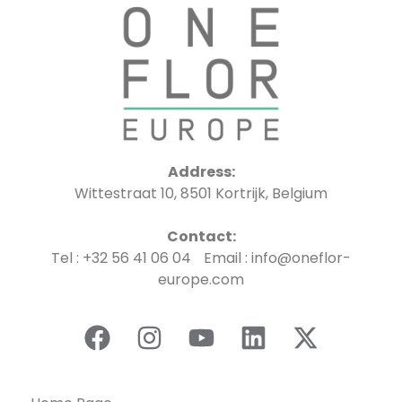
Address:
Wittestraat 10, 8501 Kortrijk, Belgium
Contact:
Tel : +32 56 41 06 04 Email : info@oneflor-
europe.com