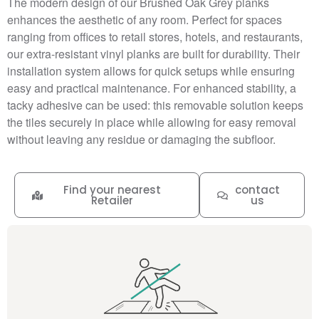
The modern design of our Brushed Oak Grey planks
enhances the aesthetic of any room. Perfect for spaces
ranging from offices to retail stores, hotels, and restaurants,
our extra-resistant vinyl planks are built for durability. Their
installation system allows for quick setups while ensuring
easy and practical maintenance. For enhanced stability, a
tacky adhesive can be used: this removable solution keeps
the tiles securely in place while allowing for easy removal
without leaving any residue or damaging the subfloor.
Find your nearest
contact
Retailer
us