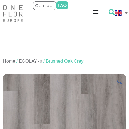
FAQ
Contact
Home
/
ECOLAY70
/ Brushed Oak Grey
🔍