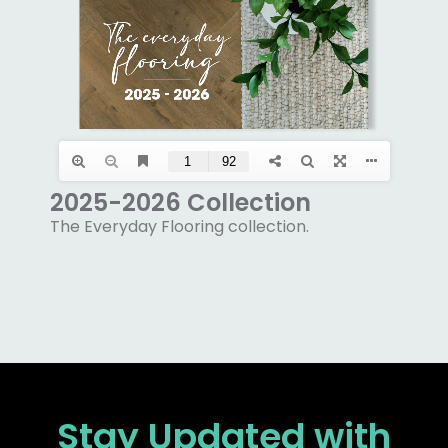
2025-2026 Collection
The Everyday Flooring collection.
Stay Updated
with