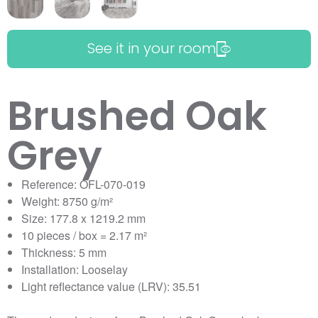
See it in your room
Brushed Oak
Grey
Reference: OFL-070-019
Weight: 8750 g/m²
Size: 177.8 x 1219.2 mm
10 pieces / box = 2.17 m²
Thickness: 5 mm
Installation: Looselay
Light reflectance value (LRV): 35.51