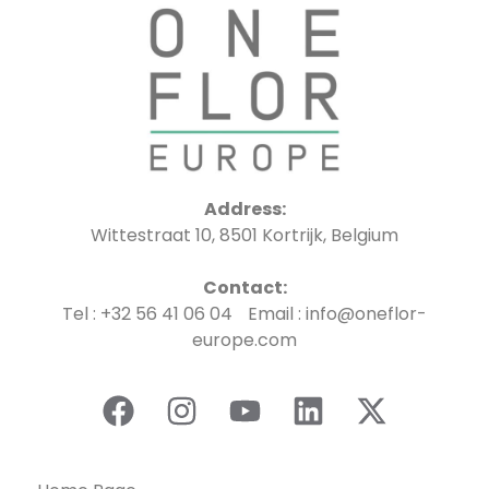
Address:
Wittestraat 10, 8501 Kortrijk, Belgium
Contact:
Tel : +32 56 41 06 04 Email : info@oneflor-
europe.com