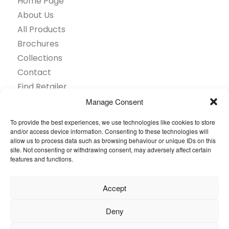
Home Page
About Us
All Products
Brochures
Collections
Contact
Find Retailer
Inspiration
Manage Consent
Projects Showcase
To provide the best experiences, we use technologies like cookies to store
Questions
and/or access device information. Consenting to these technologies will
allow us to process data such as browsing behaviour or unique IDs on this
Browse by industry
site. Not consenting or withdrawing consent, may adversely affect certain
Sustainability
features and functions.
Toolkit
Accept
© 2026 Oneflor. All rights reserved.
Deny