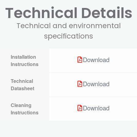
Technical Details
Technical and environmental
specifications
Installation
Download
Instructions
Technical
Download
Datasheet
Cleaning
Download
Instructions