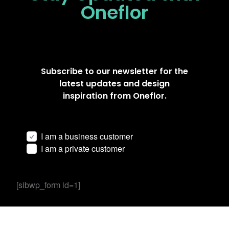
Oneflor
Subscribe to our newsletter for the
latest updates and design
inspiration from Oneflor.
I am a business customer
I am a private customer
[sibwp_form id=1]