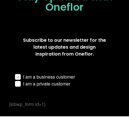
Oneflor
Subscribe to our newsletter for the
latest updates and design
inspiration from Oneflor.
I am a business customer
I am a private customer
[sibwp_form id=1]