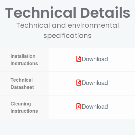
Technical Details
Technical and environmental
specifications
Installation
Download
Instructions
Technical
Download
Datasheet
Cleaning
Download
Instructions