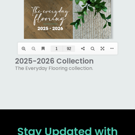
2025-2026 Collection
The Everyday Flooring collection.
Stay Updated
with