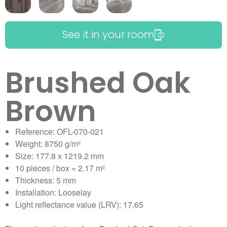
See it in your room
Brushed Oak
Brown
Reference: OFL-070-021
Weight: 8750 g/m²
Size: 177.8 x 1219.2 mm
10 pieces / box = 2.17 m²
Thickness: 5 mm
Installation: Looselay
Light reflectance value (LRV): 17.65