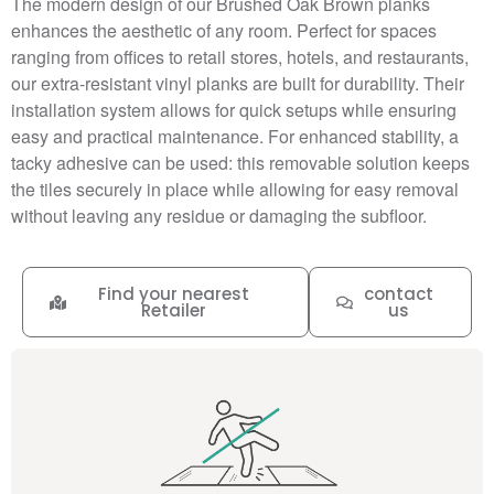
The modern design of our Brushed Oak Brown planks
enhances the aesthetic of any room. Perfect for spaces
ranging from offices to retail stores, hotels, and restaurants,
our extra-resistant vinyl planks are built for durability. Their
installation system allows for quick setups while ensuring
easy and practical maintenance. For enhanced stability, a
tacky adhesive can be used: this removable solution keeps
the tiles securely in place while allowing for easy removal
without leaving any residue or damaging the subfloor.
Find your nearest
contact
Retailer
us