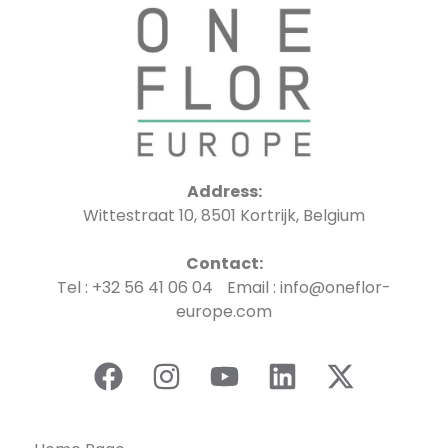
Address:
Wittestraat 10, 8501 Kortrijk, Belgium
Contact:
Tel : +32 56 41 06 04 Email : info@oneflor-
europe.com