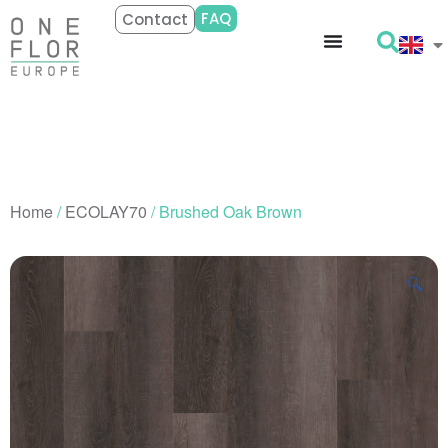
FAQ
Contact
Home
/
ECOLAY70
/ Brushed Oak Brown
🔍