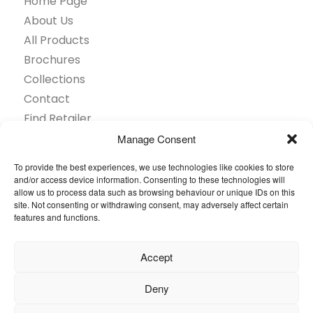
Home Page
About Us
All Products
Brochures
Collections
Contact
Find Retailer
Inspiration
Manage Consent
Projects Showcase
To provide the best experiences, we use technologies like cookies to store
Questions
and/or access device information. Consenting to these technologies will
allow us to process data such as browsing behaviour or unique IDs on this
Browse by industry
site. Not consenting or withdrawing consent, may adversely affect certain
Sustainability
features and functions.
Toolkit
Accept
© 2026 Oneflor. All rights reserved.
Deny