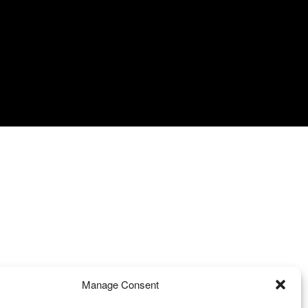
Manage Consent