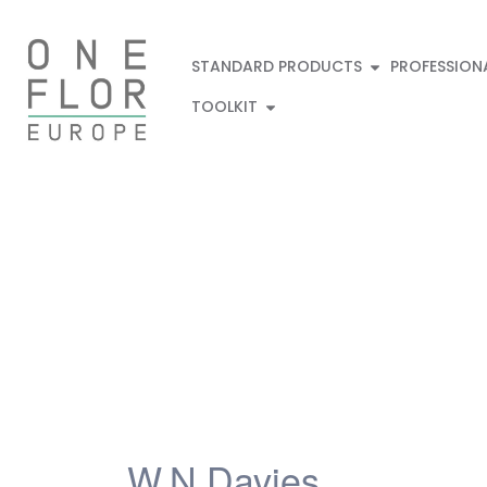
STANDARD PRODUCTS
PROFESSION
TOOLKIT
W.N.Davies