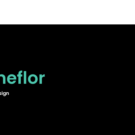
neflor
sign