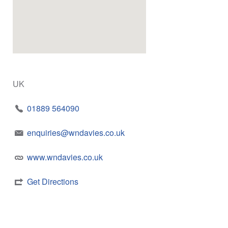
UK
01889 564090
enquiries@wndavies.co.uk
www.wndavies.co.uk
Get Directions