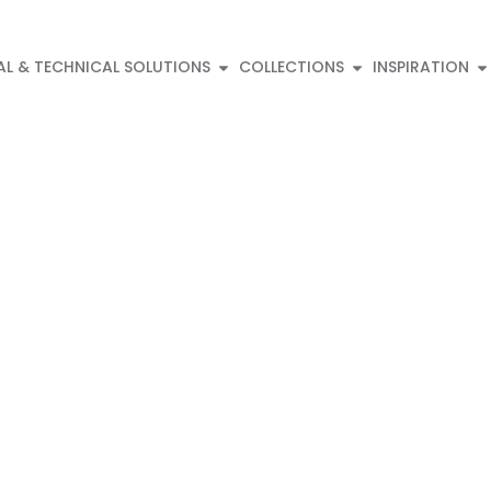
AL & TECHNICAL SOLUTIONS
COLLECTIONS
INSPIRATION