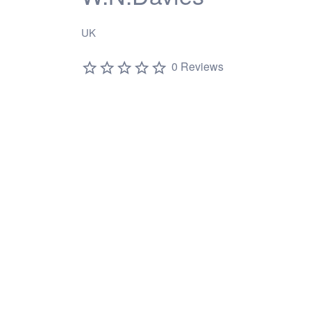
UK
0 Reviews