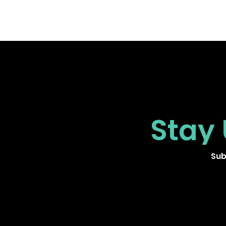
Stay
Sub