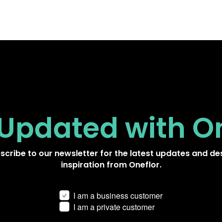
 Updated
with O
scribe to our newsletter for the latest updates and de
inspiration from Oneflor.
I am a business customer
I am a private customer