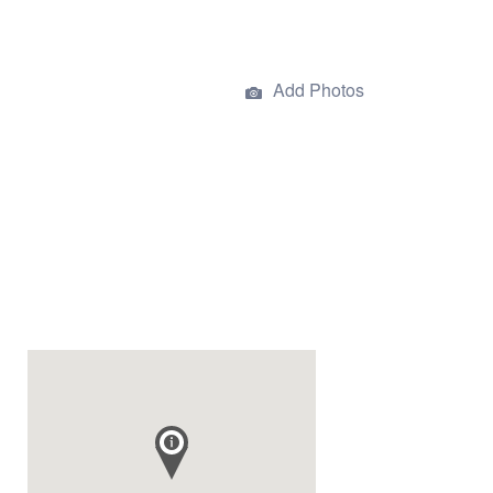
Add Photos