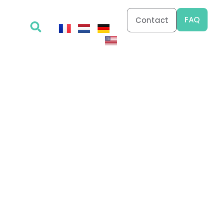
FAQ
Contact