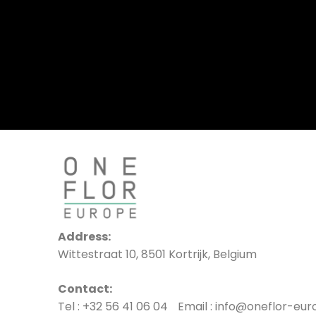
Address:
Wittestraat 10, 8501 Kortrijk, Belgium
Contact:
Tel : +32 56 41 06 04 Email : info@oneflor-eu