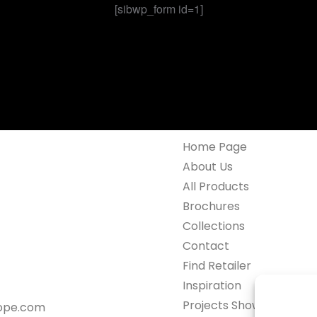
[sibwp_form id=1]
Home Page
About Us
All Products
Brochures
Collections
Contact
Find Retailer
Inspiration
Projects Showcase
rope.com