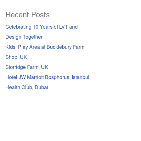
Recent Posts
Celebrating 10 Years of LVT and
Design Together
Kids’ Play Area at Bucklebury Farm
Shop, UK
Storridge Farm, UK
Hotel JW Marriott Bosphorus, Istanbul
Health Club, Dubai