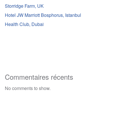
Storridge Farm, UK
Hotel JW Marriott Bosphorus, Istanbul
Health Club, Dubai
Commentaires récents
No comments to show.