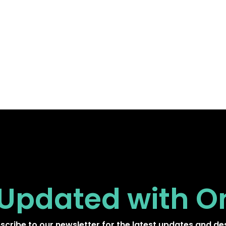
 Updated
with O
scribe to our newsletter for the latest updates and de