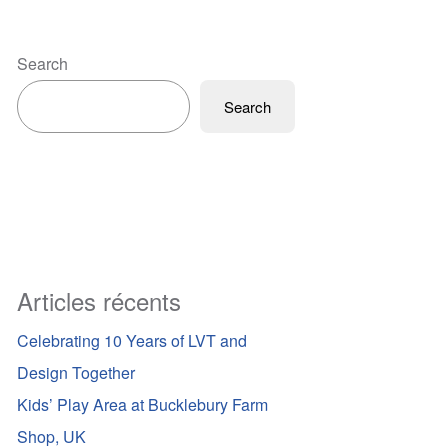
Search
Search
Articles récents
Celebrating 10 Years of LVT and
Design Together
Kids’ Play Area at Bucklebury Farm
Shop, UK