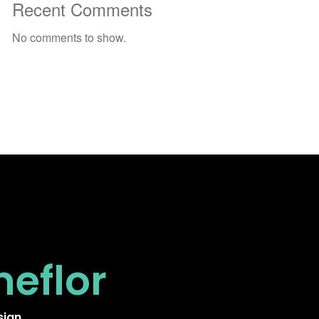
Recent Comments
No comments to show.
neflor
sign