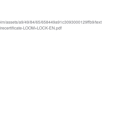
iles/pim/assets/a9/49/84/65/658449a91c3093000129ffb9/text
recertificate-LOOM+LOCK-EN.pdf