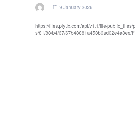
9 January 2026
https://files.plytix.com/api/v1.1/file/public_f
s/81/88/b4/67/67b48881a453b6ad02e4a8ee/Fi