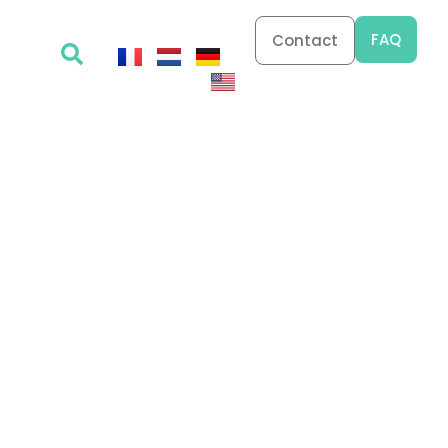
FAQ
Contact