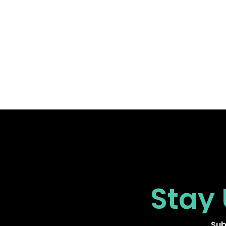
Stay
Sub