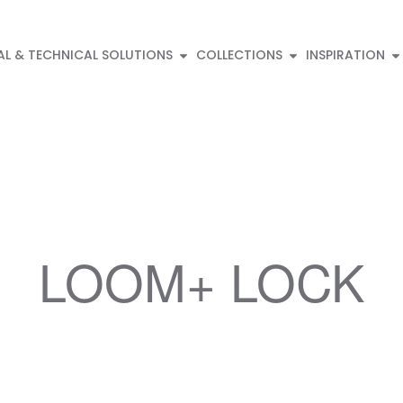
AL & TECHNICAL SOLUTIONS
COLLECTIONS
INSPIRATION
LOOM+ LOCK