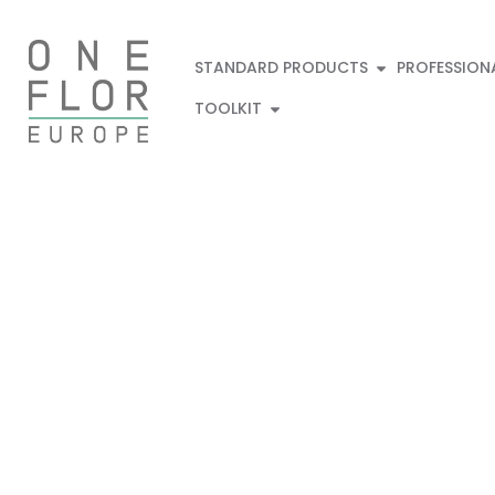
STANDARD PRODUCTS
PROFESSION
TOOLKIT