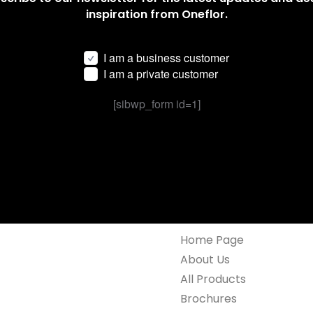
inspiration from Oneflor.
I am a business customer
I am a private customer
[sibwp_form id=1]
Home Page
About Us
All Products
Brochures