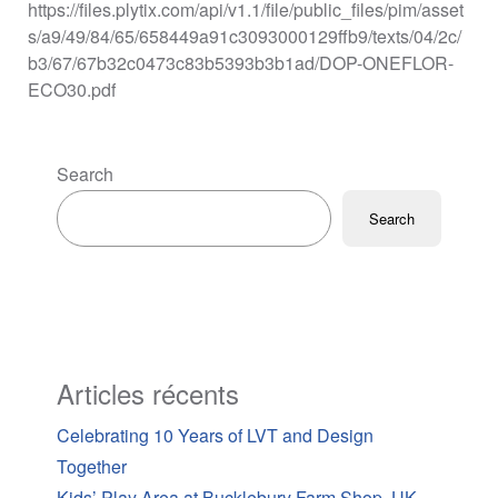
https://files.plytix.com/api/v1.1/file/public_files/pim/asset
s/a9/49/84/65/658449a91c3093000129ffb9/texts/04/2c/
b3/67/67b32c0473c83b5393b3b1ad/DOP-ONEFLOR-
ECO30.pdf
Search
Search
Articles récents
Celebrating 10 Years of LVT and Design
Together
Kids’ Play Area at Bucklebury Farm Shop, UK