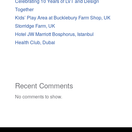
Celebrating 10 Years of LVT and Design
Together
Kids’ Play Area at Bucklebury Farm Shop, UK
Storridge Farm, UK
Hotel JW Marriott Bosphorus, Istanbul
Health Club, Dubai
Recent Comments
No comments to show.