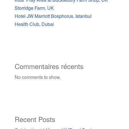
Storridge Farm, UK
Hotel JW Marriott Bosphorus, Istanbul
Health Club, Dubai
Commentaires récents
No comments to show.
Recent Posts