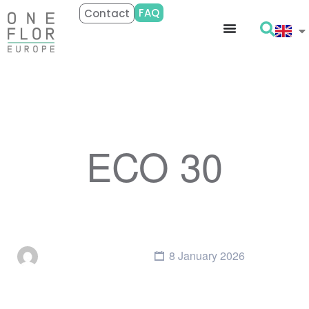
FAQ
Contact
ECO 30
8 January 2026