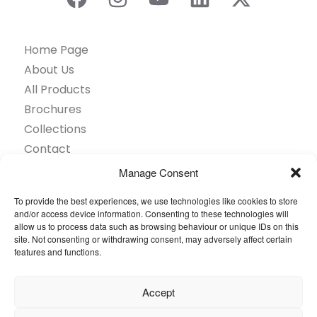
Home Page
About Us
All Products
Brochures
Collections
Contact
Find Retailer
Manage Consent
Inspiration
To provide the best experiences, we use technologies like cookies to store
Projects Showcase
and/or access device information. Consenting to these technologies will
Questions
allow us to process data such as browsing behaviour or unique IDs on this
site. Not consenting or withdrawing consent, may adversely affect certain
Browse by industry
features and functions.
Sustainability
Toolkit
Accept