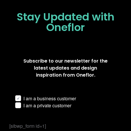
Stay Updated
with
Oneflor
Subscribe to our newsletter for the
latest updates and design
inspiration from Oneflor.
I am a business customer
I am a private customer
[sibwp_form id=1]