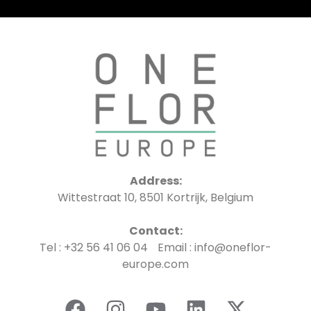
Address:
Wittestraat 10, 8501 Kortrijk, Belgium
Contact:
Tel : +32 56 41 06 04 Email : info@oneflor-
europe.com