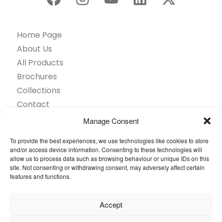
Home Page
About Us
All Products
Brochures
Collections
Contact
Find Retailer
Manage Consent
Inspiration
To provide the best experiences, we use technologies like cookies to store
Projects Showcase
and/or access device information. Consenting to these technologies will
Questions
allow us to process data such as browsing behaviour or unique IDs on this
site. Not consenting or withdrawing consent, may adversely affect certain
Browse by industry
features and functions.
Sustainability
Toolkit
Accept