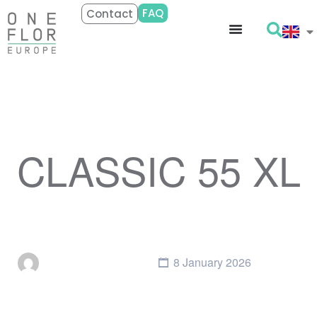
FAQ
Contact
CLASSIC 55 XL
8 January 2026