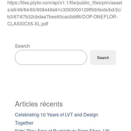
https://files.plytix.com/api/v1.1/file/public_files/pim/asset
s/a9/49/84/65/658449a91c3093000129ffb9/texts/bd/2c/
b3/67/67b32cbdaa7bee93cac0ddf6/DOP-ONEFLOR-
CLASSIC55-XL.pdf
Search
Search
Articles récents
Celebrating 10 Years of LVT and Design
Together
Kids’ Play Area at Bucklebury Farm Shop, UK