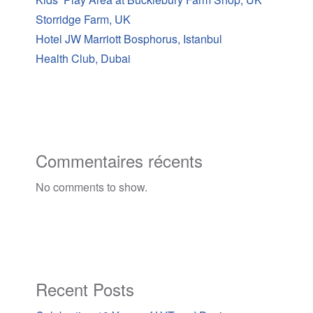
Storridge Farm, UK
Hotel JW Marriott Bosphorus, Istanbul
Health Club, Dubai
Commentaires récents
No comments to show.
Recent Posts