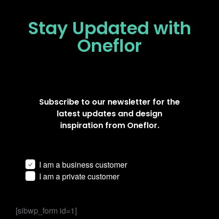
Stay Updated
with
Oneflor
Subscribe to our newsletter for the
latest updates and design
inspiration from Oneflor.
I am a business customer
I am a private customer
[sibwp_form id=1]