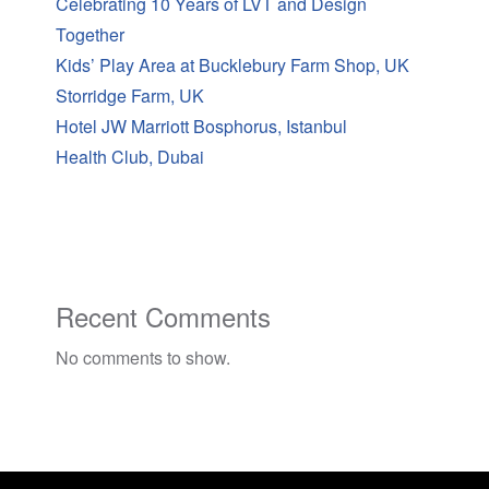
Celebrating 10 Years of LVT and Design
Together
Kids’ Play Area at Bucklebury Farm Shop, UK
Storridge Farm, UK
Hotel JW Marriott Bosphorus, Istanbul
Health Club, Dubai
Recent Comments
No comments to show.