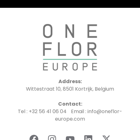
Address:
Wittestraat 10, 8501 Kortrijk, Belgium
Contact:
Tel : +32 56 41 06 04 Email : info@oneflor-
europe.com