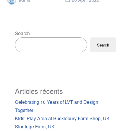
Search
Search
Articles récents
Celebrating 10 Years of LVT and Design
Together
Kids’ Play Area at Bucklebury Farm Shop, UK
Storridge Farm, UK