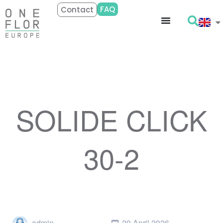
FAQ
Contact
SOLIDE CLICK
30-2
admin
20 April 2026