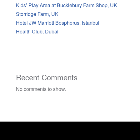
Kids’ Play Area at Bucklebury Farm Shop, UK
Storridge Farm, UK
Hotel JW Marriott Bosphorus, Istanbul
Health Club, Dubai
Recent Comments
No comments to show.