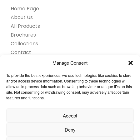
Home Page
About Us
All Products
Brochures
Collections
Contact
Find Retailer
Manage Consent
Inspiration
To provide the best experiences, we use technologies like cookies to store
Projects Showcase
and/or access device information. Consenting to these technologies will
Questions
allow us to process data such as browsing behaviour or unique IDs on this
site. Not consenting or withdrawing consent, may adversely affect certain
Browse by industry
features and functions.
Sustainability
Toolkit
Accept
© 2026 Oneflor. All rights reserved.
Deny