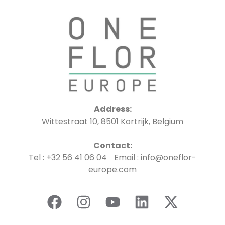
Address:
Wittestraat 10, 8501 Kortrijk, Belgium
Contact:
Tel : +32 56 41 06 04 Email : info@oneflor-
europe.com