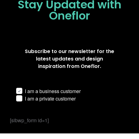
Stay Updated
with
Oneflor
Subscribe to our newsletter for the
latest updates and design
inspiration from Oneflor.
I am a business customer
I am a private customer
[sibwp_form id=1]