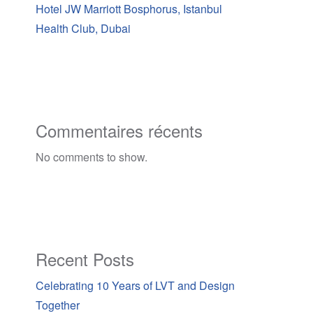
Hotel JW Marriott Bosphorus, Istanbul
Health Club, Dubai
Commentaires récents
No comments to show.
Recent Posts
Celebrating 10 Years of LVT and Design
Together