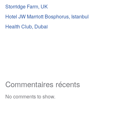
Storridge Farm, UK
Hotel JW Marriott Bosphorus, Istanbul
Health Club, Dubai
Commentaires récents
No comments to show.