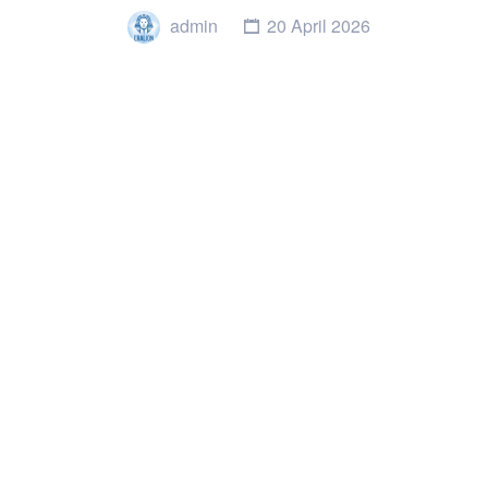
admin
20 April 2026