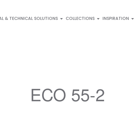
AL & TECHNICAL SOLUTIONS
COLLECTIONS
INSPIRATION
ECO 55-2