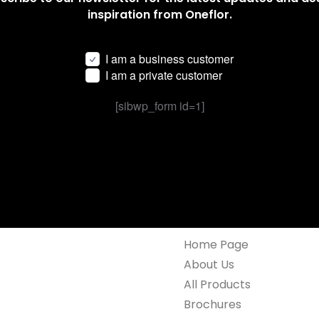
inspiration from Oneflor.
I am a business customer
I am a private customer
[sibwp_form id=1]
Home Page
About Us
All Products
Brochures