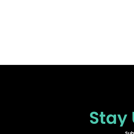
Stay
Sub