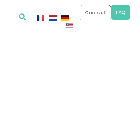
FAQ
Contact