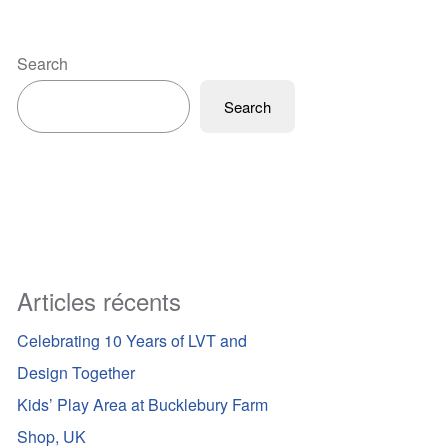
Search
Search
Articles récents
Celebrating 10 Years of LVT and
Design Together
Kids’ Play Area at Bucklebury Farm
Shop, UK