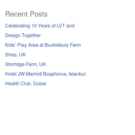
Recent Posts
Celebrating 10 Years of LVT and
Design Together
Kids’ Play Area at Bucklebury Farm
Shop, UK
Storridge Farm, UK
Hotel JW Marriott Bosphorus, Istanbul
Health Club, Dubai