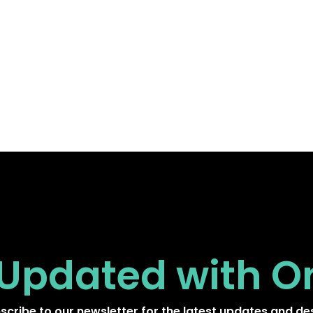
 Updated
with O
scribe to our newsletter for the latest updates and de