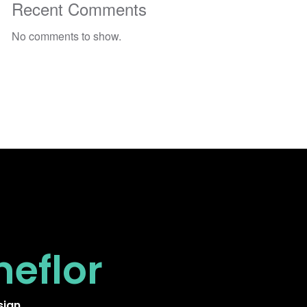
Recent Comments
No comments to show.
neflor
sign