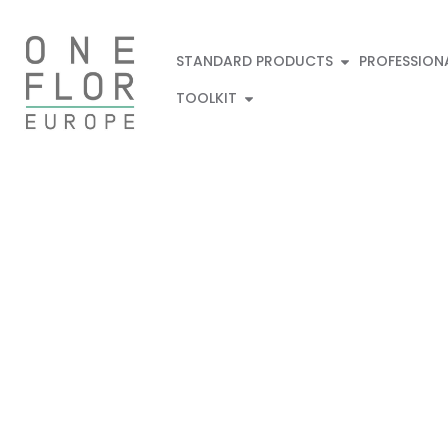
STANDARD PRODUCTS
PROFESSION
TOOLKIT