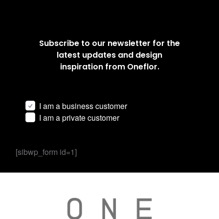
Subscribe to our newsletter for the
latest updates and design
inspiration from Oneflor.
I am a business customer
I am a private customer
[sibwp_form id=1]