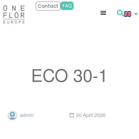
FAQ
Contact
ECO 30-1
admin
20 April 2026