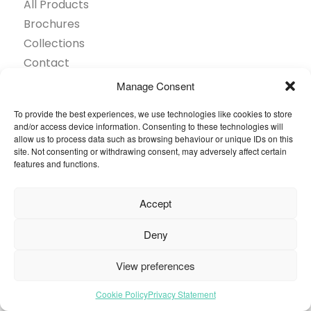
All Products
Brochures
Collections
Contact
Find Retailer
Manage Consent
Inspiration
To provide the best experiences, we use technologies like cookies to store
Projects Showcase
and/or access device information. Consenting to these technologies will
Questions
allow us to process data such as browsing behaviour or unique IDs on this
site. Not consenting or withdrawing consent, may adversely affect certain
Browse by industry
features and functions.
Sustainability
Toolkit
Accept
© 2026 Oneflor. All rights reserved.
Deny
View preferences
Privacy Policy
General terms and conditions
Cookies Setting
Cookie Policy
Privacy Statement