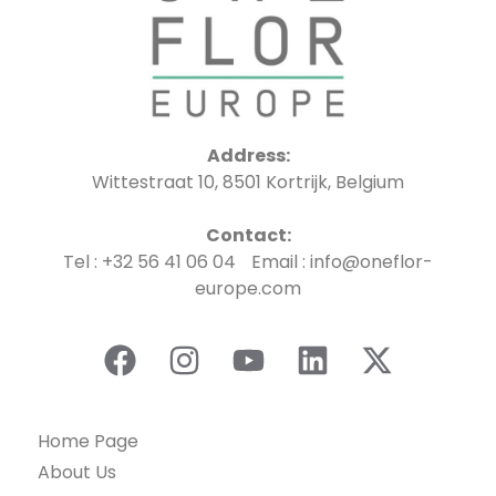
Address:
Wittestraat 10, 8501 Kortrijk, Belgium
Contact:
Tel : +32 56 41 06 04 Email : info@oneflor-
europe.com
Home Page
About Us