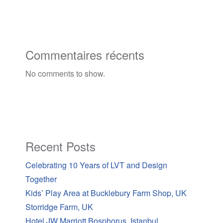
Commentaires récents
No comments to show.
Recent Posts
Celebrating 10 Years of LVT and Design
Together
Kids’ Play Area at Bucklebury Farm Shop, UK
Storridge Farm, UK
Hotel JW Marriott Bosphorus, Istanbul