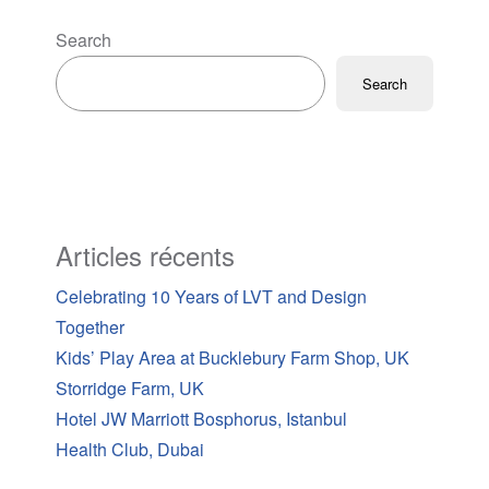
Search
Search
Articles récents
Celebrating 10 Years of LVT and Design
Together
Kids’ Play Area at Bucklebury Farm Shop, UK
Storridge Farm, UK
Hotel JW Marriott Bosphorus, Istanbul
Health Club, Dubai