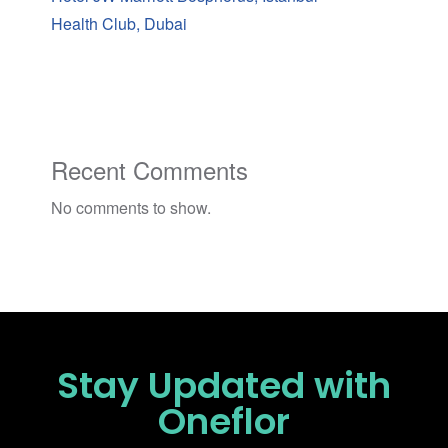
Health Club, Dubai
Recent Comments
No comments to show.
Stay Updated
with
Oneflor