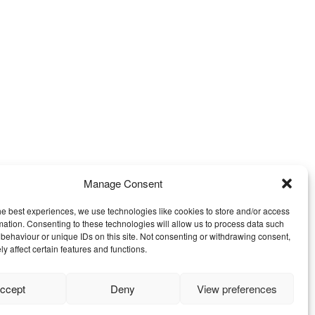
Manage Consent
he best experiences, we use technologies like cookies to store and/or access
mation. Consenting to these technologies will allow us to process data such
behaviour or unique IDs on this site. Not consenting or withdrawing consent,
y affect certain features and functions.
ccept
Deny
View preferences