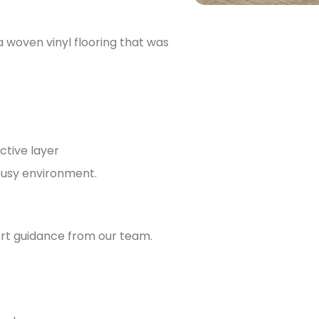
woven vinyl flooring that was
ctive layer
 busy environment.
ert guidance from our team.