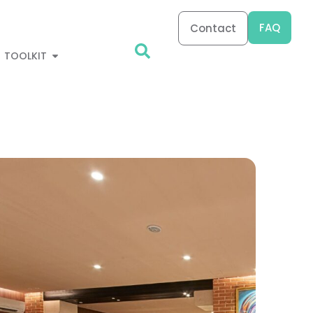
FAQ
Contact
TOOLKIT