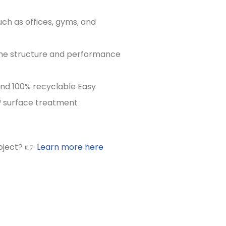
uch as offices, gyms, and
 the structure and performance
and 100% recyclable Easy
 surface treatment
oject? 👉
Learn more here