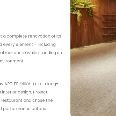
t a complete renovation of its
ed every element – including
t atmosphere while standing up
environment.
by ART TEHNIKA d.o.o., a long-
interior design. Project
 restaurant and chose the
d performance criteria.