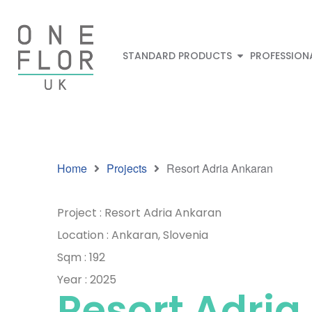
STANDARD PRODUCTS
PROFESSION
Home
Projects
Resort Adria Ankaran
Project : Resort Adria Ankaran
Location : Ankaran, Slovenia
Sqm : 192
Year : 2025
Resort Adria