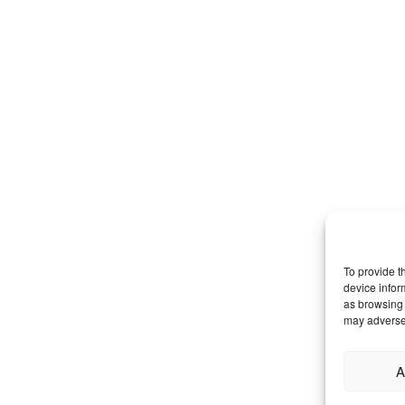
To provide t
device infor
as browsing 
may adversel
A