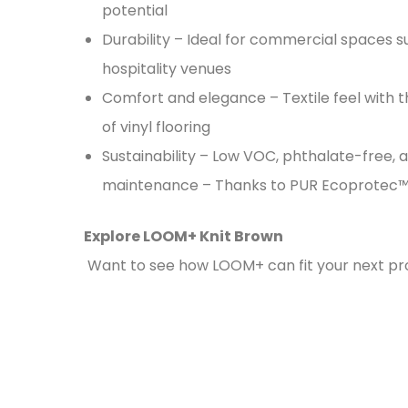
potential
Durability – Ideal for commercial spaces s
hospitality venues
Comfort and elegance – Textile feel with
of vinyl flooring
Sustainability – Low VOC, phthalate-free, 
maintenance – Thanks to PUR Ecoprotec™
Explore LOOM+ Knit Brown
Want to see how LOOM+ can fit your next pr