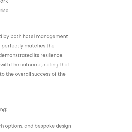
work
mise
ed by both hotel management
k, perfectly matches the
demonstrated its resilience.
 with the outcome, noting that
to the overall success of the
ing:
tch options, and bespoke design