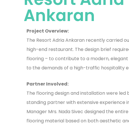
Ankaran
Project Overview:
The Resort Adria Ankaran recently carried ou
high-end restaurant. The design brief requir
flooring – to contribute to a modern, elegan
to the demands of a high-traffic hospitality 
Partner Involved:
The flooring design and installation were led 
standing partner with extensive experience in 
Manager Mrs. Nada Sivec designed the entire
flooring material based on both aesthetic an