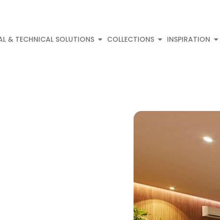
AL & TECHNICAL SOLUTIONS
COLLECTIONS
INSPIRATION