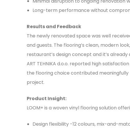
Minimal disruption to ongoing renovation 
Long-term performance without compro
Results and Feedback
The newly renovated space was well receiv
and guests. The flooring’s clean, modern loo
restaurant’s design concept and it’s already 
ART TEHNIKA d.o.o. reported high satisfaction
the flooring choice contributed meaningfully 
project.
Product Insight:
LOOM+ is a woven vinyl flooring solution offer
Design flexibility -12 colours, mix-and-ma