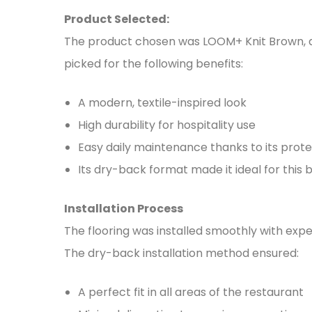
Product Selected:
The product chosen was LOOM+ Knit Brown, a 
picked for the following benefits:
A modern, textile-inspired look
High durability for hospitality use
Easy daily maintenance thanks to its prote
Its dry-back format made it ideal for this
Installation Process
The flooring was installed smoothly with exp
The dry-back installation method ensured:
A perfect fit in all areas of the restaurant