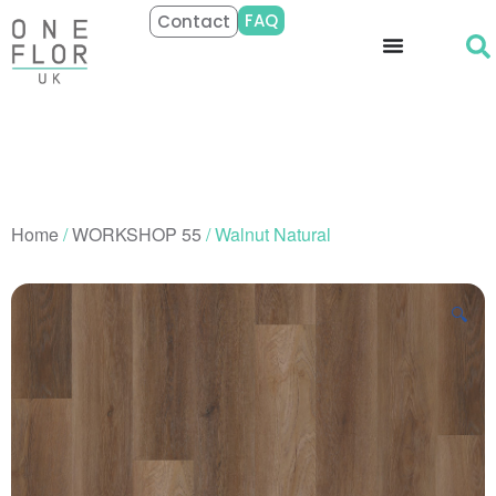
FAQ
Contact
Home
/
WORKSHOP 55
/ Walnut Natural
🔍