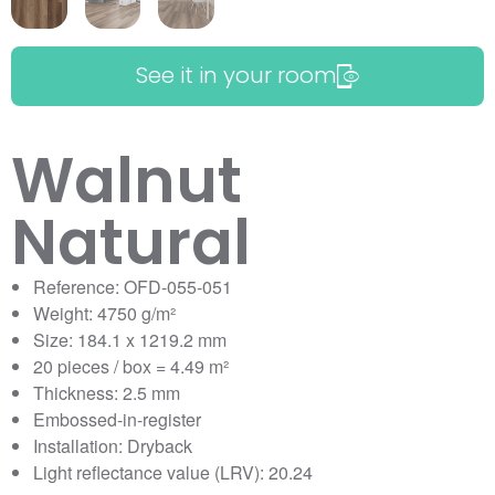
See it in your room
Walnut
Natural
Reference: OFD-055-051
Weight: 4750 g/m²
Size: 184.1 x 1219.2 mm
20 pieces / box = 4.49 m²
Thickness: 2.5 mm
Embossed-in-register
Installation: Dryback
Light reflectance value (LRV): 20.24