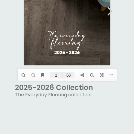
2025-2026 Collection
The Everyday Flooring collection.