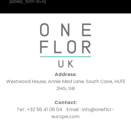
[sibwp_form id=9]
Address:
Westwood House, Annie Med Lane, South Cave, HU15
2HG, GB
Contact:
Tel : +32 56 41 06 04 Email : info@oneflor-
europe.com