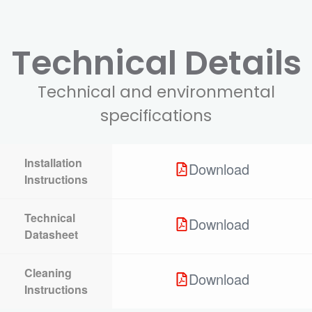
Technical Details
Technical and environmental
specifications
Installation
Download
Instructions
Technical
Download
Datasheet
Cleaning
Download
Instructions