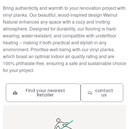
Bring authenticity and warmth to your renovation project with
vinyl planks. Our beautiful, wood-inspired design Walnut
Natural enhances any space with a cozy and inviting
atmosphere. Designed for durability, our flooring is hard-
wearing, water-resistant, and compatible with underfloor
heating – making it both practical and stylish in any
environment. Prioritise well-being with our vinyl planks,
which boast an optimal indoor air quality rating and are
100% phthalate-free, ensuring a safe and sustainable choice
for your project.
Find your nearest
contact
Retailer
us