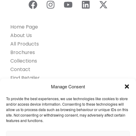
Home Page
About Us
All Products
Brochures
Collections
Contact
Find Retailer
Inspiration
Manage Consent
Projects Showcase
To provide the best experiences, we use technologies like cookies to store
Questions
and/or access device information. Consenting to these technologies will
allow us to process data such as browsing behaviour or unique IDs on this
Browse by industry
site. Not consenting or withdrawing consent, may adversely affect certain
Sustainability
features and functions.
Toolkit