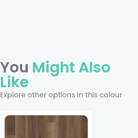
You
Might Also
Like
Explore other options in this colour