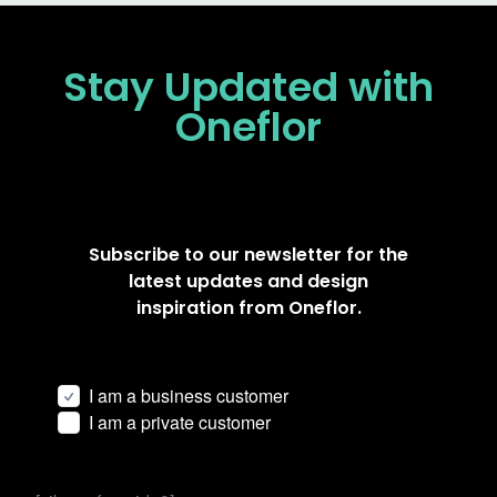
Stay Updated
with
Oneflor
Subscribe to our newsletter for the
latest updates and design
inspiration from Oneflor.
I am a business customer
I am a private customer