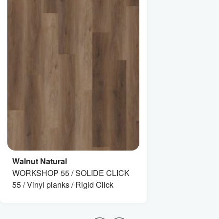
Walnut Natural
WORKSHOP 55 / SOLIDE CLICK
55 / Vinyl planks / Rigid Click