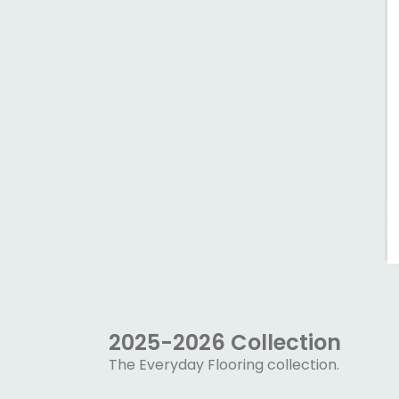
2025-2026 Collection
The Everyday Flooring collection.