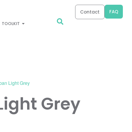
FAQ
Contact
TOOLKIT
ban Light Grey
Light Grey