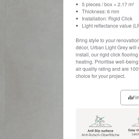
5 pieces / box = 2.17 m²
Thickness: 6 mm
Installation: Rigid Click
Light reflectance value (L
Bring style to your renovation 
décor, Urban Light Grey will 
install, our rigid click floori
heating. Prioritise well-being
air quality rating and are 10
choice for your project.
Fi