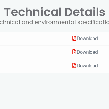
Technical Details
chnical and environmental specificati
Download
Download
Download