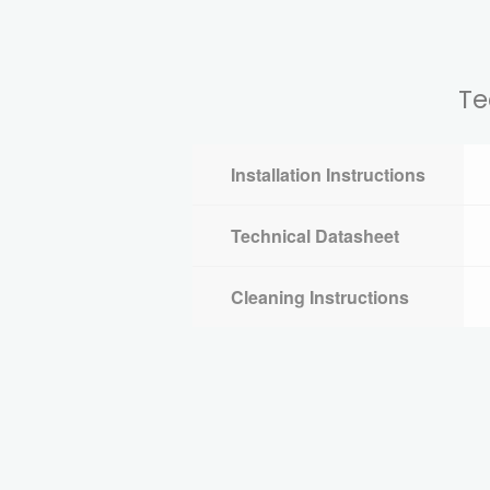
Te
Installation Instructions
Technical Datasheet
Cleaning Instructions