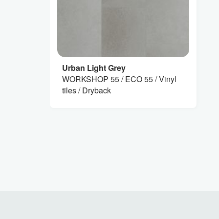
Urban Light Grey
WORKSHOP 55 / ECO 55 / Vinyl
tiles / Dryback