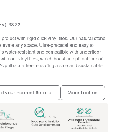
RV): 38.22
project with rigid click vinyl tiles. Our natural stone
elevate any space. Ultra-practical and easy to
ng is water-resistant and compatible with underfloor
 with our vinyl tiles, which boast an optimal indoor
0% phthalate-free, ensuring a safe and sustainable
nd your nearest Retailer
contact us