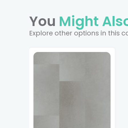
You
Might Also
Explore other options in this c