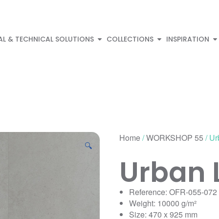
AL & TECHNICAL SOLUTIONS
COLLECTIONS
INSPIRATION
Home
/
WORKSHOP 55
/ Ur
🔍
Urban 
Reference: OFR-055-072
Weight: 10000 g/m²
Size: 470 x 925 mm