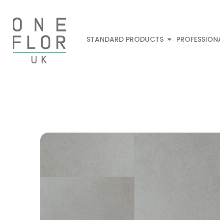
STANDARD PRODUCTS
PROFESSION