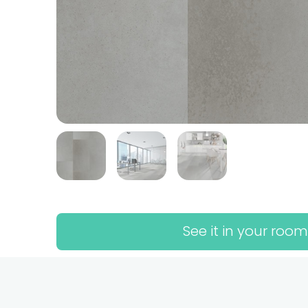
See it in your room