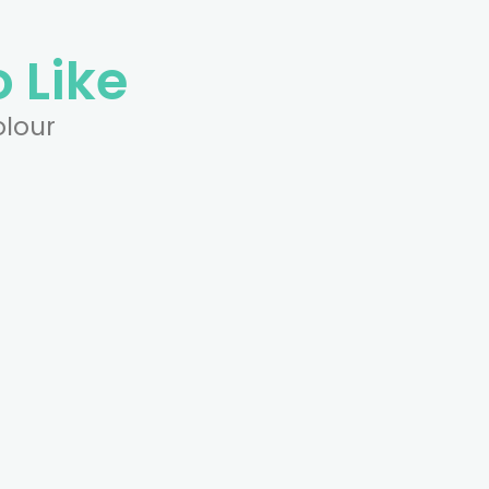
 Like
olour